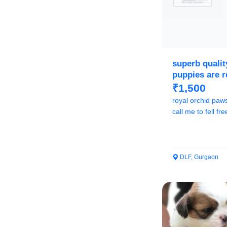
superb quali
puppies are 
₹1,500
royal orchid paw
call me to fell f
DLF, Gurgaon