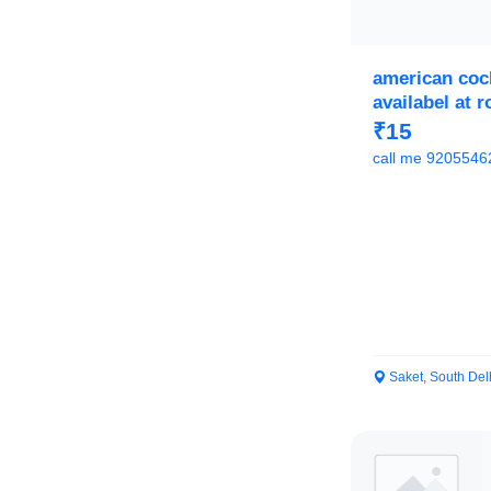
american coc
availabel at 
sale
₹15
call me 9205546
Saket, South Del