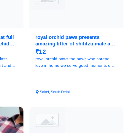
t full
royal orchid paws presents
rchid
amazing litter of shihtzu male and
female call me
₹12
lass
royal orchid paws the paws who spread
rt and
love in home we serve good moments of
life to our cl...
Saket, South Delhi