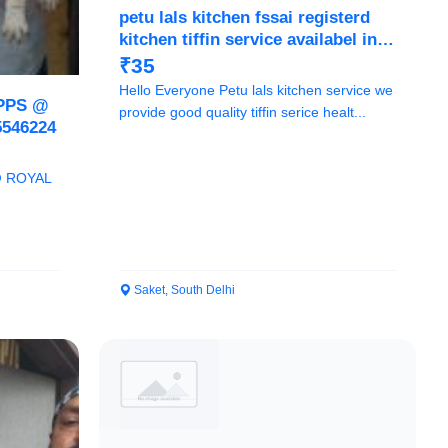
petu lals kitchen fssai registerd
kitchen tiffin service availabel in
delhi ncr we provide healthy and
₹35
tasty meals
Hello Everyone Petu lals kitchen service we
PPS @
provide good quality tiffin serice healt...
546224
@ ROYAL
Saket, South Delhi