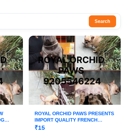
Search
OW
ROYAL ORCHID PAWS PRESENTS
OG
IMPORT QUALITY FRENCH
GO
BULLDOG PUPPS HEAVY BONE
₹15