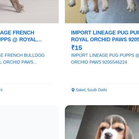
Confirm Location
EAGE FRENCH
IMPORT LINEAGE PUG PU
PPS @ ROYAL
ROYAL ORCHID PAWS 9205
 9205546224
₹15
GE FRENCH BULLDOG
IMPORT LINEAGE PUG PUPPS 
L ORCHID PAWS
ORCHID PAWS 9205546224
hi
Saket, South Delhi