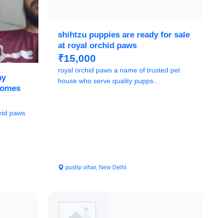
shihtzu puppies are ready for sale
at royal orchid paws
₹15,000
royal orchid paws a name of trusted pet
hy
house who serve quality pupps
homes
9205546224
pushp vihar, New Delhi