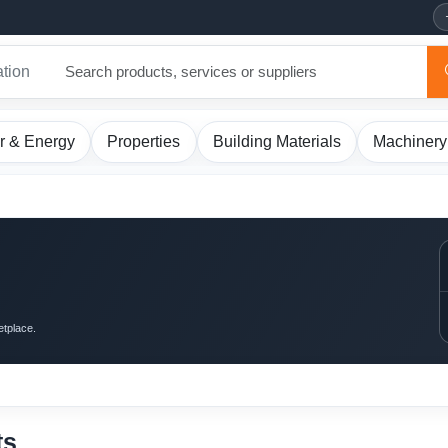
ation
r & Energy
Properties
Building Materials
Machinery
etplace.
ts