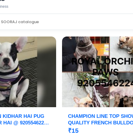
siness
N KIDHAR HAI PUG
CHAMPION LINE TOP SH
 HAI @ 9205546224
QUALITY FRENCH BULLD
ID PAWS
PUPPIES ARE READY TO 
₹15