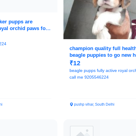
ker pupps are
royal orchid paws for
224
champion quality full healt
beagle puppies to go new 
₹12
beagle pupps fully active royal orchid paws
call me 9205546224
hi
pushp vihar, South Delhi