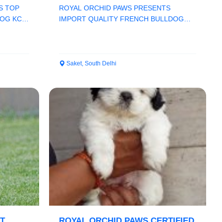
CHAMPION LINE
S TOP
ROYAL ORCHID PAWS PRESENTS
OG KCI
IMPORT QUALITY FRENCH BULLDOG
..
PUPPS HEAVY BONE CHAMPION LINE
KC...
Saket, South Delhi
T
ROYAL ORCHID PAWS CERTIFIED