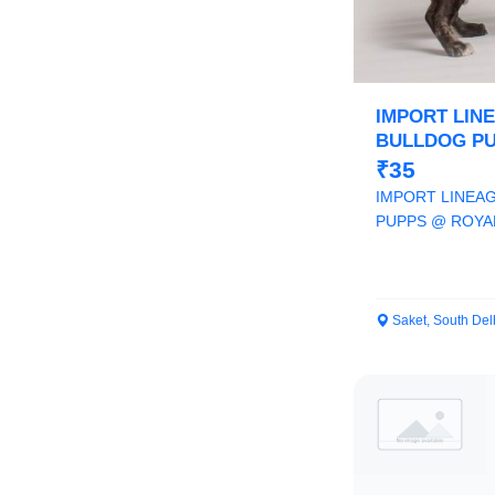
IMPORT LIN
BULLDOG PU
ORCHID PAWS
₹35
IMPORT LINEA
PUPPS @ ROYA
9205546224
Saket, South Del