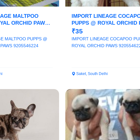
EAGE MALTPOO
IMPORT LINEAGE COCAP
YAL ORCHID PAWS
PUPPS @ ROYAL ORCHID
9205546224
₹35
GE MALTPOO PUPPS @
IMPORT LINEAGE COCAPOO PU
PAWS 9205546224
ROYAL ORCHID PAWS 92055462
hi
Saket, South Delhi
Select Your Location