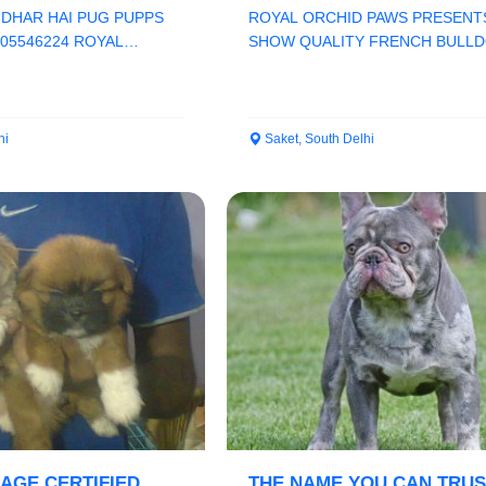
ROYAL ORCHID PAWS
IDHAR HAI PUG PUPPS
ROYAL ORCHID PAWS PRESENT
205546224 ROYAL
SHOW QUALITY FRENCH BULLD
HAMPION LINE K...
REGISTERD RUSSIA IMPORT FAT.
hi
Saket, South Delhi
EAGE CERTIFIED
THE NAME YOU CAN TRUS