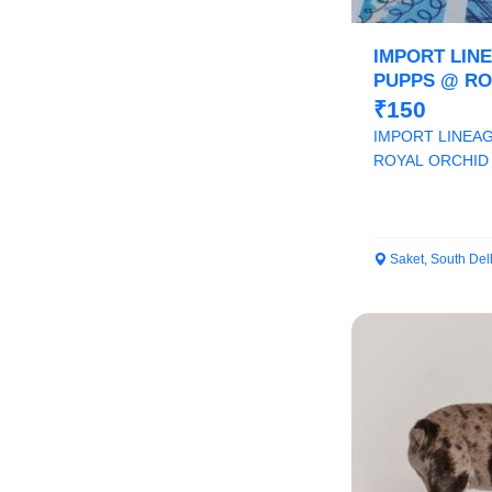
IMPORT LIN
PUPPS @ RO
9205546224
₹150
IMPORT LINEA
ROYAL ORCHID 
Saket, South Del