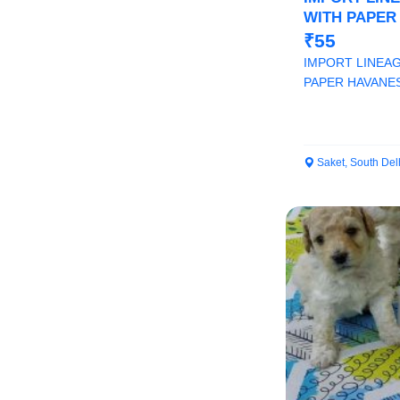
WITH PAPER
AT ROYAL O
₹55
IMPORT LINEAG
PAPER HAVANE
ORCHID PAWS
Saket, South Del