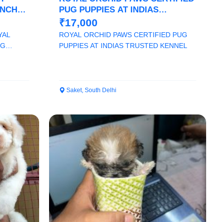
ENCH
PUG PUPPIES AT INDIAS
TRUSTED KENNEL
₹17,000
YAL
ROYAL ORCHID PAWS CERTIFIED PUG
OG
PUPPIES AT INDIAS TRUSTED KENNEL
Saket, South Delhi