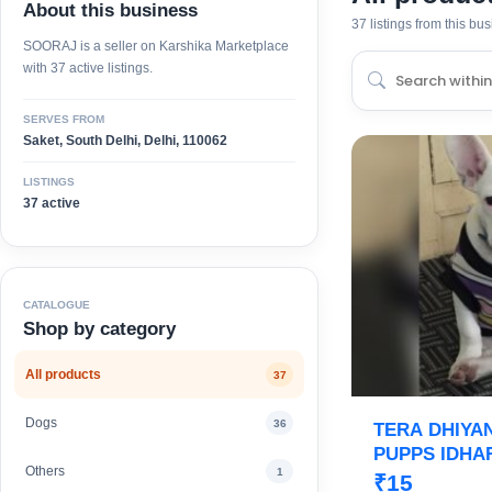
About this business
37 listings from this bu
SOORAJ is a seller on Karshika Marketplace
with 37 active listings.
SERVES FROM
Saket, South Delhi, Delhi, 110062
LISTINGS
37 active
CATALOGUE
Shop by category
All products
37
Dogs
36
TERA DHIYA
PUPPS IDHAR
Others
1
ROYAL ORCH
₹15