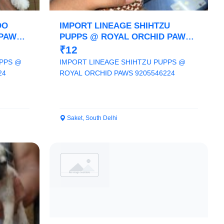
OO
IMPORT LINEAGE SHIHTZU
 PAWS
PUPPS @ ROYAL ORCHID PAWS
9205546224
₹12
PPS @
IMPORT LINEAGE SHIHTZU PUPPS @
24
ROYAL ORCHID PAWS 9205546224
Saket, South Delhi