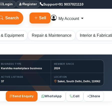
Support
+91 9037021110
Login
Register
Search
Sell
My Account
 & Equipment
Repair & Maintenance
Interior & Fabricat
BUSINESS TYPE
MEMBER SINCE
Karshika marketplace business
2024
ACTIVE LISTINGS
LOCATION
37
Saket, South Delhi, Delhi, 110062
Send Enquiry
WhatsApp
Call
Share