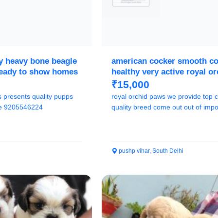
ty heavy bone beagle
american cocker smooth coa
ready to show homes
healthy very active royal o
paws
₹15,000
s presents quality pupps
royal orchid paws we provide top c
ree 9205546224
quality breed come out out of impo
champion l...
pushp vihar, South Delhi