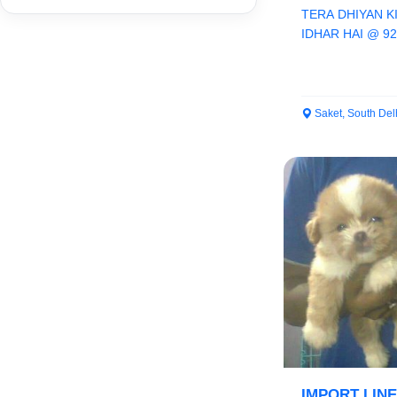
TERA DHIYAN K
IDHAR HAI @ 9
ORCHID PAWS C
Saket, South Del
IMPORT LIN