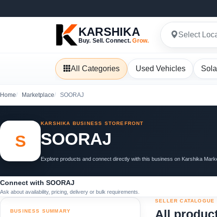
KARSHIKA
Select Loc
Buy. Sell. Connect.
Grow.
All Categories
Used Vehicles
Sola
Home
Marketplace
SOORAJ
KARSHIKA BUSINESS STOREFRONT
SOORAJ
S
Explore products and connect directly with this business on Karshika Mark
Connect with SOORAJ
Ask about availability, pricing, delivery or bulk requirements.
SELLER CATALOGUE
All produc
BUSINESS SUMMARY