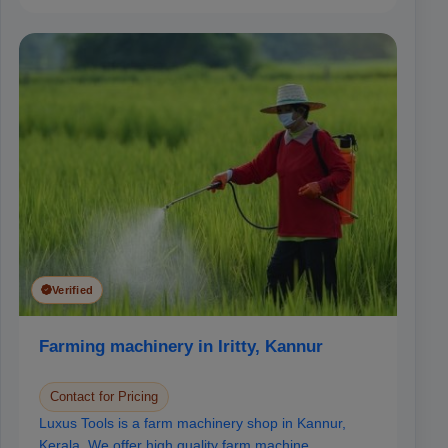
Verified
Farming machinery in Iritty, Kannur
Contact for Pricing
Luxus Tools is a farm machinery shop in Kannur,
Kerala. We offer high quality farm machine...