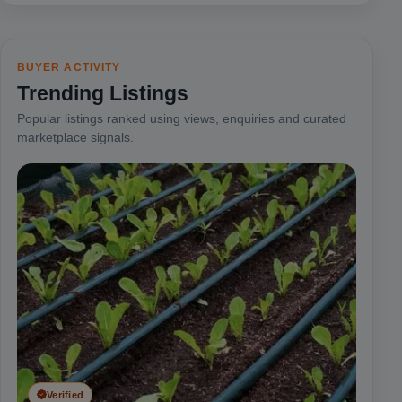
BUYER ACTIVITY
Trending Listings
Popular listings ranked using views, enquiries and curated
marketplace signals.
Verified