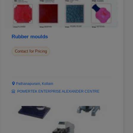
Rubber moulds
Contact for Pricing
Pathanapuram, Kollam
POWERTEK ENTERPRISE ALEXANDER CENTRE