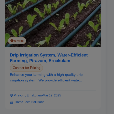
Verified
Drip Irrigation System, Water-Efficient
Farming, Piravom, Ernakulam
Contact for Pricing
Enhance your farming with a high-quality drip
irrigation system! We provide efficient wate...
Piravom, Ernakulam
•
Mar 12, 2025
Home Tech Solutions