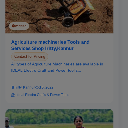
Verified
Agriculture machineries Tools and
Services Shop Iritty,Kannur
Contact for Pricing
All types of Agriculture Machineries are available in
IDEAL Electro Craft and Power tool s...
Iritty, Kannur
•
Oct 5, 2022
Ideal Electro Crafts & Power Tools