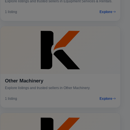
Explore listings and trusted sellers in Equipment Services & Rentals.
1 listing
Explore
Other Machinery
Explore listings and trusted sellers in Other Machinery.
1 listing
Explore