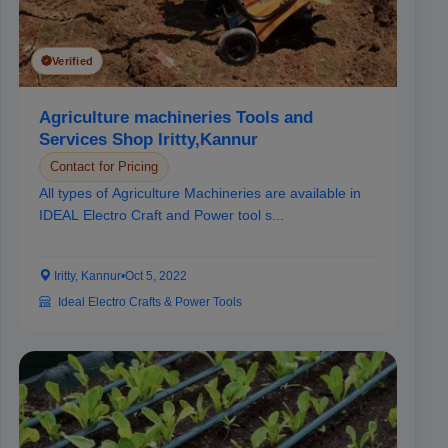
Verified
Agriculture machineries Tools and
Services Shop Iritty,Kannur
Contact for Pricing
All types of Agriculture Machineries are available in
IDEAL Electro Craft and Power tool s...
Iritty, Kannur
•
Oct 5, 2022
Ideal Electro Crafts & Power Tools