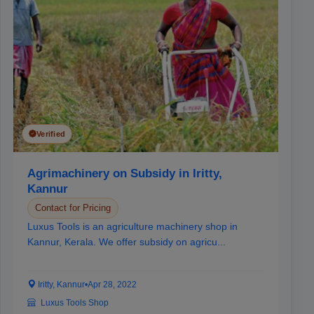
Verified
Agrimachinery on Subsidy in Iritty,
Kannur
Contact for Pricing
Luxus Tools is an agriculture machinery shop in
Kannur, Kerala. We offer subsidy on agricu...
Iritty, Kannur
•
Apr 28, 2022
Luxus Tools Shop