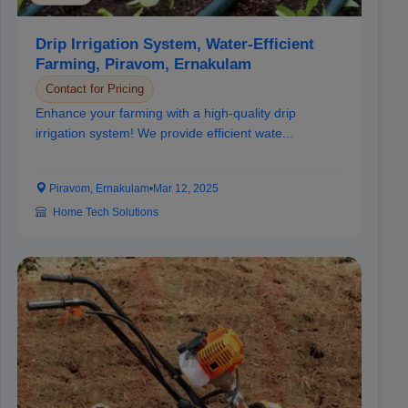
Drip Irrigation System, Water-Efficient
Farming, Piravom, Ernakulam
Contact for Pricing
Enhance your farming with a high-quality drip
irrigation system! We provide efficient wate...
Piravom, Ernakulam
•
Mar 12, 2025
Home Tech Solutions