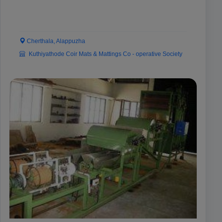
Cherthala, Alappuzha
Kuthiyathode Coir Mats & Mattings Co - operative Society