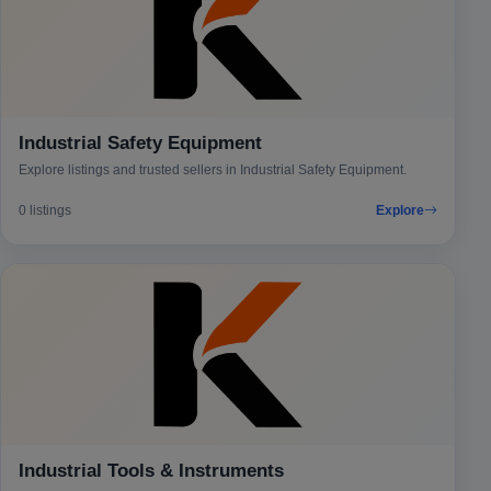
Industrial Safety Equipment
Explore listings and trusted sellers in Industrial Safety Equipment.
0 listings
Explore
Industrial Tools & Instruments