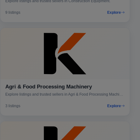
Explore listings and trusted sellers in Construction Equipment.
9 listings
Explore
Agri & Food Processing Machinery
Explore listings and trusted sellers in Agri & Food Processing Machinery.
3 listings
Explore