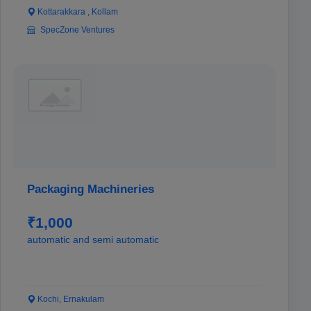
Kottarakkara , Kollam
SpecZone Ventures
Packaging Machineries
₹1,000
automatic and semi automatic
Kochi, Ernakulam