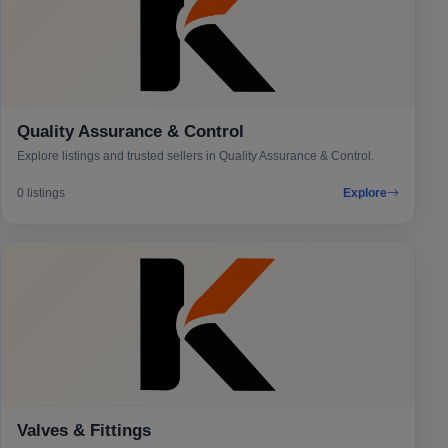
Quality Assurance & Control
Explore listings and trusted sellers in Quality Assurance & Control.
0 listings
Explore
Valves & Fittings