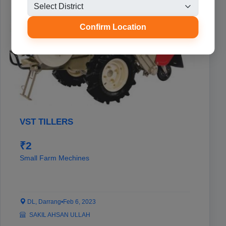
Confirm Location
VST TILLERS
₹2
Small Farm Mechines
DL, Darrang
•
Feb 6, 2023
SAKIL AHSAN ULLAH