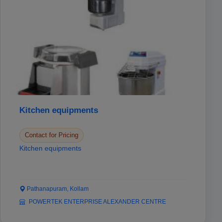
Kitchen equipments
Contact for Pricing
Kitchen equipments
Pathanapuram, Kollam
POWERTEK ENTERPRISE ALEXANDER CENTRE