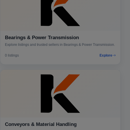
Bearings & Power Transmission
Explore listings and trusted sellers in Bearings & Power Transmission.
0 listings
Explore
Conveyors & Material Handling