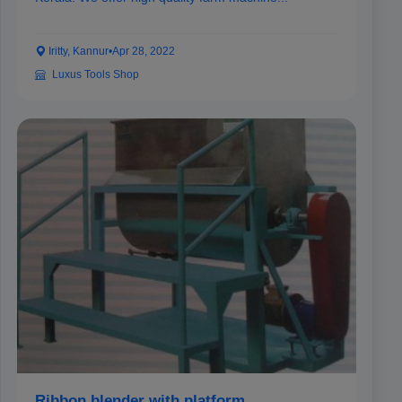
Iritty, Kannur
•
Apr 28, 2022
Luxus Tools Shop
Ribbon blender with platform