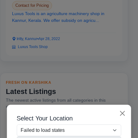
Contact for Pricing
Luxus Tools is an agriculture machinery shop in
Kannur, Kerala. We offer subsidy on agricu...
Iritty, Kannur
•
Apr 28, 2022
Luxus Tools Shop
FRESH ON KARSHIKA
Latest Listings
The newest active listings from all categories in this
marketplace.
Select Your Location