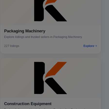
Packaging Machinery
Explore listings and trusted sellers in Packaging Machinery.
227 listings
Explore
Construction Equipment