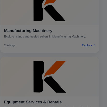
Manufacturing Machinery
Explore listings and trusted sellers in Manufacturing Machinery.
2 listings
Explore
Equipment Services & Rentals