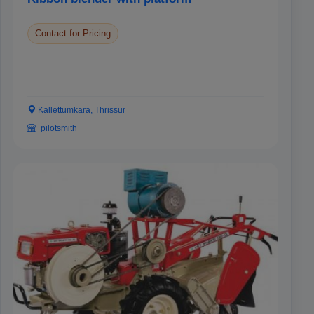
Contact for Pricing
Kallettumkara, Thrissur
pilotsmith