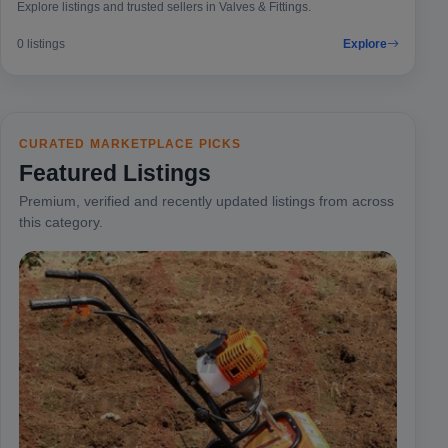
Explore listings and trusted sellers in Valves & Fittings.
0 listings
Explore
CURATED MARKETPLACE PICKS
Featured Listings
Premium, verified and recently updated listings from across
this category.