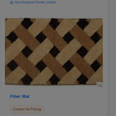
Ace Finepack Private Limited
Fiber Mat
Contact for Pricing