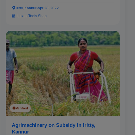
Iritty, Kannur
•
Apr 28, 2022
Luxus Tools Shop
Verified
Agrimachinery on Subsidy in Iritty,
Kannur