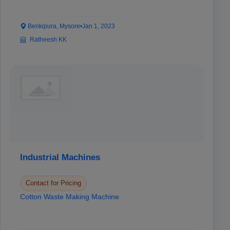
Benkipura, Mysore
•
Jan 1, 2023
Ratheesh KK
Industrial Machines
Contact for Pricing
Cotton Waste Making Machine