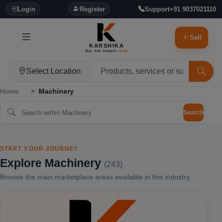
Login
Register
Support
+91 9037021110
Sell
KARSHIKA
Buy. Sell. Connect.
Grow.
Select Location
Home
Machinery
Search
START YOUR JOURNEY
Explore Machinery
(243)
Browse the main marketplace areas available in this industry.