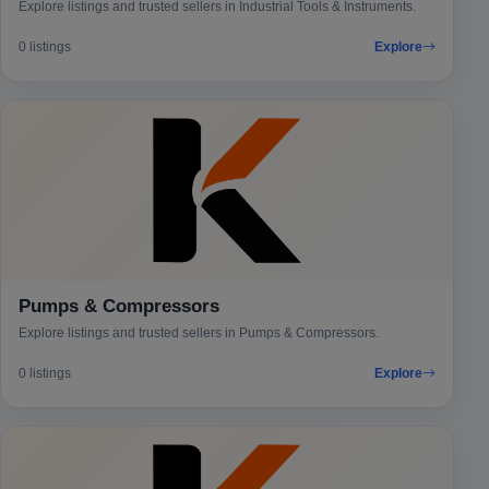
Explore listings and trusted sellers in Industrial Tools & Instruments.
0 listings
Explore
Pumps & Compressors
Explore listings and trusted sellers in Pumps & Compressors.
0 listings
Explore