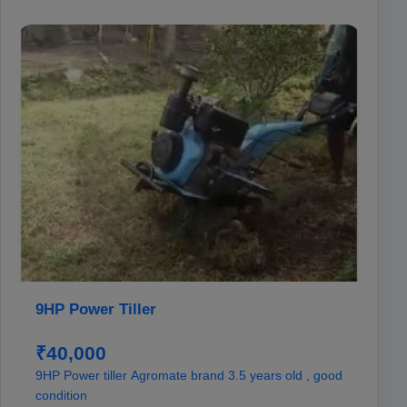
9HP Power Tiller
₹40,000
9HP Power tiller Agromate brand 3.5 years old , good
condition