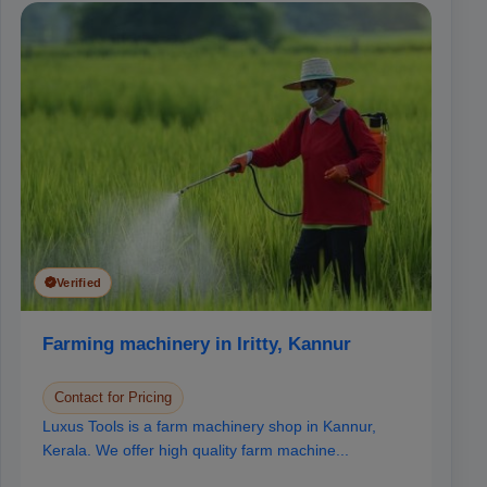
Verified
Farming machinery in Iritty, Kannur
Contact for Pricing
Luxus Tools is a farm machinery shop in Kannur,
Kerala. We offer high quality farm machine...