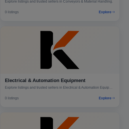
Explore listings and trusted sellers in Conveyors & Material Handling.
0 listings
Explore
Electrical & Automation Equipment
Explore listings and trusted sellers in Electrical & Automation Equipment.
0 listings
Explore