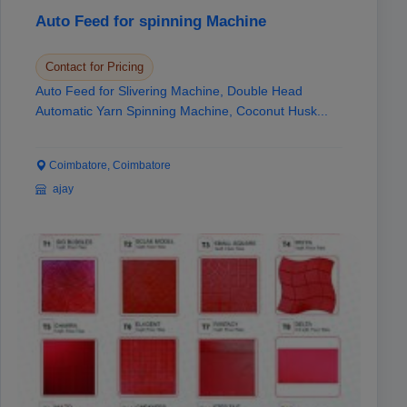
Auto Feed for spinning Machine
Contact for Pricing
Auto Feed for Slivering Machine, Double Head
Automatic Yarn Spinning Machine, Coconut Husk...
Coimbatore, Coimbatore
ajay