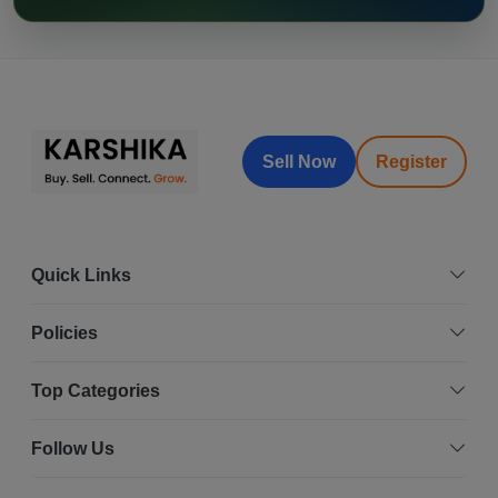
Sell Now
Register
Quick Links
Policies
Top Categories
Follow Us