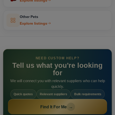
Explore listings
Other Pets
Explore listings
NEED CUSTOM HELP?
Tell us what you're looking
for
We will connect you with relevant suppliers who can help
quickly.
Quick quotes
Relevant suppliers
Bulk requirements
Find It For Me
→