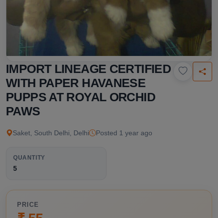
IMPORT LINEAGE CERTIFIED
WITH PAPER HAVANESE
PUPPS AT ROYAL ORCHID
PAWS
Saket, South Delhi, Delhi
Posted 1 year ago
QUANTITY
5
PRICE