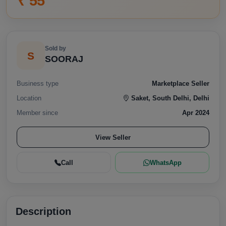
₹ 55
Sold by
S
SOORAJ
Business type
Marketplace Seller
Location
Saket, South Delhi, Delhi
Member since
Apr 2024
View Seller
Call
WhatsApp
Description