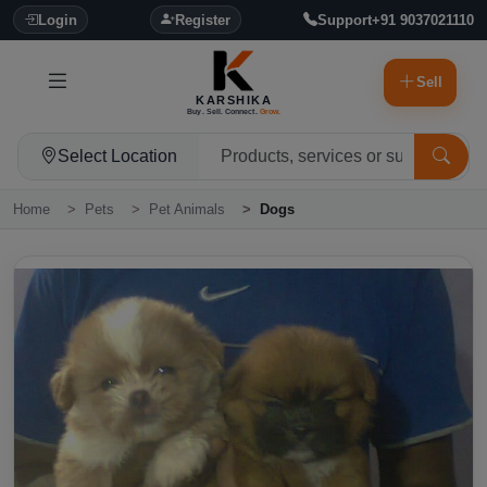
Login
Register
Support
+91 9037021110
Sell
KARSHIKA
Buy. Sell. Connect.
Grow.
Select Location
Home
Pets
Pet Animals
Dogs