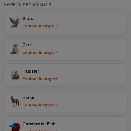
MORE IN PET ANIMALS
Birds
Explore listings
Cats
Explore listings
Hamster
Explore listings
Horse
Explore listings
Ornamental Fish