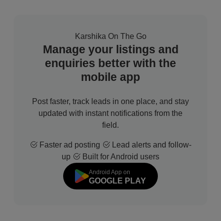
Karshika On The Go
Manage your listings and
enquiries better with the
mobile app
Post faster, track leads in one place, and stay
updated with instant notifications from the
field.
Faster ad posting
Lead alerts and follow-
up
Built for Android users
Android App on
GOOGLE PLAY