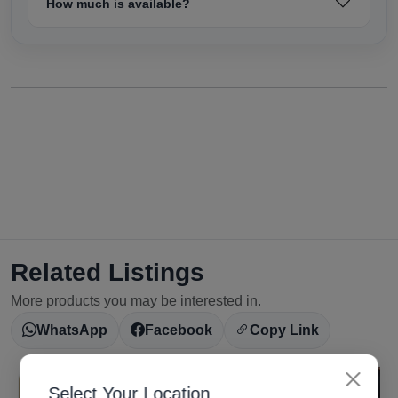
How much is available?
Related Listings
More products you may be interested in.
WhatsApp
Facebook
Copy Link
Select Your Location