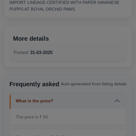
IMPORT LINEAGE CERTIFIED WITH PAPER HAVANESE
PUPPS AT ROYAL ORCHID PAWS
More details
Posted:
31-03-2025
Frequently asked
Auto-generated from listing details
What is the price?
The price is ₹ 55