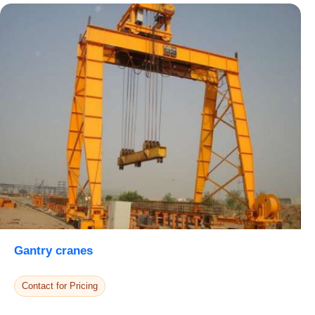
Select Your Location
Confirm Location
Gantry cranes
Contact for Pricing