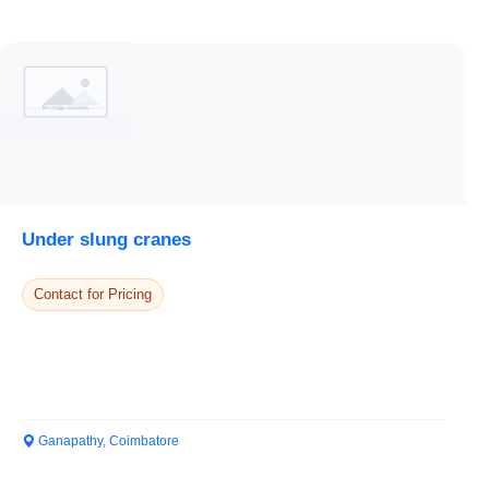
Under slung cranes
Contact for Pricing
Ganapathy, Coimbatore