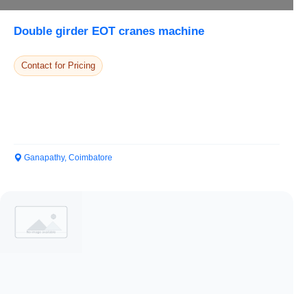
Double girder EOT cranes machine
Contact for Pricing
Ganapathy, Coimbatore