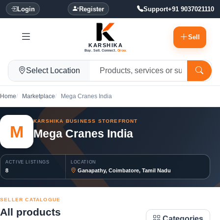
Login
Register
Support
+91 9037021110
Sell
KARSHIKA
Buy. Sell. Connect.
Grow.
Select Location
Home
Marketplace
Mega Cranes India
KARSHIKA BUSINESS STOREFRONT
M
Mega Cranes India
ACTIVE LISTINGS
LOCATION
8
Ganapathy, Coimbatore, Tamil Nadu
SELLER CATALOGUE
All products
Categories