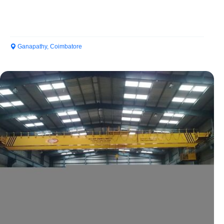
Ganapathy, Coimbatore