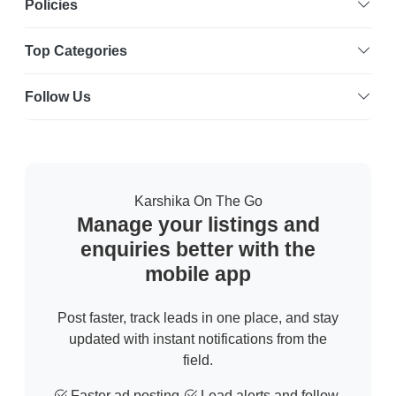
Policies
Top Categories
Follow Us
Karshika On The Go
Manage your listings and
enquiries better with the
mobile app
Post faster, track leads in one place, and stay
updated with instant notifications from the
field.
Faster ad posting
Lead alerts and follow-