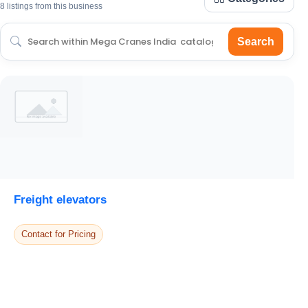
8 listings from this business
Search
Freight elevators
Contact for Pricing