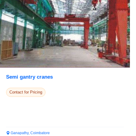
Semi gantry cranes
Contact for Pricing
Ganapathy, Coimbatore