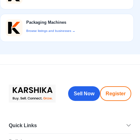
Packaging Machines
Browse listings and businesses →
Sell Now
Register
Quick Links