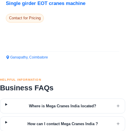
Single girder EOT cranes machine
Contact for Pricing
Ganapathy, Coimbatore
HELPFUL INFORMATION
Business FAQs
Where is Mega Cranes India located?
How can I contact Mega Cranes India ?