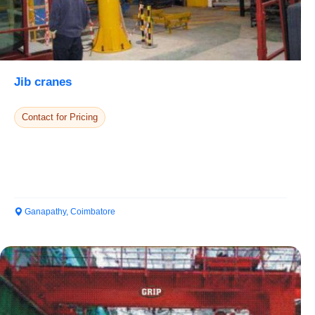
Jib cranes
Contact for Pricing
Ganapathy, Coimbatore