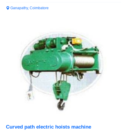
Ganapathy, Coimbatore
Curved path electric hoists machine