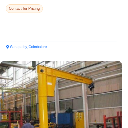
Contact for Pricing
Ganapathy, Coimbatore