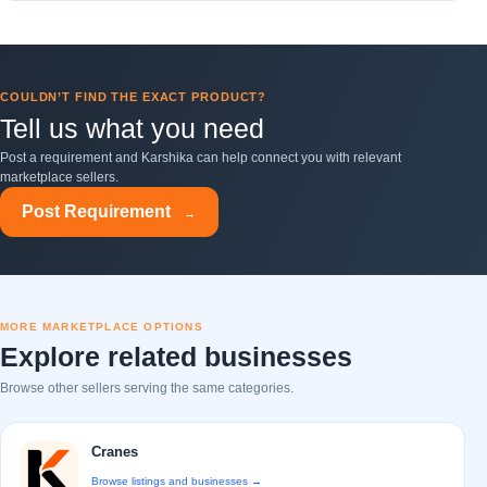
COULDN’T FIND THE EXACT PRODUCT?
Tell us what you need
Post a requirement and Karshika can help connect you with relevant
marketplace sellers.
Post Requirement
→
MORE MARKETPLACE OPTIONS
Explore related businesses
Browse other sellers serving the same categories.
Cranes
Browse listings and businesses →