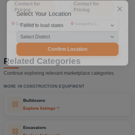
Contact for
Contact for
C
Pricing
Pricing
P
Select Your Location
Ganapathy, Coimbatore
Ganapathy, Coimbatore
G
Confirm Location
Related Categories
Continue exploring relevant marketplace categories.
MORE IN CONSTRUCTION EQUIPMENT
Bulldozers
Explore listings
Excavators