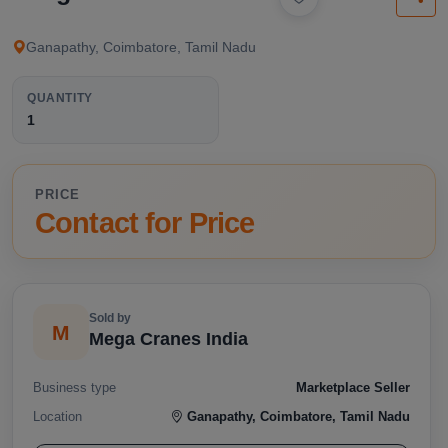
available below.
Ganapathy, Coimbatore, Tamil Nadu
QUANTITY
1
PRICE
Contact for Price
Sold by
M
Mega Cranes India
Business type
Marketplace Seller
Location
Ganapathy, Coimbatore, Tamil Nadu