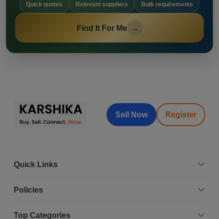
Quick quotes
Relevant suppliers
Bulk requirements
Find It For Me
→
Sell Now
Register
Quick Links
Policies
Top Categories