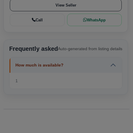
View Seller
Call
WhatsApp
Frequently asked
Auto-generated from listing details
How much is available?
1