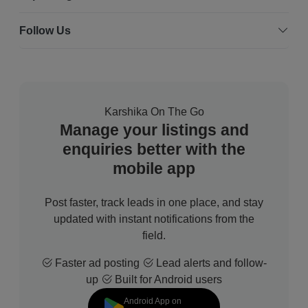
Follow Us
Karshika On The Go
Manage your listings and
enquiries better with the
mobile app
Post faster, track leads in one place, and stay
updated with instant notifications from the
field.
Faster ad posting
Lead alerts and follow-
up
Built for Android users
Android App on