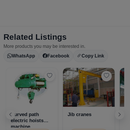
Related Listings
More products you may be interested in.
WhatsApp
Facebook
Copy Link
Curved path
Jib cranes
Se
electric hoists
cr
machine