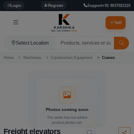
Login
Register
Support
+91 9037021110
Sell
KARSHIKA
Buy. Sell. Connect.
Grow.
Select Location
Home
Machinery
Construction Equipment
Cranes
Photos coming soon
The seller has not added
product photos yet.
Freight elevators
Details and contact options are