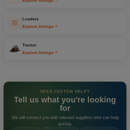
Explore listings
Loaders
Explore listings
Tractor
Explore listings
NEED CUSTOM HELP?
Tell us what you're looking
for
We will connect you with relevant suppliers who can help
quickly.