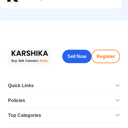
Sell Now
Register
Quick Links
Policies
Top Categories