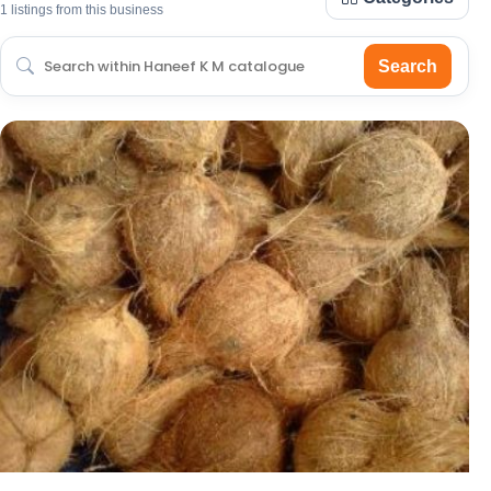
1 listings from this business
Search