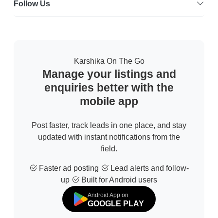
Follow Us
Karshika On The Go
Manage your listings and
enquiries better with the
mobile app
Post faster, track leads in one place, and stay
updated with instant notifications from the
field.
Faster ad posting
Lead alerts and follow-
up
Built for Android users
Android App on
GOOGLE PLAY