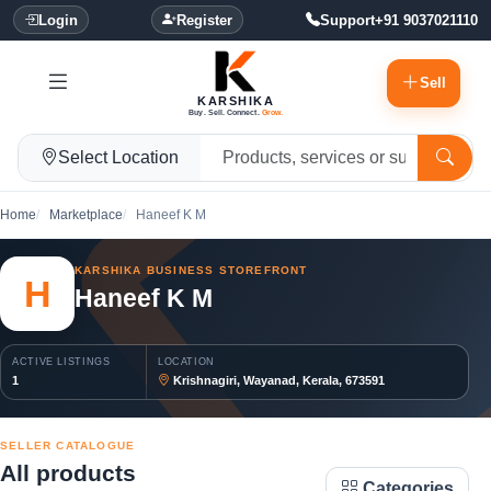
Login
Register
Support
+91 9037021110
Sell
KARSHIKA
Buy. Sell. Connect.
Grow.
Select Location
Home
Marketplace
Haneef K M
KARSHIKA BUSINESS STOREFRONT
H
Haneef K M
ACTIVE LISTINGS
LOCATION
1
Krishnagiri, Wayanad, Kerala, 673591
SELLER CATALOGUE
All products
Categories