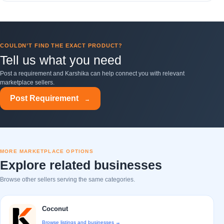
COULDN’T FIND THE EXACT PRODUCT?
Tell us what you need
Post a requirement and Karshika can help connect you with relevant
marketplace sellers.
Post Requirement
→
MORE MARKETPLACE OPTIONS
Explore related businesses
Browse other sellers serving the same categories.
Coconut
Browse listings and businesses →