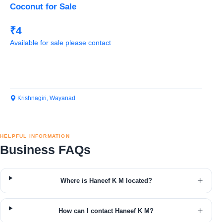
Coconut for Sale
₹4
Available for sale please contact
Krishnagiri, Wayanad
HELPFUL INFORMATION
Business FAQs
Where is Haneef K M located?
How can I contact Haneef K M?