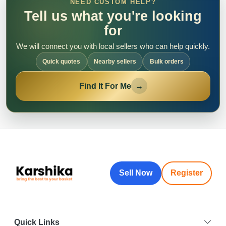
NEED CUSTOM HELP?
Tell us what you're looking
for
We will connect you with local sellers who can help quickly.
Quick quotes
Nearby sellers
Bulk orders
Find It For Me
→
Sell Now
Register
Quick Links