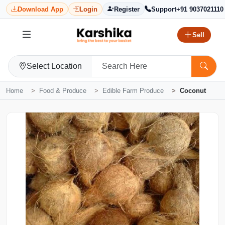
Download App
Login
Register
Support
+91 9037021110
Sell
Select Location
Home
Food & Produce
Edible Farm Produce
Coconut