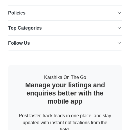
Policies
Top Categories
Follow Us
Karshika On The Go
Manage your listings and
enquiries better with the
mobile app
Post faster, track leads in one place, and stay
updated with instant notifications from the
field.