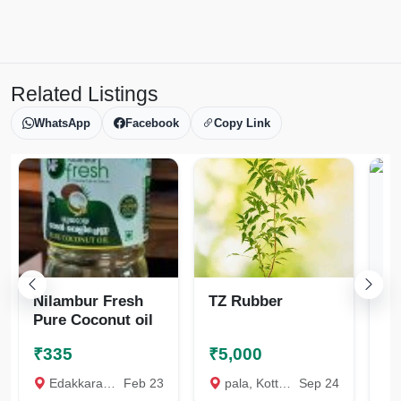
Related Listings
WhatsApp
Facebook
Copy Link
Nilambur Fresh
TZ Rubber
Na
Pure Coconut oil
₹335
₹5,000
₹
Edakkara, Malappuram
Feb 23
pala, Kottayam
Sep 24
Th