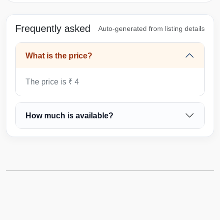
Frequently asked
Auto-generated from listing details
What is the price?
The price is ₹ 4
How much is available?