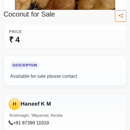
Coconut for Sale
PRICE
₹ 4
DESCRIPTION
Available for sale please contact
Haneef K M
H
Krishnagiri, Wayanad, Kerala
+91 97390 11010