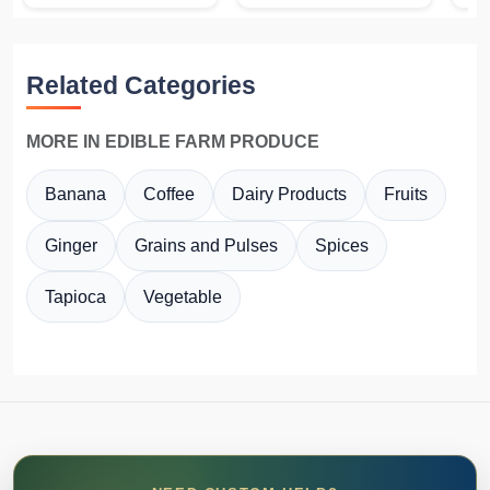
Related Categories
MORE IN EDIBLE FARM PRODUCE
Banana
Coffee
Dairy Products
Fruits
Ginger
Grains and Pulses
Spices
Tapioca
Vegetable