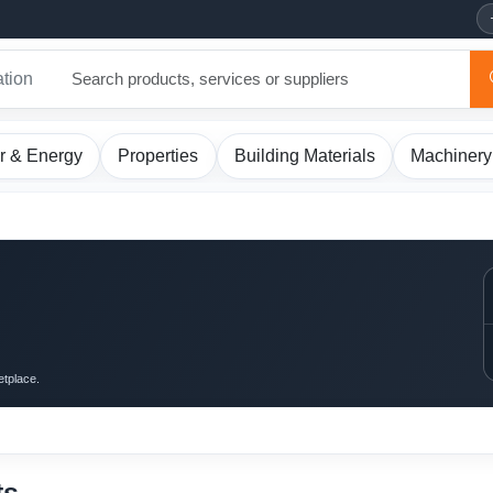
ation
r & Energy
Properties
Building Materials
Machinery
etplace.