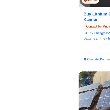
Verified
Buy Lithium B
Kannur
Contact for Prici
GEPS Energy Indi
Batteries. They 
energy dens...
Chalode, Kannur