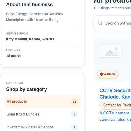
All produc
About this business
18 listings from this bu
Geps Energy is a seller on Karshika
Marketplace with 18 active listings.
SERVES FROM
Iritty, Kannur, Kerala, 670703
LISTINGS
18 active
Verified
CATALOGUE
Shop by category
CCTV Securit
Chalode, Kan
All products
18
Contact for Prici
A CCTV camera 
Solar Kits & Bundles
5
cameras, also kn
cameras, to monit
Inverter/UPS Install & Service
3