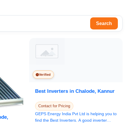
Search
Verified
Best Inverters in Chalode, Kannur
Contact for Pricing
GEPS Energy India Pvt Ltd is helping you to
ode,
find the Best Inverters. A good inverter
setup...