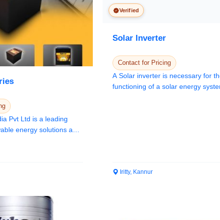
Verified
Solar Inverter
Contact for Pricing
A Solar inverter is necessary for t
ries
functioning of a solar energy sys
En...
ng
a Pvt Ltd is a leading
Iritty, Kannur