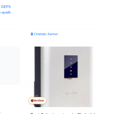
in GEPS
-quality
Chalode, Kannur
Verified
e