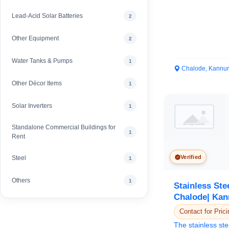
Lead-Acid Solar Batteries
2
Other Equipment
2
Water Tanks & Pumps
1
Chalode, Kannur
Other Décor Items
1
Solar Inverters
1
Standalone Commercial Buildings for
1
Rent
Verified
Steel
1
Others
1
Stainless Ste
Chalode| Kan
Contact for Prici
The stainless ste