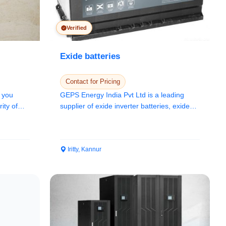
Verified
Exide batteries
Contact for Pricing
 you
GEPS Energy India Pvt Ltd is a leading
ity of
supplier of exide inverter batteries, exide
car bat...
Iritty, Kannur