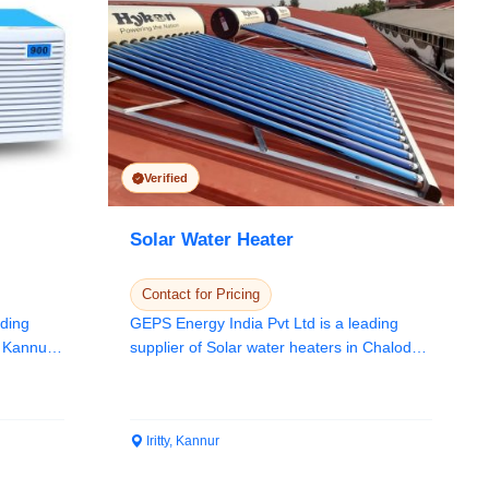
Verified
Solar Water Heater
Contact for Pricing
ading
GEPS Energy India Pvt Ltd is a leading
n Kannur,
supplier of Solar water heaters in Chalode,
Kannur,...
Iritty, Kannur