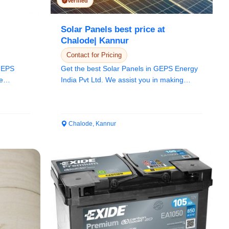
Verified
Solar Panels best price at
Chalode| Kannur
Contact for Pricing
 GEPS
Get the best Solar Panels in GEPS Energy
e
India Pvt Ltd. We assist you in making
better de...
Chalode, Kannur