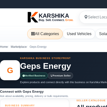
KARSHIKA
Select Loc
Buy. Sell. Connect.
Grow.
All Categories
Used Vehicles
Sola
Home
Marketplace
Geps Energy
KARSHIKA BUSINESS STOREFRONT
Geps Energy
G
Verified Business
Premium Seller
Explore products and connect directly with this business on Karshika Mark
Connect with Geps Energy
Ask about availability, pricing, delivery or bulk requirements.
SELLER CATALOGUE
BUSINESS SUMMARY