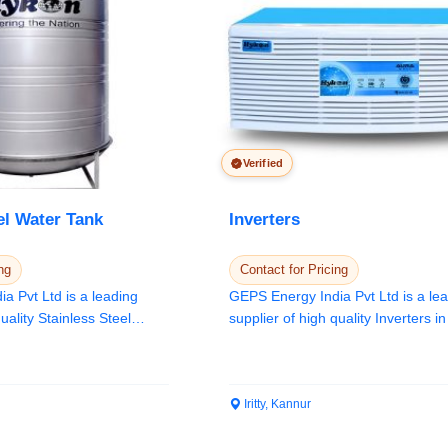
Verified
el Water Tank
Inverters
ng
Contact for Pricing
a Pvt Ltd is a leading
GEPS Energy India Pvt Ltd is a le
uality Stainless Steel
supplier of high quality Inverters i
Keral...
Iritty, Kannur