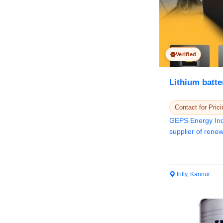
Verified
Lithium batte
Contact for Prici
GEPS Energy Indi
supplier of renewable energy solutions and
Power e...
Iritty, Kannur