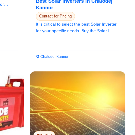
Best Solar inverters in Chalode|
for
Kannur
Contact for Pricing
It is critical to select the best Solar Inverter
for your specific needs. Buy the Solar I...
Chalode, Kannur