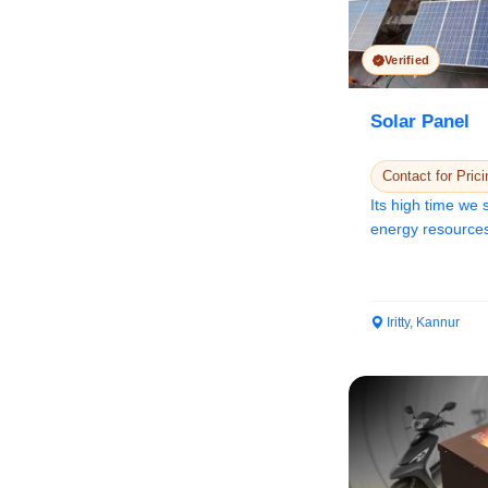
Verified
Solar Panel
Contact for Prici
Its high time we
energy resources
ener...
Iritty, Kannur