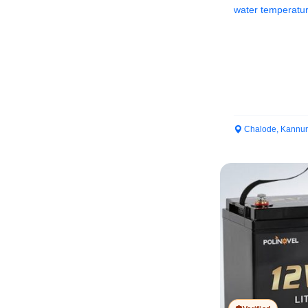
water temperature
while...
Chalode, Kannur