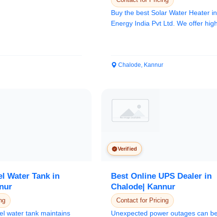
Buy the best Solar Water Heater 
Energy India Pvt Ltd. We offer high
Solar...
Chalode, Kannur
Verified
el Water Tank in
Best Online UPS Dealer in
nur
Chalode| Kannur
ng
Contact for Pricing
el water tank maintains
Unexpected power outages can b