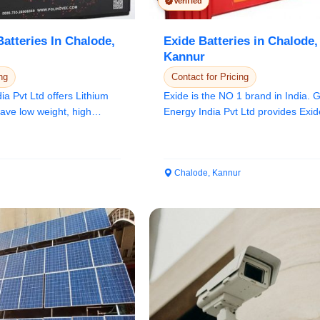
Verified
atteries In Chalode,
Exide Batteries in Chalode,
Kannur
ng
Contact for Pricing
a Pvt Ltd offers Lithium
Exide is the NO 1 brand in India.
have low weight, high
Energy India Pvt Ltd provides Exid
batteries. We...
Chalode, Kannur
Select Your Location