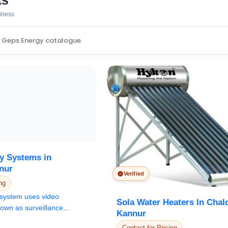
ts
siness
y Systems in
nur
Verified
ng
system uses video
Sola Water Heaters In Chal
own as surveillance
Kannur
or th...
Contact for Pricing