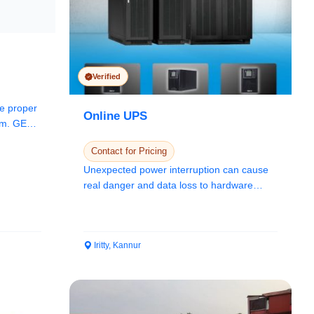
Verified
he proper
Online UPS
tem. GEPS
Contact for Pricing
Unexpected power interruption can cause
real danger and data loss to hardware
items such a...
Iritty, Kannur