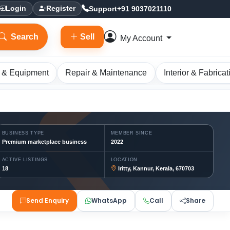
Support
+91 9037021110
Login
Register
Search
Sell
My Account
 & Equipment
Repair & Maintenance
Interior & Fabricat
BUSINESS TYPE
MEMBER SINCE
Premium marketplace business
2022
ACTIVE LISTINGS
LOCATION
18
Iritty, Kannur, Kerala, 670703
Send Enquiry
WhatsApp
Call
Share