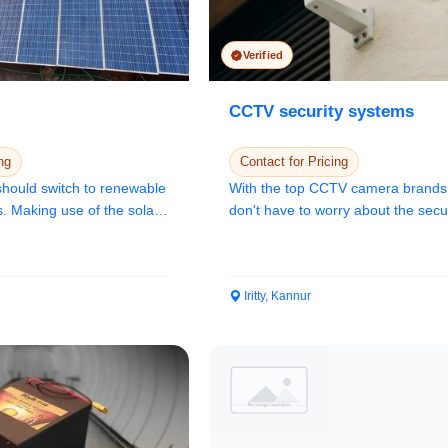
Confirm Location
Verified
CCTV security systems
ng
Contact for Pricing
 should switch to renewable
With the top CCTV camera brands
. Making use of the solar
don't have to worry about the secur
your space....
Iritty, Kannur