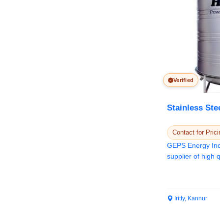
Verified
Stainless Ste
Contact for Prici
GEPS Energy Indi
supplier of high q
Water Tank...
Iritty, Kannur