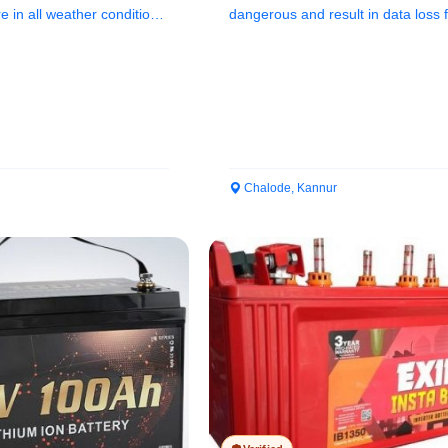
 in all weather conditions
dangerous and result in data loss 
hardware items such...
Chalode, Kannur