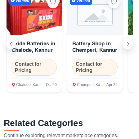
Verified
Verified
V
Exide Batteries in
Battery Shop in
ar
Chalode, Kannur
Chemperi, Kannur
se
Contact for
Contact for
Pricing
Pricing
₹
Chalode, Kannur
Oct 20
Chemperi, Kannur
Apr 29
I
Related Categories
Continue exploring relevant marketplace categories.