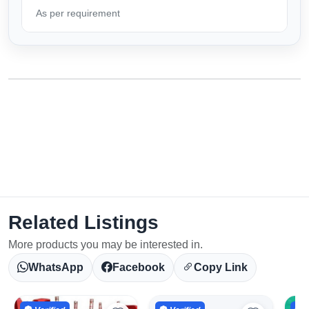
As per requirement
Related Listings
More products you may be interested in.
WhatsApp
Facebook
Copy Link