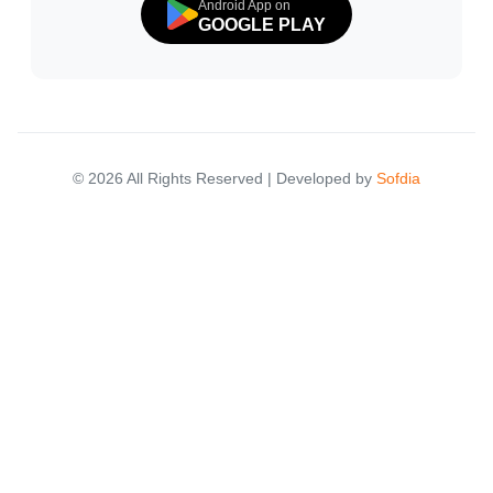
Android App on
GOOGLE PLAY
© 2026 All Rights Reserved | Developed by
Sofdia
Failed to load states