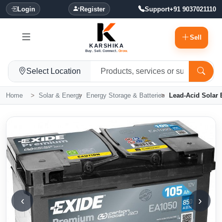
Login
Register
Support
+91 9037021110
Sell
KARSHIKA
Buy. Sell. Connect.
Grow.
Select Location
Home
Solar & Energy
Energy Storage & Batteries
Lead-Acid Solar B
‹
›