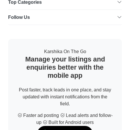
Top Categories
Follow Us
Karshika On The Go
Manage your listings and
enquiries better with the
mobile app
Post faster, track leads in one place, and stay
updated with instant notifications from the
field.
Faster ad posting
Lead alerts and follow-
up
Built for Android users