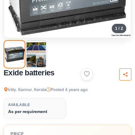
1 / 2
Exide batteries
Iritty, Kannur, Kerala
Posted 4 years ago
AVAILABLE
As per requirement
PRICE