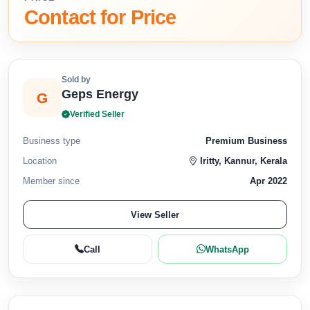
Contact for Price
Sold by
Geps Energy
G
Verified Seller
Business type
Premium Business
Location
Iritty, Kannur, Kerala
Member since
Apr 2022
View Seller
Call
WhatsApp