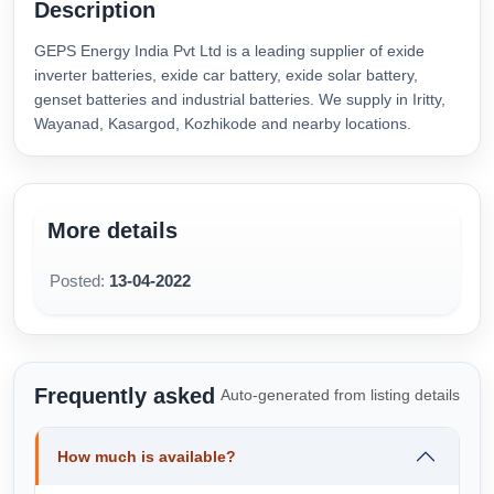
Description
GEPS Energy India Pvt Ltd is a leading supplier of exide
inverter batteries, exide car battery, exide solar battery,
genset batteries and industrial batteries. We supply in Iritty,
Wayanad, Kasargod, Kozhikode and nearby locations.
More details
Posted:
13-04-2022
Frequently asked
Auto-generated from listing details
How much is available?