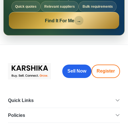
Quick quotes
Relevant suppliers
Bulk requirements
Find It For Me
→
Sell Now
Register
Quick Links
Policies