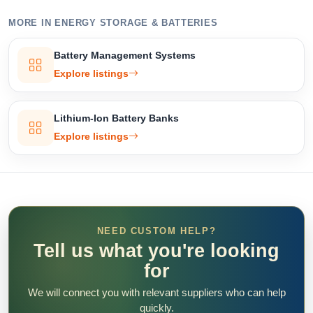
MORE IN ENERGY STORAGE & BATTERIES
Battery Management Systems
Explore listings
Lithium-Ion Battery Banks
Explore listings
NEED CUSTOM HELP?
Tell us what you're looking
for
We will connect you with relevant suppliers who can help
quickly.