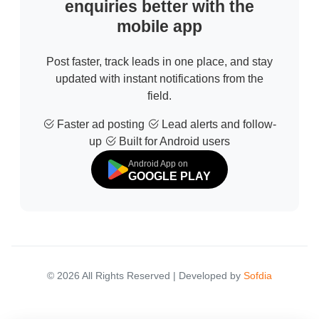
enquiries better with the
mobile app
Post faster, track leads in one place, and stay
updated with instant notifications from the
field.
Faster ad posting
Lead alerts and follow-
up
Built for Android users
Android App on
GOOGLE PLAY
© 2026 All Rights Reserved | Developed by
Sofdia