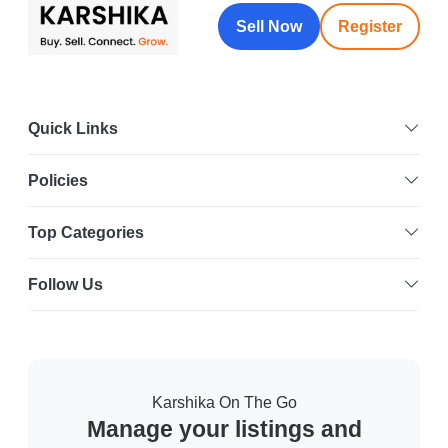
Sell Now
Register
Quick Links
Policies
Top Categories
Follow Us
Karshika On The Go
Manage your listings and