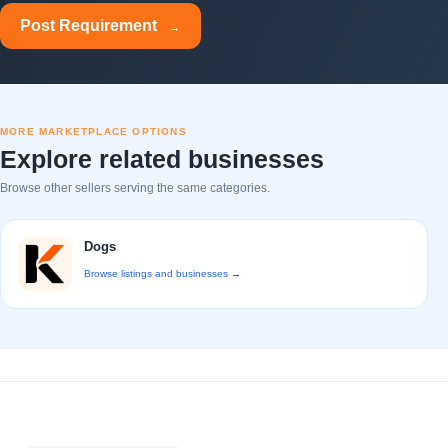
Post Requirement
→
MORE MARKETPLACE OPTIONS
Explore related businesses
Browse other sellers serving the same categories.
Dogs
Browse listings and businesses →