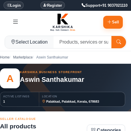
Login
Register
Support
+91 9037021110
Sell
KARSHIKA
Buy. Sell. Connect.
Grow.
Select Location
Home
Marketplace
Aswin Santhakumar
KARSHIKA BUSINESS STOREFRONT
A
Aswin Santhakumar
ACTIVE LISTINGS
LOCATION
1
Palakkad, Palakkad, Kerala, 678683
SELLER CATALOGUE
All products
Categories