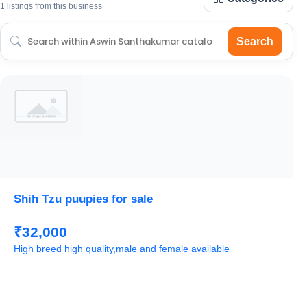
1 listings from this business
Search
Shih Tzu puupies for sale
₹32,000
High breed high quality,male and female available