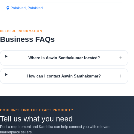
Palakkad, Palakkad
HELPFUL INFORMATION
Business FAQs
Where is Aswin Santhakumar located?
How can I contact Aswin Santhakumar?
COULDN’T FIND THE EXACT PRODUCT?
Tell us what you need
Post a requirement and Karshika can help connect you with relevant
marketplace sellers.