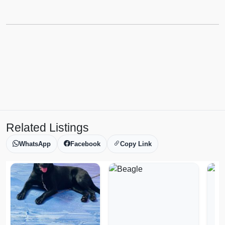
Related Listings
WhatsApp
Facebook
Copy Link