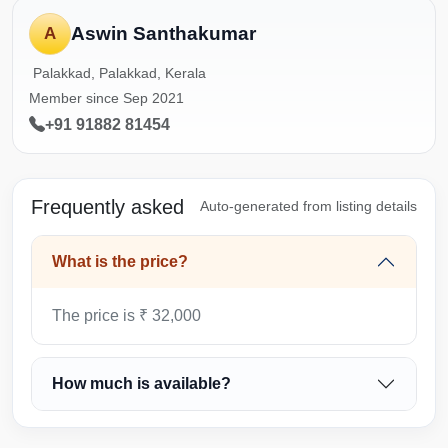
Aswin Santhakumar
A
Palakkad, Palakkad, Kerala
Member since Sep 2021
+91 91882 81454
Frequently asked
Auto-generated from listing details
What is the price?
The price is ₹ 32,000
How much is available?