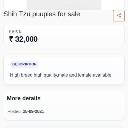
Shih Tzu puupies for sale
PRICE
₹ 32,000
DESCRIPTION
High breed high quality,male and female available
More details
Posted:
25-09-2021