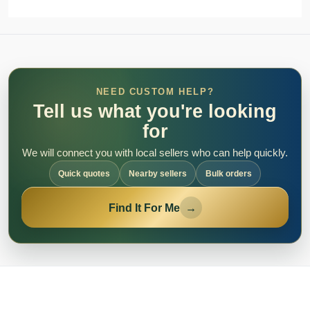
NEED CUSTOM HELP?
Tell us what you're looking
for
We will connect you with local sellers who can help quickly.
Quick quotes
Nearby sellers
Bulk orders
Find It For Me
→