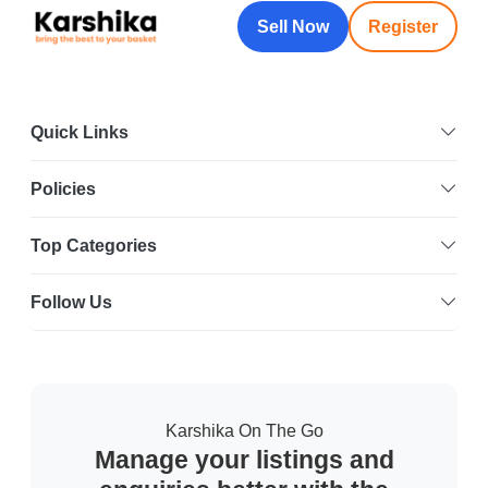
Sell Now
Register
Quick Links
Policies
Top Categories
Follow Us
Karshika On The Go
Manage your listings and