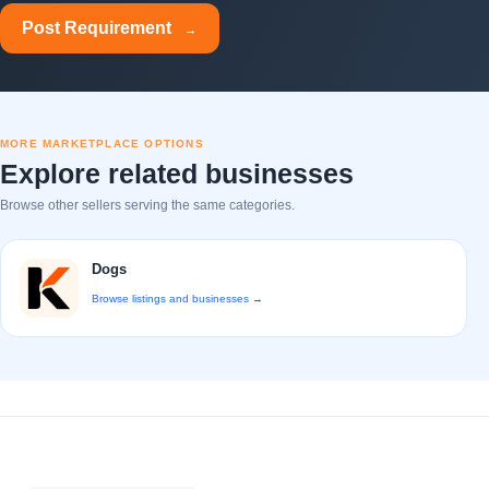
Post Requirement
→
MORE MARKETPLACE OPTIONS
Explore related businesses
Browse other sellers serving the same categories.
Dogs
Browse listings and businesses →