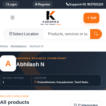
Login
Register
Support
+91 9037021110
Sell
KARSHIKA
Buy. Sell. Connect.
Grow.
Select Location
Home
Marketplace
Abhilash N
KARSHIKA BUSINESS STOREFRONT
A
Abhilash N
ACTIVE LISTINGS
LOCATION
1
Kulasekharam, Kanyakumari, Tamil Nadu
SELLER CATALOGUE
All products
Categories