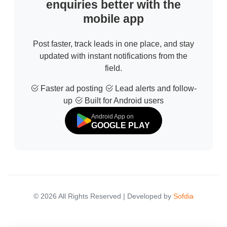
enquiries better with the
mobile app
Post faster, track leads in one place, and stay
updated with instant notifications from the
field.
Faster ad posting
Lead alerts and follow-
up
Built for Android users
Android App on
GOOGLE PLAY
© 2026 All Rights Reserved | Developed by
Sofdia