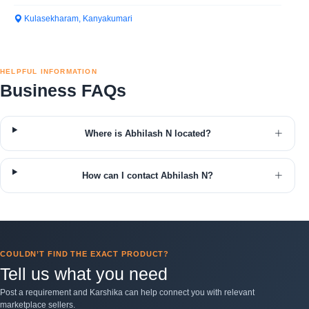
Kulasekharam, Kanyakumari
HELPFUL INFORMATION
Business FAQs
Where is Abhilash N located?
How can I contact Abhilash N?
COULDN’T FIND THE EXACT PRODUCT?
Tell us what you need
Post a requirement and Karshika can help connect you with relevant
marketplace sellers.