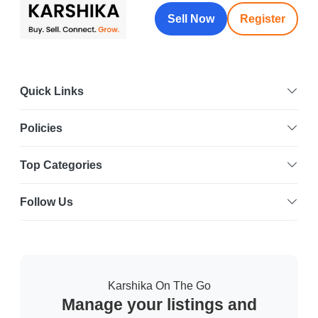
Sell Now
Register
Quick Links
Policies
Top Categories
Follow Us
Karshika On The Go
Manage your listings and