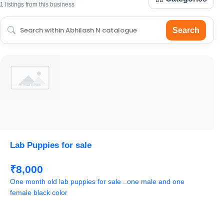
1 listings from this business
Search
Lab Puppies for sale
₹8,000
One month old lab puppies for sale ..one male and one
female black color