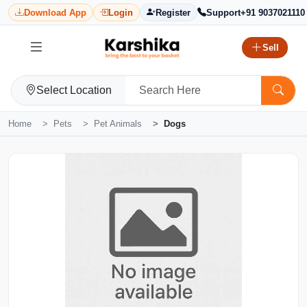
Download App
Login
Register
Support
+91 9037021110
Sell
Select Location
Home
Pets
Pet Animals
Dogs