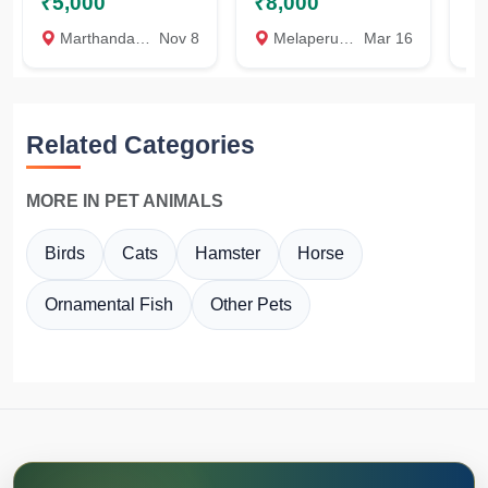
₹5,000
₹8,000
₹
Marthandam, Kanyakumari
Nov 8
Melaperuvalai, Kanyakumari
Mar 16
K
Related Categories
MORE IN PET ANIMALS
Birds
Cats
Hamster
Horse
Ornamental Fish
Other Pets