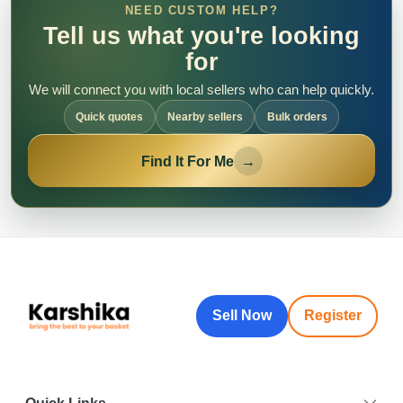
NEED CUSTOM HELP?
Tell us what you're looking
for
We will connect you with local sellers who can help quickly.
Quick quotes
Nearby sellers
Bulk orders
Find It For Me
→
Sell Now
Register