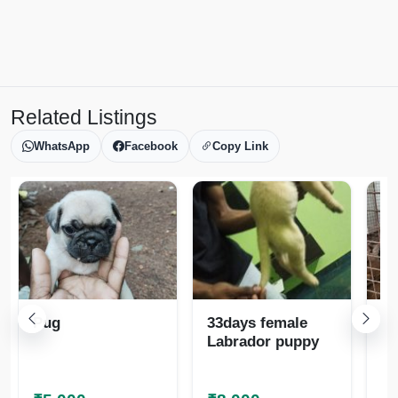
Related Listings
WhatsApp
Facebook
Copy Link
Pug
33days female
La
Labrador puppy