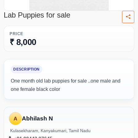
Lab Puppies for sale
PRICE
₹ 8,000
DESCRIPTION
One month old lab puppies for sale ..one male and
one female black color
Abhilash N
A
Kulasekharam, Kanyakumari, Tamil Nadu