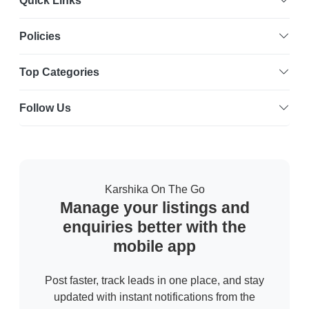
Quick Links
Policies
Top Categories
Follow Us
Karshika On The Go
Manage your listings and
enquiries better with the
mobile app
Post faster, track leads in one place, and stay
updated with instant notifications from the