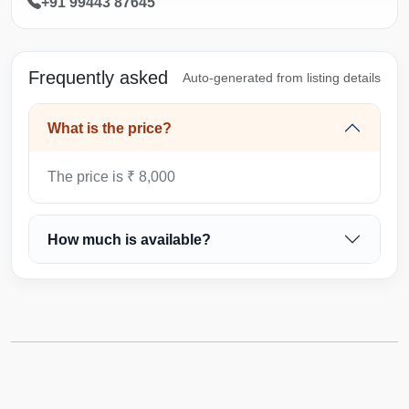
+91 99443 87645
Frequently asked
Auto-generated from listing details
What is the price?
The price is ₹ 8,000
How much is available?