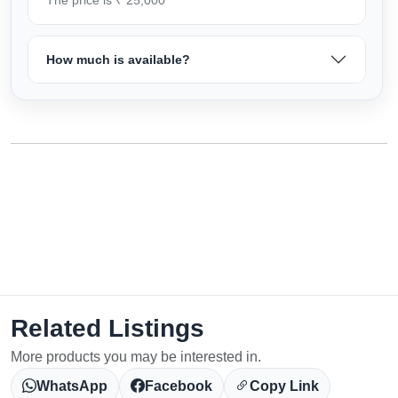
How much is available?
Related Listings
More products you may be interested in.
WhatsApp
Facebook
Copy Link