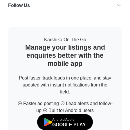
Follow Us
Karshika On The Go
Manage your listings and
enquiries better with the
mobile app
Post faster, track leads in one place, and stay
updated with instant notifications from the
field.
Faster ad posting
Lead alerts and follow-
up
Built for Android users
Android App on
GOOGLE PLAY