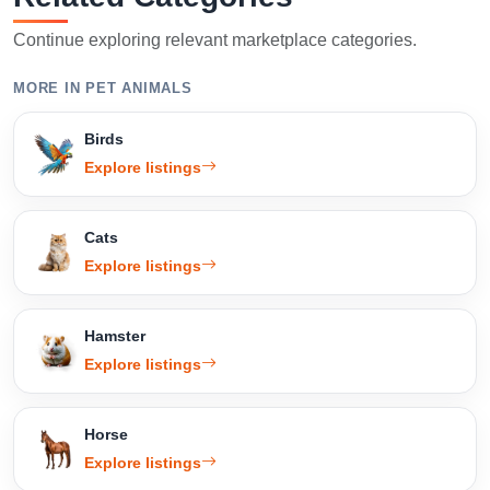
Continue exploring relevant marketplace categories.
MORE IN PET ANIMALS
Birds
Explore listings
Cats
Explore listings
Hamster
Explore listings
Horse
Explore listings