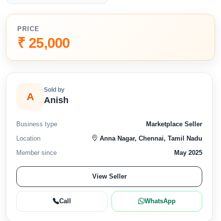
PRICE
₹ 25,000
Sold by
A
Anish
Business type
Marketplace Seller
Location
Anna Nagar, Chennai, Tamil Nadu
Member since
May 2025
View Seller
Call
WhatsApp