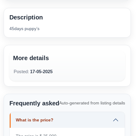
Description
45days puppy’s
More details
Posted:
17-05-2025
Frequently asked
Auto-generated from listing details
What is the price?
The price is ₹ 25,000