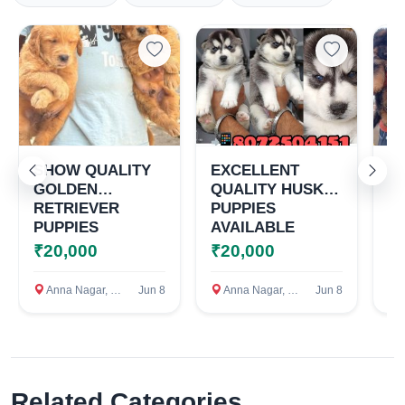
Select Your Location
Confirm Location
SHOW QUALITY
EXCELLENT
T
GOLDEN
QUALITY HUSKY
G
RETRIEVER
PUPPIES
S
PUPPIES
AVAILABLE
P
AVAILABLE
A
₹20,000
₹20,000
₹
Anna Nagar, Chennai
Jun 8
Anna Nagar, Chennai
Jun 8
A
Related Categories