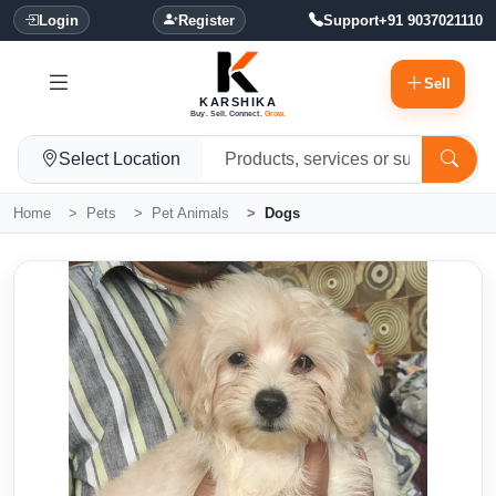
Login
Register
Support
+91 9037021110
Sell
KARSHIKA
Buy. Sell. Connect.
Grow.
Select Location
Home
Pets
Pet Animals
Dogs