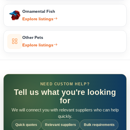
Ornamental Fish
Explore listings
Other Pets
Explore listings
NEED CUSTOM HELP?
Tell us what you're looking
for
We will connect you with relevant suppliers who can help
quickly.
Quick quotes
Relevant suppliers
Bulk requirements