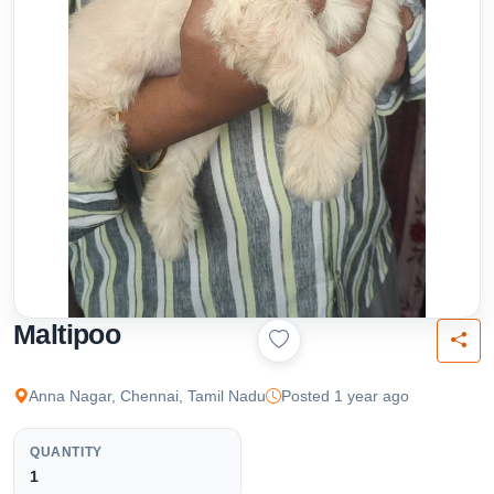
Maltipoo
Anna Nagar, Chennai, Tamil Nadu
Posted 1 year ago
QUANTITY
1