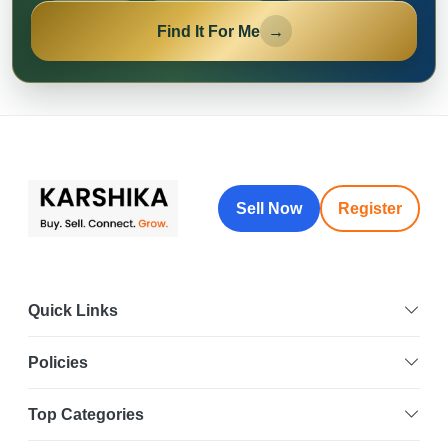
Find It For Me
→
Sell Now
Register
Quick Links
Policies
Top Categories