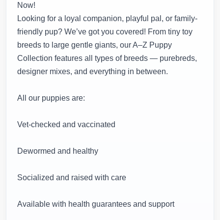
Now!
Looking for a loyal companion, playful pal, or family-
friendly pup? We’ve got you covered! From tiny toy
breeds to large gentle giants, our A–Z Puppy
Collection features all types of breeds — purebreds,
designer mixes, and everything in between.
All our puppies are:
Vet-checked and vaccinated
Dewormed and healthy
Socialized and raised with care
Available with health guarantees and support