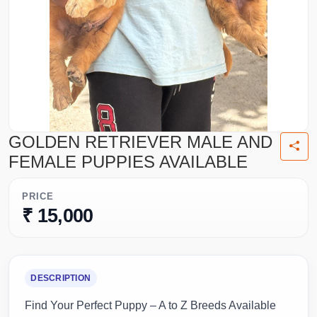
GOLDEN RETRIEVER MALE AND
FEMALE PUPPIES AVAILABLE
PRICE
₹ 15,000
DESCRIPTION
Find Your Perfect Puppy – A to Z Breeds Available