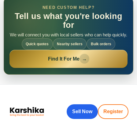
NEED CUSTOM HELP?
Tell us what you're looking
for
We will connect you with local sellers who can help quickly.
Quick quotes
Nearby sellers
Bulk orders
Find It For Me
→
Sell Now
Register