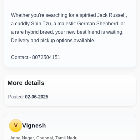
Whether you're searching for a spirited Jack Russell,
a cuddly Shih Tzu, a majestic German Shepherd, or
a rare hybrid breed, your new best friend is waiting.
Delivery and pickup options available.
Contact - 8072504151
More details
Posted:
02-06-2025
Vignesh
V
Anna Nagar, Chennai, Tamil Nadu