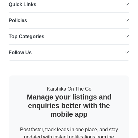
Quick Links
Policies
Top Categories
Follow Us
Karshika On The Go
Manage your listings and
enquiries better with the
mobile app
Post faster, track leads in one place, and stay
updated with instant notifications from the