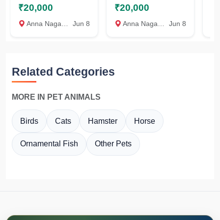
₹20,000
₹20,000
₹
PUPPIES
AVAILABLE
P
AVAILABLE
A
Anna Nagar, Chennai
Jun 8
Anna Nagar, Chennai
Jun 8
A
Related Categories
MORE IN PET ANIMALS
Birds
Cats
Hamster
Horse
Ornamental Fish
Other Pets