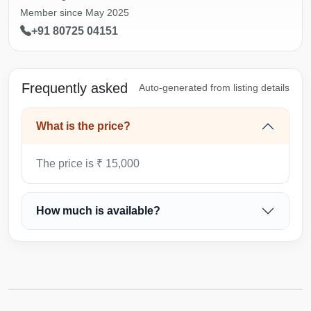
Member since May 2025
+91 80725 04151
Frequently asked
Auto-generated from listing details
What is the price?
The price is ₹ 15,000
How much is available?