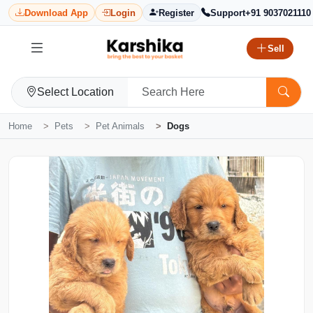
Download App
Login
Register
Support
+91 9037021110
Sell
Select Location
Home
Pets
Pet Animals
Dogs