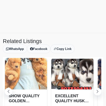
Related Listings
WhatsApp
Facebook
Copy Link
SHOW QUALITY
EXCELLENT
T
GOLDEN
QUALITY HUSKY
G
RETRIEVER
PUPPIES
S