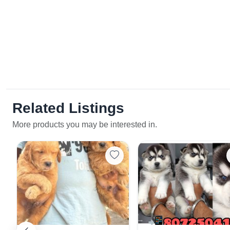
Related Listings
More products you may be interested in.