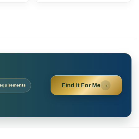
Find It For Me
→
requirements