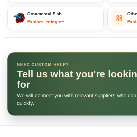
Ornamental Fish
Othe
Explore listings
Expl
NEED CUSTOM HELP?
Tell us what you're looki
for
We will connect you with relevant suppliers who can
quickly.