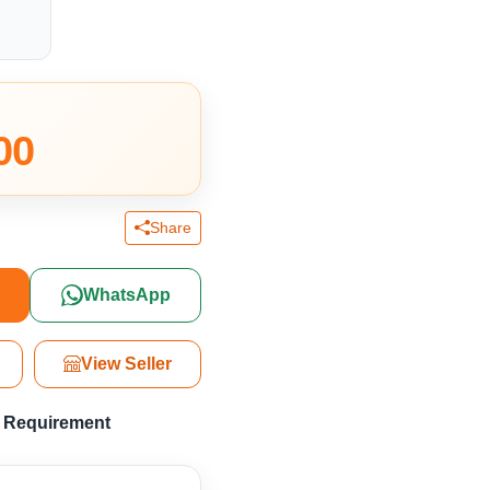
00
Share
y
WhatsApp
View Seller
a Requirement