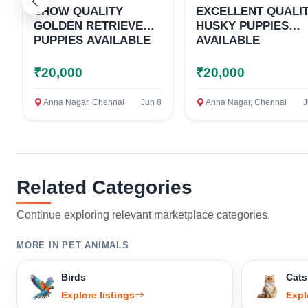
SHOW QUALITY
EXCELLENT QUALI
GOLDEN RETRIEVER
HUSKY PUPPIES
PUPPIES AVAILABLE
AVAILABLE
₹20,000
₹20,000
Anna Nagar, Chennai
Jun 8
Anna Nagar, Chennai
J
Related Categories
Continue exploring relevant marketplace categories.
MORE IN PET ANIMALS
Birds
Cats
Explore listings
Expl