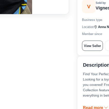
Sold by
V
Vigne
Business type
Location
Anna Na
Member since
View Seller
Descriptio
Find Your Perfec
Looking for a loy
you covered! Fro
Collection featu
everything in be
All our puppies a
Read more