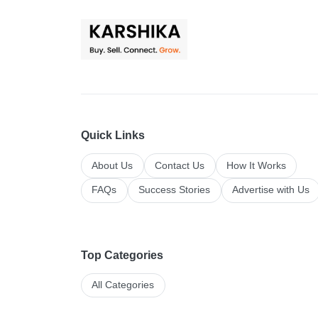
Quick Links
About Us
Contact Us
How It Works
FAQs
Success Stories
Advertise with Us
Top Categories
All Categories