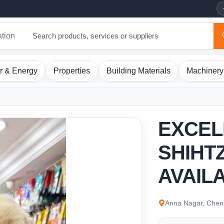
ation
r & Energy
Properties
Building Materials
Machinery
EXCEL
SHIHT
AVAIL
Anna Nagar, Chenn