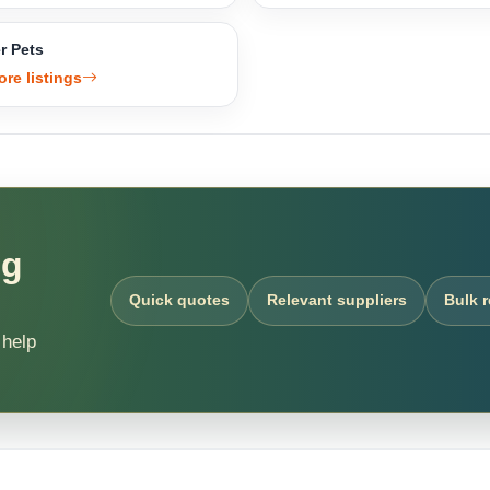
r Pets
ore listings
ng
Quick quotes
Relevant suppliers
Bulk 
 help