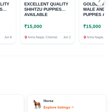
LITY
EXCELLENT QUALITY
GOLDEN RET
ES
SHIHTZU PUPPIES
MALE AND F
AVAILABLE
PUPPIES AVA
₹15,000
₹15,000
Jun 8
Anna Nagar, Chennai
Jun 2
Anna Nagar, Chen
Horse
Explore listings