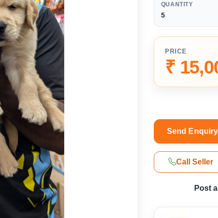
QUANTITY
5
PRICE
₹ 15,0
Send Enquir
Call Seller
Post 