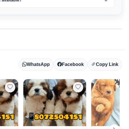
WhatsApp
Facebook
Copy Link