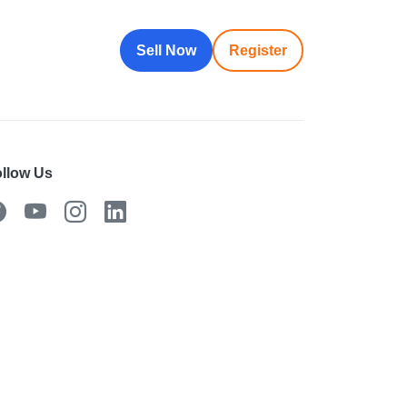
Sell Now
Register
llow Us