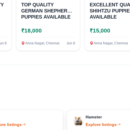
TY
TOP QUALITY
EXCELLENT QUA
GERMAN SHEPHERD
SHIHTZU PUPPI
PUPPIES AVAILABLE
AVAILABLE
₹18,000
₹15,000
un 8
Anna Nagar, Chennai
Jun 8
Anna Nagar, Chennai
Hamster
ore listings
Explore listings