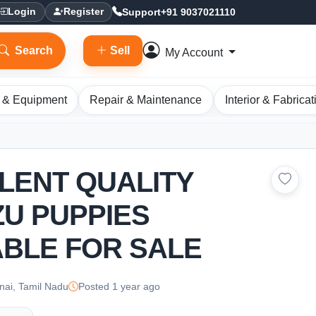
Support
+91 9037021110
Login
Register
Search
Sell
My Account
 & Equipment
Repair & Maintenance
Interior & Fabricat
LENT QUALITY
ZU PUPPIES
ABLE FOR SALE
ai, Tamil Nadu
Posted 1 year ago