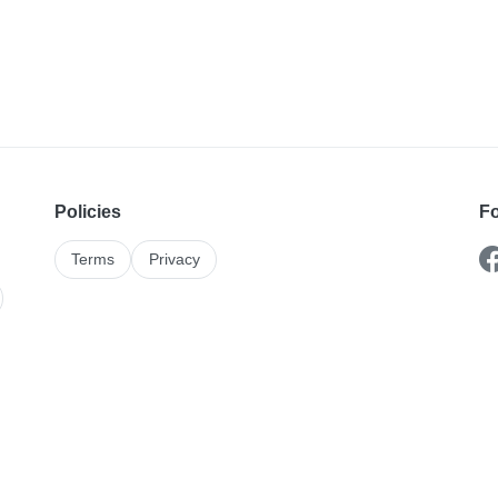
Policies
Fo
Terms
Privacy