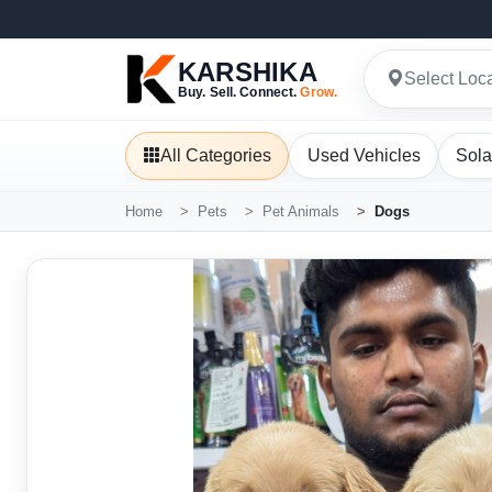
KARSHIKA
Select Loc
Buy. Sell. Connect.
Grow.
All Categories
Used Vehicles
Sola
Home
Pets
Pet Animals
Dogs