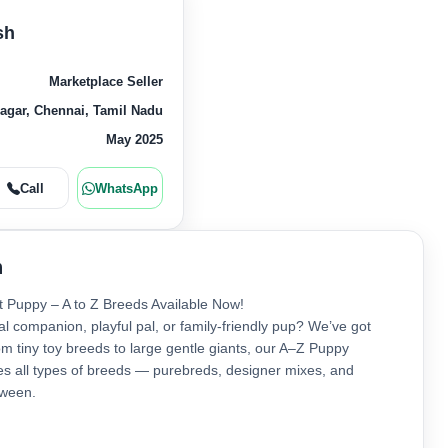
sh
Marketplace Seller
gar, Chennai, Tamil Nadu
May 2025
Call
WhatsApp
n
t Puppy – A to Z Breeds Available Now!
al companion, playful pal, or family-friendly pup? We’ve got
m tiny toy breeds to large gentle giants, our A–Z Puppy
res all types of breeds — purebreds, designer mixes, and
tween.
re: