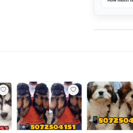
Select Your Location
Confirm Location