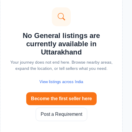
No General listings are
currently available in
Uttarakhand
Your journey does not end here. Browse nearby areas,
expand the location, or tell sellers what you need.
View listings across India
Become the first seller here
Post a Requirement