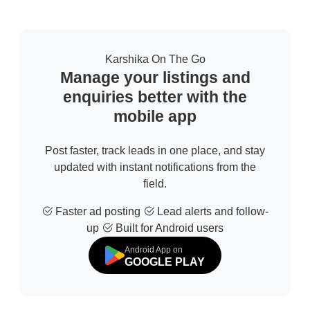
Karshika On The Go
Manage your listings and
enquiries better with the
mobile app
Post faster, track leads in one place, and stay
updated with instant notifications from the
field.
Faster ad posting
Lead alerts and follow-
up
Built for Android users
Android App on
GOOGLE PLAY