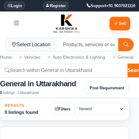
Login
Register
Support
+91 9037021110
Sell
KARSHIKA
Buy. Sell. Connect.
Grow.
Select Location
Home
Vehicles
Auto Electronics & Lighting
General
Sear
General in Uttarakhand
Post Requirement
0
listings · Uttarakhand
RESULTS
Filters
0 listings found