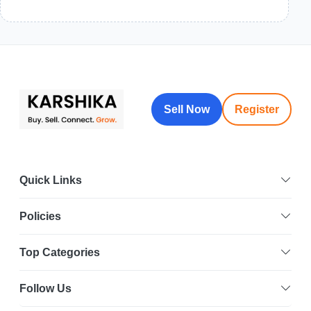
Sell Now
Register
Quick Links
Policies
Top Categories
Follow Us