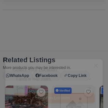
Related Listings
Select Your Location
More products you may be interested in.
WhatsApp
Facebook
Copy Link
Verified
V
Confirm Location