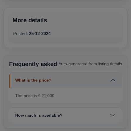
More details
Posted:
25-12-2024
Frequently asked
Auto-generated from listing details
What is the price?
The price is ₹ 21,000
How much is available?