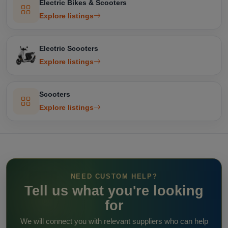
Electric Bikes & Scooters
Explore listings
Electric Scooters
Explore listings
Scooters
Explore listings
NEED CUSTOM HELP?
Tell us what you're looking
for
We will connect you with relevant suppliers who can help