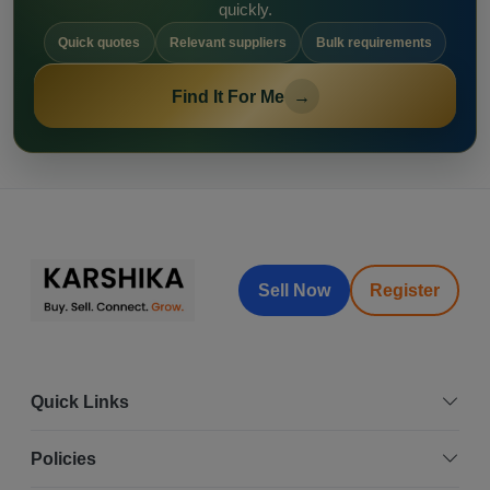
quickly.
Quick quotes
Relevant suppliers
Bulk requirements
Find It For Me
→
Sell Now
Register
Quick Links
Policies