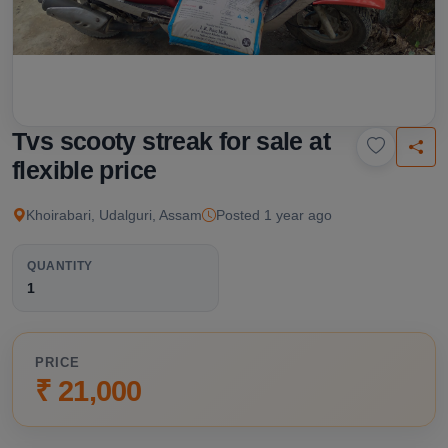
Tvs scooty streak for sale at
flexible price
Khoirabari, Udalguri, Assam
Posted 1 year ago
QUANTITY
1
PRICE
₹ 21,000