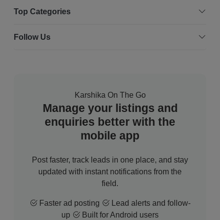
Top Categories
Follow Us
Karshika On The Go
Manage your listings and
enquiries better with the
mobile app
Post faster, track leads in one place, and stay
updated with instant notifications from the
field.
Faster ad posting
Lead alerts and follow-
up
Built for Android users