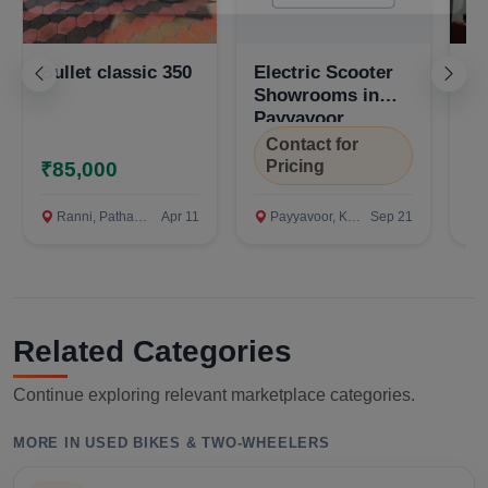
Bullet classic 350
Electric Scooter
El
Showrooms in
S
Payyavoor,
Pa
Kannur
K
Contact for
C
Pricing
P
₹85,000
Ranni, Pathanamthitta
Apr 11
Payyavoor, Kannur
Sep 21
P
Related Categories
Continue exploring relevant marketplace categories.
MORE IN USED BIKES & TWO-WHEELERS