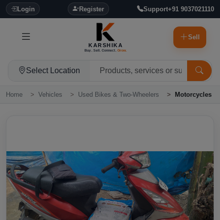
Login
Register
Support
+91 9037021110
Sell
KARSHIKA
Buy. Sell. Connect.
Grow.
Select Location
Home
Vehicles
Used Bikes & Two-Wheelers
Motorcycles