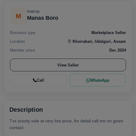
Sold by
M
Manas Boro
Business type
Marketplace Seller
Location
Khoirabari, Udalguri, Assam
Member since
Dec 2024
View Seller
Call
WhatsApp
Description
Tvs scooty sale at very low price, for detail call me on given
contact.