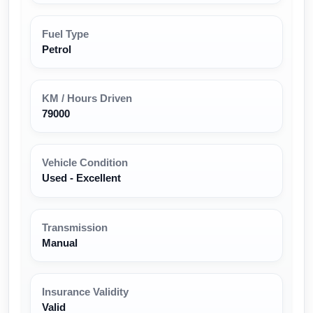
Fuel Type
Petrol
KM / Hours Driven
79000
Vehicle Condition
Used - Excellent
Transmission
Manual
Insurance Validity
Valid