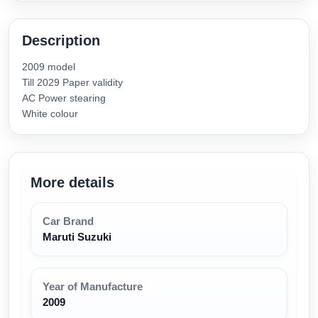
Description
2009 model
Till 2029 Paper validity
AC Power stearing
White colour
More details
Car Brand
Maruti Suzuki
Year of Manufacture
2009