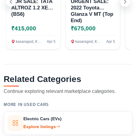
FOR SALE: TATA
URGENT SALE:
20
ALTROZ 1.2 XE
2022 Toyota
S
(BS6)
Glanza V MT (Top
VD
End)
L
R
₹415,000
₹675,000
₹
T
K
kasaragod, Kasaragod
Apr 5
kasaragod, Kasaragod
Apr 5
c
S
D
K
AS
4.
Related Categories
Continue exploring relevant marketplace categories.
MORE IN USED CARS
Electric Cars (EVs)
Explore listings