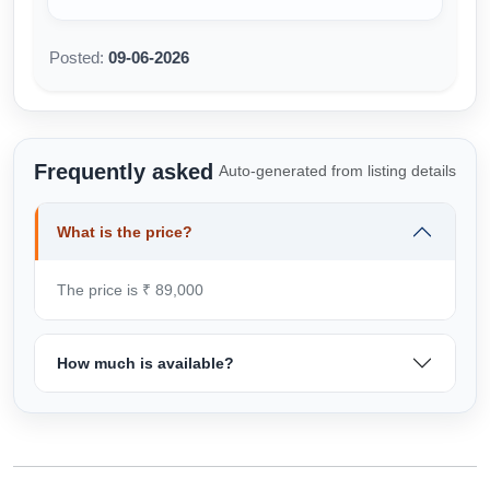
Posted:
09-06-2026
Frequently asked
Auto-generated from listing details
What is the price?
The price is ₹ 89,000
How much is available?