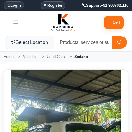
Login
Register
Support
+91 9037021110
Sell
KARSHIKA
Buy. Sell. Connect.
Grow.
Select Location
Home
Vehicles
Used Cars
Sedans