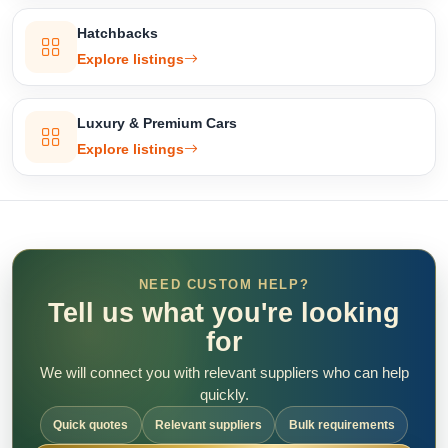
Hatchbacks
Explore listings
Luxury & Premium Cars
Explore listings
NEED CUSTOM HELP?
Tell us what you're looking
for
We will connect you with relevant suppliers who can help
quickly.
Quick quotes
Relevant suppliers
Bulk requirements