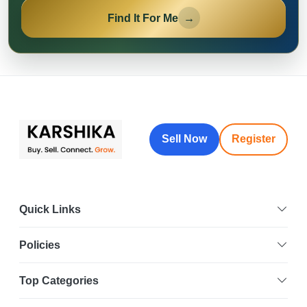
Find It For Me
→
Sell Now
Register
Quick Links
Policies
Top Categories