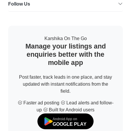
Follow Us
Karshika On The Go
Manage your listings and
enquiries better with the
mobile app
Post faster, track leads in one place, and stay
updated with instant notifications from the
field.
Faster ad posting
Lead alerts and follow-
up
Built for Android users
Android App on
GOOGLE PLAY