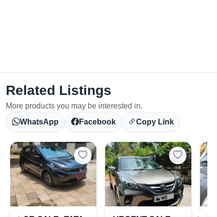
Related Listings
More products you may be interested in.
WhatsApp
Facebook
Copy Link