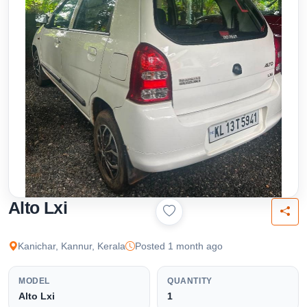
Alto Lxi
Kanichar, Kannur, Kerala
Posted 1 month ago
MODEL
QUANTITY
Alto Lxi
1