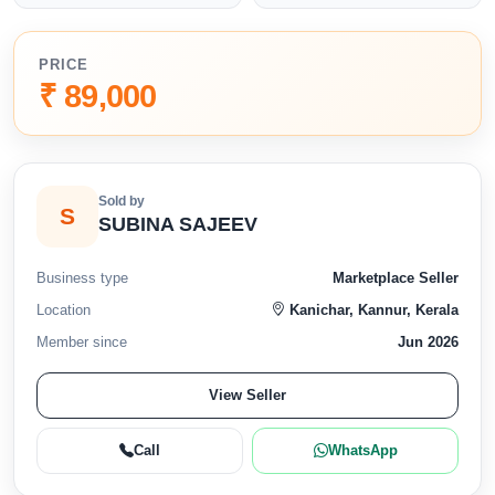
PRICE
₹ 89,000
Sold by
S
SUBINA SAJEEV
Business type
Marketplace Seller
Location
Kanichar, Kannur, Kerala
Member since
Jun 2026
View Seller
Call
WhatsApp