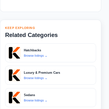
KEEP EXPLORING
Related Categories
Hatchbacks
Browse listings
→
Luxury & Premium Cars
Browse listings
→
Sedans
Browse listings
→