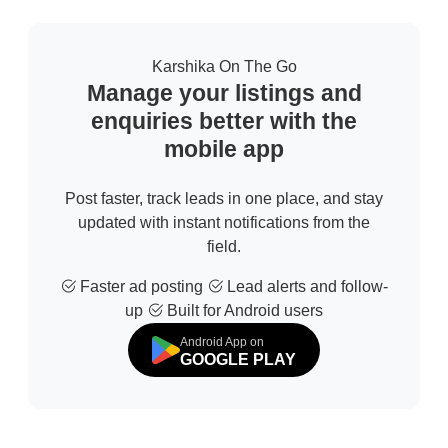
Karshika On The Go
Manage your listings and
enquiries better with the
mobile app
Post faster, track leads in one place, and stay
updated with instant notifications from the
field.
Faster ad posting
Lead alerts and follow-
up
Built for Android users
Android App on
GOOGLE PLAY