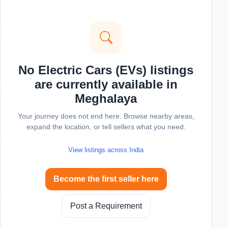
No Electric Cars (EVs) listings
are currently available in
Meghalaya
Your journey does not end here. Browse nearby areas,
expand the location, or tell sellers what you need.
View listings across India
Become the first seller here
Post a Requirement