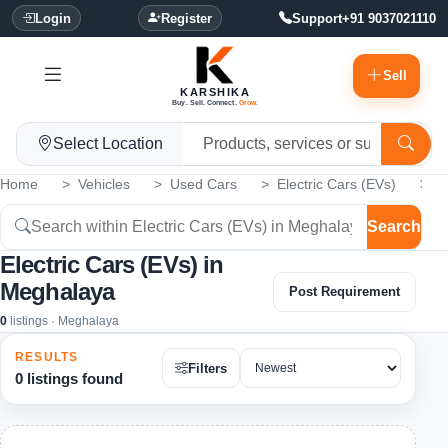
Login
Register
Support
+91 9037021110
Sell
KARSHIKA
Buy. Sell. Connect.
Grow.
Select Location
Home
Vehicles
Used Cars
Electric Cars (EVs)
M
Search
Electric Cars (EVs) in
Meghalaya
Post Requirement
0
listings · Meghalaya
RESULTS
Filters
0 listings found