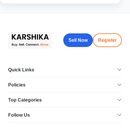
Sell Now
Register
Quick Links
Policies
Top Categories
Follow Us