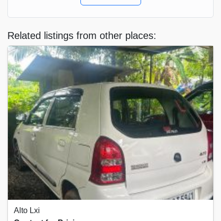
Related listings from other places:
Alto Lxi