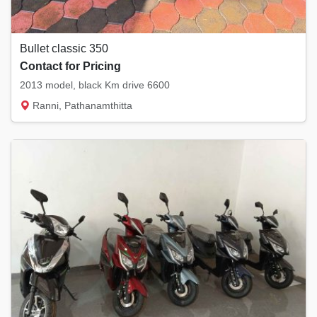
Bullet classic 350
Contact for Pricing
2013 model, black Km drive 6600
Ranni, Pathanamthitta