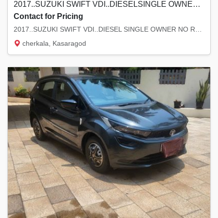
2017..SUZUKI SWIFT VDI..DIESELSINGLE OWNER NO REPLACE GOOD TYRE 1 LAK KMODO MAJOR SERVICE DONE..LOCATION KASARAGOD ASKING.. 4..90.LAKH
Contact for Pricing
2017..SUZUKI SWIFT VDI..DIESEL SINGLE OWNER NO REPLACE GOOD TYRE 1 LAK KM ODO MAJOR SER...
cherkala, Kasaragod