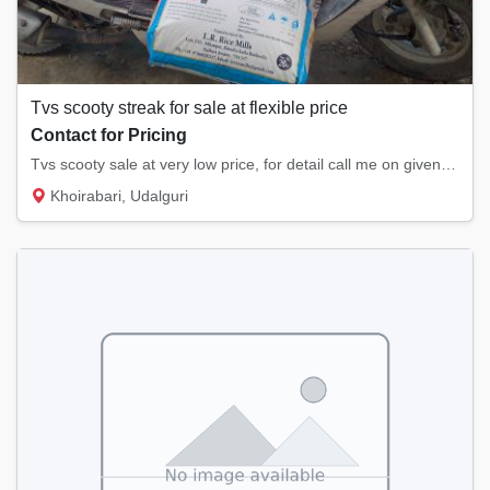
Tvs scooty streak for sale at flexible price
Contact for Pricing
Tvs scooty sale at very low price, for detail call me on given contact.
Khoirabari, Udalguri