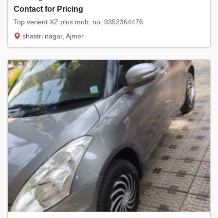
Contact for Pricing
Top verient XZ plus mob. no. 9352364476
shastri nagar, Ajmer