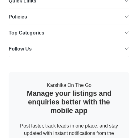
Quick Links
Policies
Top Categories
Follow Us
Karshika On The Go
Manage your listings and
enquiries better with the
mobile app
Post faster, track leads in one place, and stay
updated with instant notifications from the