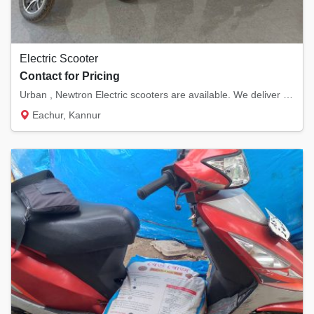
Electric Scooter
Contact for Pricing
Urban , Newtron Electric scooters are available. We deliver anywhere in Kannur District.
Eachur, Kannur