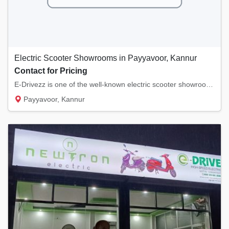
Electric Scooter Showrooms in Payyavoor, Kannur
Contact for Pricing
E-Drivezz is one of the well-known electric scooter showrooms in Payyavoor, Kannur. We sel...
Payyavoor, Kannur