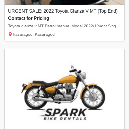
URGENT SALE: 2022 Toyota Glanza V MT (Top End)
Contact for Pricing
Toyota glanza v MT Petrol manual Modal 2022/1/mont Singal owner Km 61200 No replaced...
kasaragod, Kasaragod