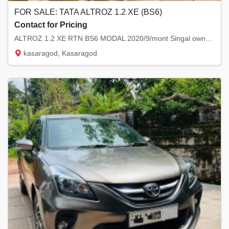
FOR SALE: TATA ALTROZ 1.2 XE (BS6)
Contact for Pricing
ALTROZ 1.2 XE RTN BS6 MODAL 2020/9/mont Singal owner Km 31000 No replaced Showroom serv...
kasaragod, Kasaragod