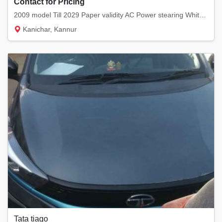
Contact for Pricing
2009 model Till 2029 Paper validity AC Power stearing White colour
Kanichar, Kannur
Tata tiago