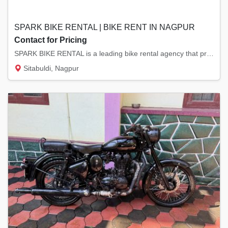
SPARK BIKE RENTAL | BIKE RENT IN NAGPUR
Contact for Pricing
SPARK BIKE RENTAL is a leading bike rental agency that provides Bikes on rent, Bullet on r...
Sitabuldi, Nagpur