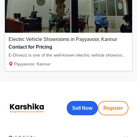
Electric Vehicle Showrooms in Payyavoor, Kannur
Contact for Pricing
E-Drivezz is one of the well-known electric vehicle showrooms in Payyavoor, Kannur. We sel...
Payyavoor, Kannur
Sell Now
Register