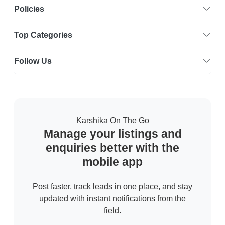
Policies
Top Categories
Follow Us
Karshika On The Go
Manage your listings and
enquiries better with the
mobile app
Post faster, track leads in one place, and stay
updated with instant notifications from the
field.