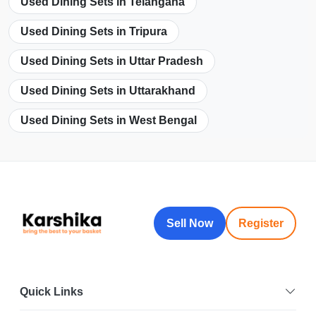
Used Dining Sets in Telangana
Used Dining Sets in Tripura
Used Dining Sets in Uttar Pradesh
Used Dining Sets in Uttarakhand
Used Dining Sets in West Bengal
Sell Now
Register
Quick Links