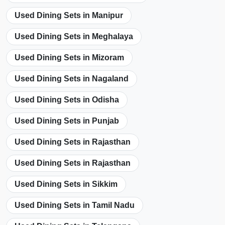
Used Dining Sets in Manipur
Used Dining Sets in Meghalaya
Used Dining Sets in Mizoram
Used Dining Sets in Nagaland
Used Dining Sets in Odisha
Used Dining Sets in Punjab
Used Dining Sets in Rajasthan
Used Dining Sets in Rajasthan
Used Dining Sets in Sikkim
Used Dining Sets in Tamil Nadu