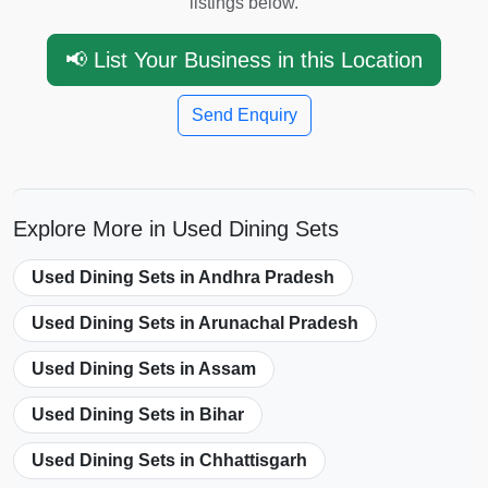
listings below.
📢 List Your Business in this Location
Send Enquiry
Explore More in Used Dining Sets
Used Dining Sets in Andhra Pradesh
Used Dining Sets in Arunachal Pradesh
Used Dining Sets in Assam
Used Dining Sets in Bihar
Used Dining Sets in Chhattisgarh