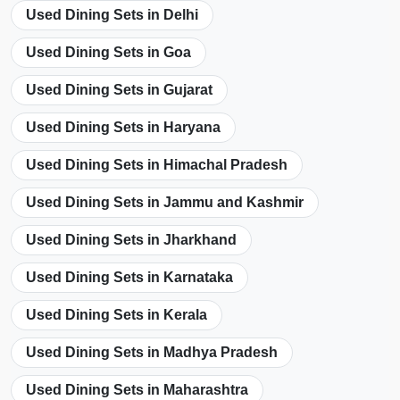
Used Dining Sets in Delhi
Used Dining Sets in Goa
Used Dining Sets in Gujarat
Used Dining Sets in Haryana
Used Dining Sets in Himachal Pradesh
Used Dining Sets in Jammu and Kashmir
Used Dining Sets in Jharkhand
Used Dining Sets in Karnataka
Used Dining Sets in Kerala
Used Dining Sets in Madhya Pradesh
Used Dining Sets in Maharashtra