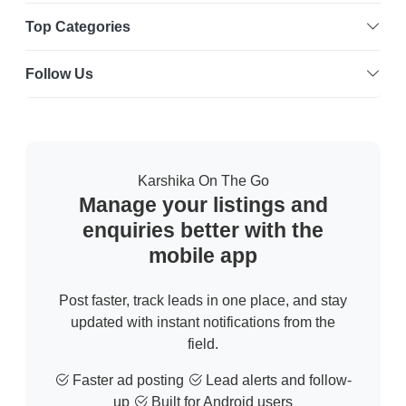
Top Categories
Follow Us
Karshika On The Go
Manage your listings and
enquiries better with the
mobile app
Post faster, track leads in one place, and stay
updated with instant notifications from the
field.
Faster ad posting
Lead alerts and follow-
up
Built for Android users