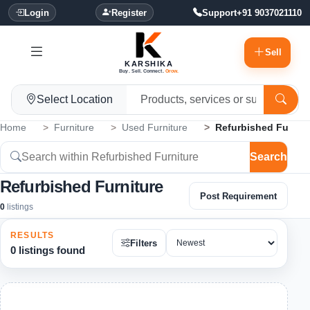
Login
Register
Support
+91 9037021110
Sell
KARSHIKA
Buy. Sell. Connect.
Grow.
Select Location
Home
Furniture
Used Furniture
Refurbished Furnitu
Search
Refurbished Furniture
Post Requirement
0
listings
RESULTS
Filters
0 listings found