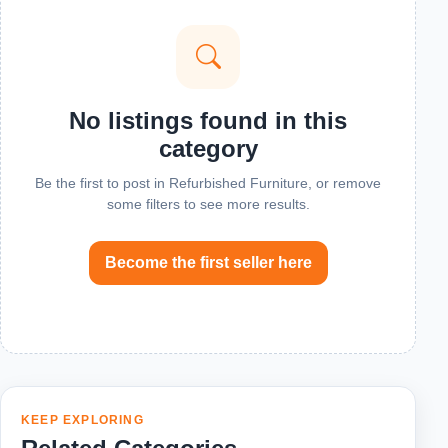
No listings found in this
category
Be the first to post in Refurbished Furniture, or remove
some filters to see more results.
Become the first seller here
KEEP EXPLORING