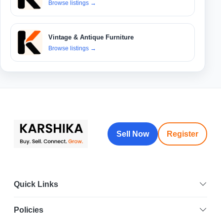
Browse listings
→
Vintage & Antique Furniture
Browse listings
→
Sell Now
Register
Quick Links
Policies