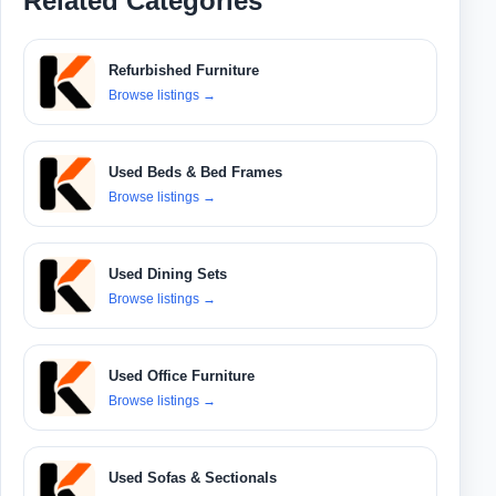
Related Categories
Refurbished Furniture
Browse listings
→
Used Beds & Bed Frames
Browse listings
→
Used Dining Sets
Browse listings
→
Used Office Furniture
Browse listings
→
Used Sofas & Sectionals