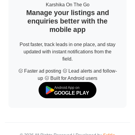
Karshika On The Go
Manage your listings and
enquiries better with the
mobile app
Post faster, track leads in one place, and stay
updated with instant notifications from the
field.
Faster ad posting
Lead alerts and follow-
up
Built for Android users
Android App on
GOOGLE PLAY