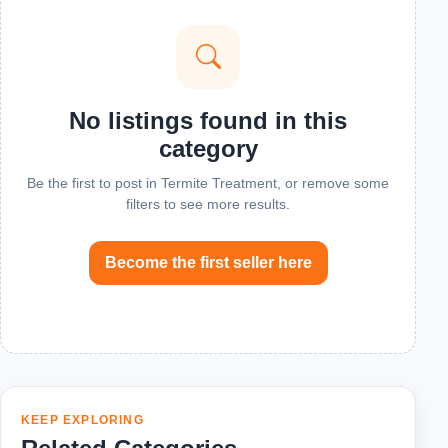
No listings found in this
category
Be the first to post in Termite Treatment, or remove some
filters to see more results.
Become the first seller here
KEEP EXPLORING