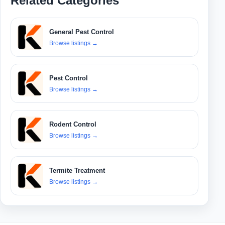
Related Categories
General Pest Control
Browse listings
→
Pest Control
Browse listings
→
Rodent Control
Browse listings
→
Termite Treatment
Browse listings
→