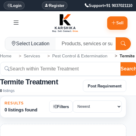
Login
Register
Support
+91 9037021110
Sell
KARSHIKA
Buy. Sell. Connect.
Grow.
Select Location
Home
Services
Pest Control & Extermination
Termite
Searc
Termite Treatment
Post Requirement
0
listings
RESULTS
Filters
0 listings found