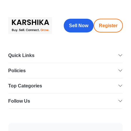
Sell Now
Register
Quick Links
Policies
Top Categories
Follow Us