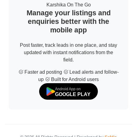
Karshika On The Go
Manage your listings and
enquiries better with the
mobile app
Post faster, track leads in one place, and stay
updated with instant notifications from the
field.
Faster ad posting
Lead alerts and follow-
up
Built for Android users
Android App on
GOOGLE PLAY