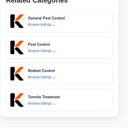
Related Categories
General Pest Control
Browse listings
→
Pest Control
Browse listings
→
Rodent Control
Browse listings
→
Termite Treatment
Browse listings
→