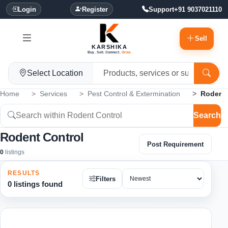
Login
Register
Support
+91 9037021110
Sell
KARSHIKA
Buy. Sell. Connect.
Grow.
Select Location
Home
Services
Pest Control & Extermination
Rodent 
Search
Rodent Control
Post Requirement
0
listings
RESULTS
Filters
0 listings found