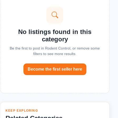
No listings found in this
category
Be the first to post in Rodent Control, or remove some
filters to see more results.
Become the first seller here
KEEP EXPLORING