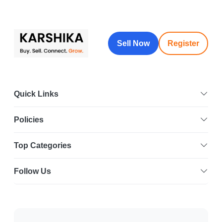
Sell Now
Register
Quick Links
Policies
Top Categories
Follow Us