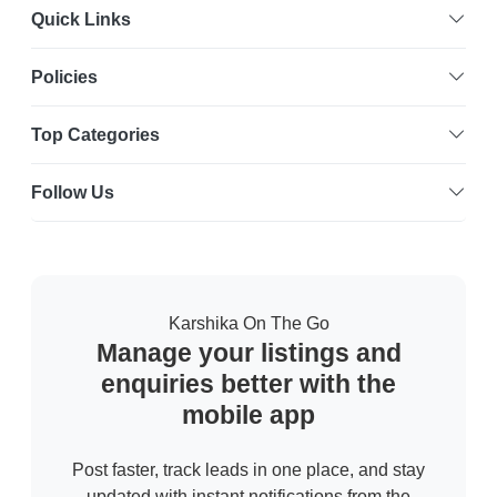
Quick Links
Policies
Top Categories
Follow Us
Karshika On The Go
Manage your listings and
enquiries better with the
mobile app
Post faster, track leads in one place, and stay
updated with instant notifications from the