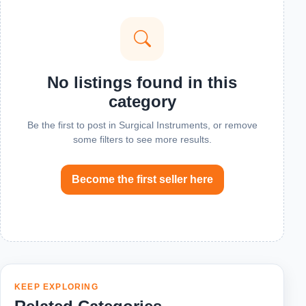
No listings found in this
category
Be the first to post in Surgical Instruments, or remove
some filters to see more results.
Become the first seller here
KEEP EXPLORING