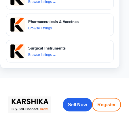
Browse listings
→
Pharmaceuticals & Vaccines
Browse listings
→
Surgical Instruments
Browse listings
→
Sell Now
Register