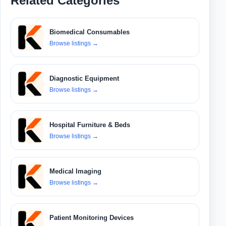
Related Categories
Biomedical Consumables
Browse listings
→
Diagnostic Equipment
Browse listings
→
Hospital Furniture & Beds
Browse listings
→
Medical Imaging
Browse listings
→
Patient Monitoring Devices