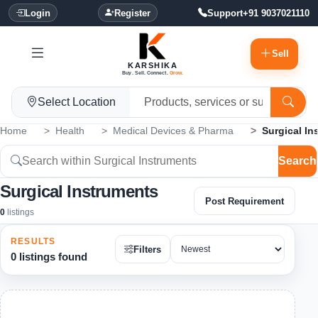
Login
Register
Support
+91 9037021110
Sell
KARSHIKA
Buy. Sell. Connect.
Grow.
Select Location
Home
Health
Medical Devices & Pharma
Surgical In
Search
Surgical Instruments
Post Requirement
0
listings
RESULTS
Filters
0 listings found