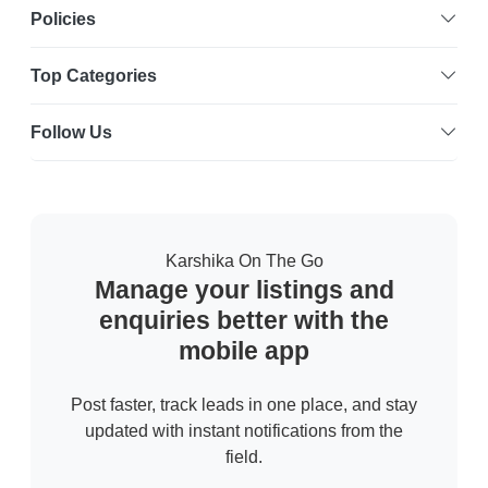
Policies
Top Categories
Follow Us
Karshika On The Go
Manage your listings and
enquiries better with the
mobile app
Post faster, track leads in one place, and stay
updated with instant notifications from the
field.