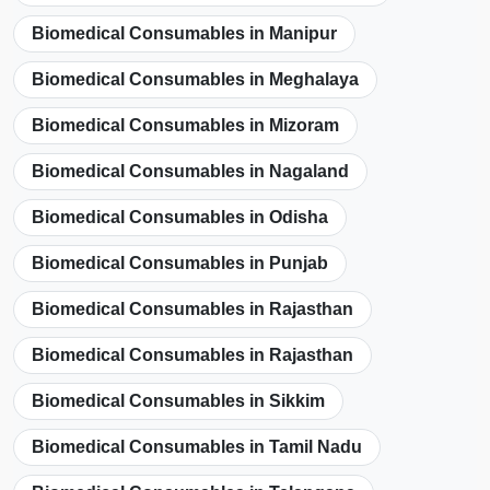
Biomedical Consumables in Manipur
Biomedical Consumables in Meghalaya
Biomedical Consumables in Mizoram
Biomedical Consumables in Nagaland
Biomedical Consumables in Odisha
Biomedical Consumables in Punjab
Biomedical Consumables in Rajasthan
Biomedical Consumables in Rajasthan
Biomedical Consumables in Sikkim
Biomedical Consumables in Tamil Nadu