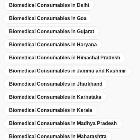
Biomedical Consumables in Delhi
Biomedical Consumables in Goa
Biomedical Consumables in Gujarat
Biomedical Consumables in Haryana
Biomedical Consumables in Himachal Pradesh
Biomedical Consumables in Jammu and Kashmir
Biomedical Consumables in Jharkhand
Biomedical Consumables in Karnataka
Biomedical Consumables in Kerala
Biomedical Consumables in Madhya Pradesh
Biomedical Consumables in Maharashtra