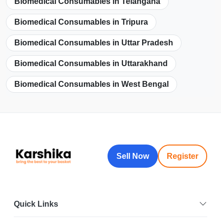
Biomedical Consumables in Telangana
Biomedical Consumables in Tripura
Biomedical Consumables in Uttar Pradesh
Biomedical Consumables in Uttarakhand
Biomedical Consumables in West Bengal
Sell Now
Register
Quick Links