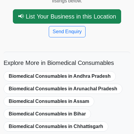
listings below.
📢 List Your Business in this Location
Send Enquiry
Explore More in Biomedical Consumables
Biomedical Consumables in Andhra Pradesh
Biomedical Consumables in Arunachal Pradesh
Biomedical Consumables in Assam
Biomedical Consumables in Bihar
Biomedical Consumables in Chhattisgarh