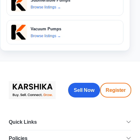
Submersible Pumps
Browse listings
→
Vacuum Pumps
Browse listings
→
Sell Now
Register
Quick Links
Policies