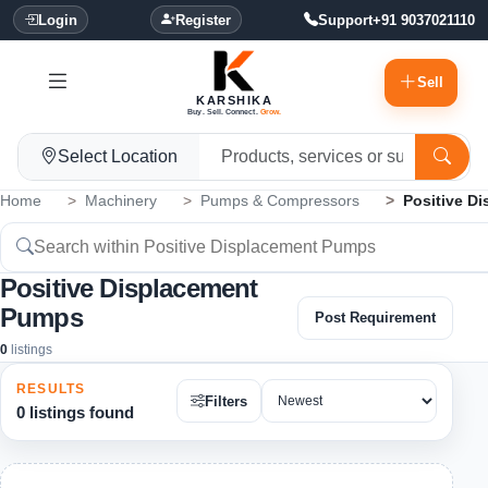
Login
Register
Support
+91 9037021110
Sell
KARSHIKA
Buy. Sell. Connect.
Grow.
Select Location
Home
Machinery
Pumps & Compressors
Positive D
Positive Displacement
Pumps
Post Requirement
0
listings
RESULTS
Filters
0 listings found