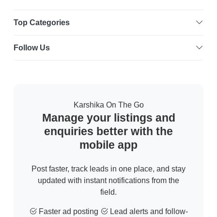
Top Categories
Follow Us
Karshika On The Go
Manage your listings and
enquiries better with the
mobile app
Post faster, track leads in one place, and stay
updated with instant notifications from the
field.
Faster ad posting
Lead alerts and follow-