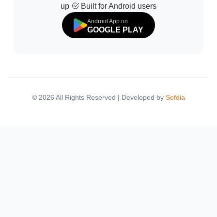
up
Built for Android users
Android App on
GOOGLE PLAY
© 2026 All Rights Reserved | Developed by
Sofdia
Failed to load states