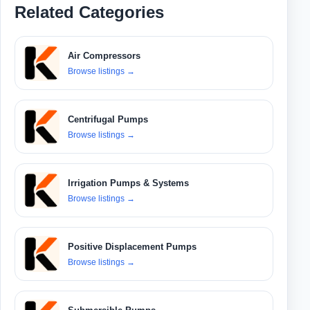
Related Categories
Air Compressors
Browse listings
→
Centrifugal Pumps
Browse listings
→
Irrigation Pumps & Systems
Browse listings
→
Positive Displacement Pumps
Browse listings
→