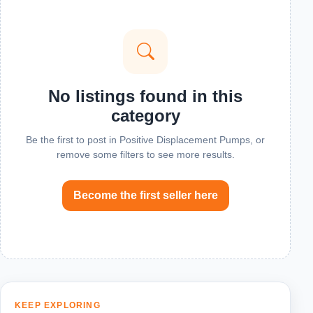
No listings found in this
category
Be the first to post in Positive Displacement Pumps, or
remove some filters to see more results.
Become the first seller here
KEEP EXPLORING