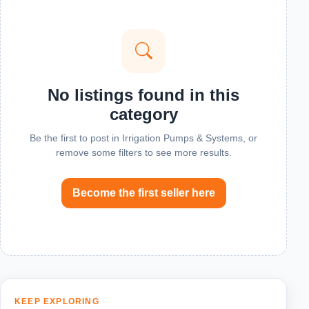
No listings found in this
category
Be the first to post in Irrigation Pumps & Systems, or
remove some filters to see more results.
Become the first seller here
KEEP EXPLORING