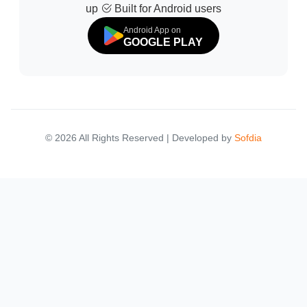
up
Built for Android users
Android App on
GOOGLE PLAY
© 2026 All Rights Reserved | Developed by
Sofdia
Failed to load states