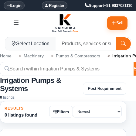
Login
Register
Support
+91 9037021110
Sell
KARSHIKA
Buy. Sell. Connect.
Grow.
Select Location
Home
Machinery
Pumps & Compressors
Irrigation
Irrigation Pumps &
Systems
Post Requirement
0
listings
RESULTS
Filters
0 listings found