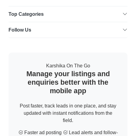
Top Categories
Follow Us
Karshika On The Go
Manage your listings and
enquiries better with the
mobile app
Post faster, track leads in one place, and stay
updated with instant notifications from the
field.
Faster ad posting
Lead alerts and follow-