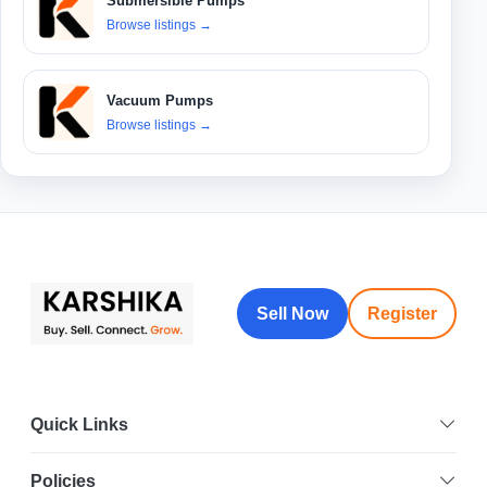
Submersible Pumps
Browse listings
→
Vacuum Pumps
Browse listings
→
Sell Now
Register
Quick Links
Policies