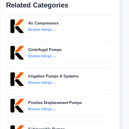
Related Categories
Air Compressors
Browse listings
→
Centrifugal Pumps
Browse listings
→
Irrigation Pumps & Systems
Browse listings
→
Positive Displacement Pumps
Browse listings
→