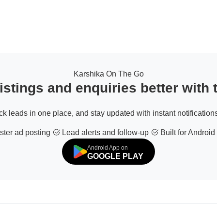
Karshika On The Go
stings and enquiries better with
ack leads in one place, and stay updated with instant notifications
ter ad posting
Lead alerts and follow-up
Built for Android
Android App on
GOOGLE PLAY