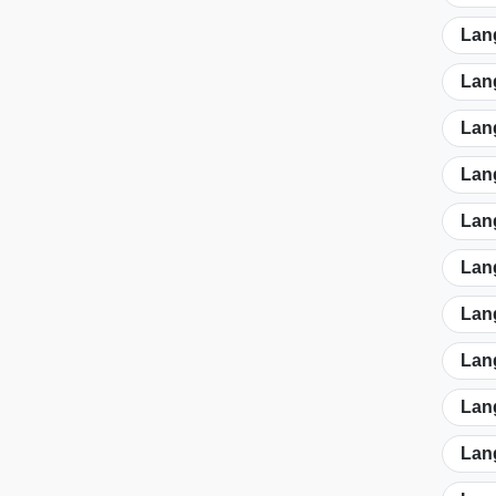
Lan
Lan
Lan
Lan
Lan
Lan
Lan
Lan
Lan
Lan