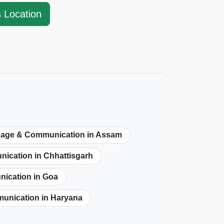
s Location
age & Communication in Assam
cation in Chhattisgarh
ication in Goa
nication in Haryana