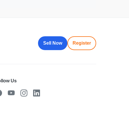
Sell Now
Register
llow Us