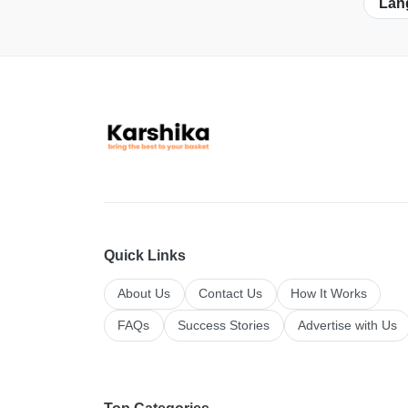
Lan
Quick Links
About Us
Contact Us
How It Works
FAQs
Success Stories
Advertise with Us