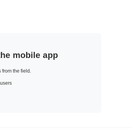
 the mobile app
 from the field.
 users