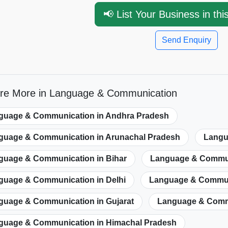
📢 List Your Business in thi
Send Enquiry
ore More in Language & Communication
guage & Communication in Andhra Pradesh
guage & Communication in Arunachal Pradesh
Langu
guage & Communication in Bihar
Language & Communi
guage & Communication in Delhi
Language & Commun
guage & Communication in Gujarat
Language & Commu
guage & Communication in Himachal Pradesh