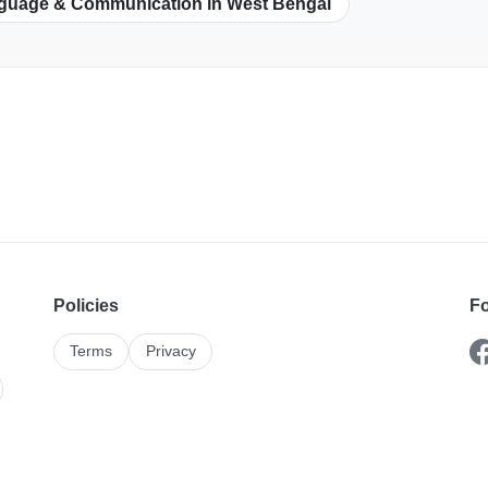
guage & Communication in West Bengal
Policies
Fo
Terms
Privacy