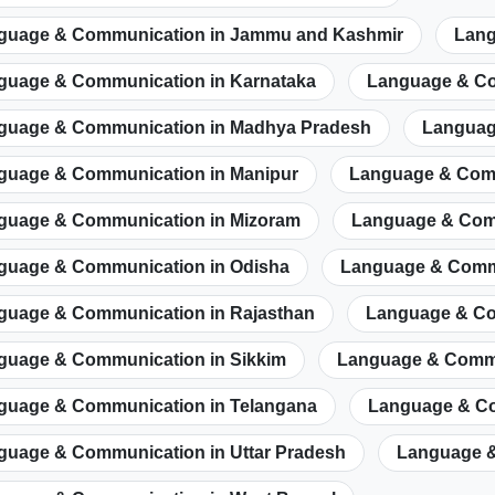
guage & Communication in Jammu and Kashmir
Lang
guage & Communication in Karnataka
Language & Co
guage & Communication in Madhya Pradesh
Languag
guage & Communication in Manipur
Language & Comm
guage & Communication in Mizoram
Language & Com
guage & Communication in Odisha
Language & Commu
guage & Communication in Rajasthan
Language & Co
guage & Communication in Sikkim
Language & Commu
guage & Communication in Telangana
Language & Co
guage & Communication in Uttar Pradesh
Language &