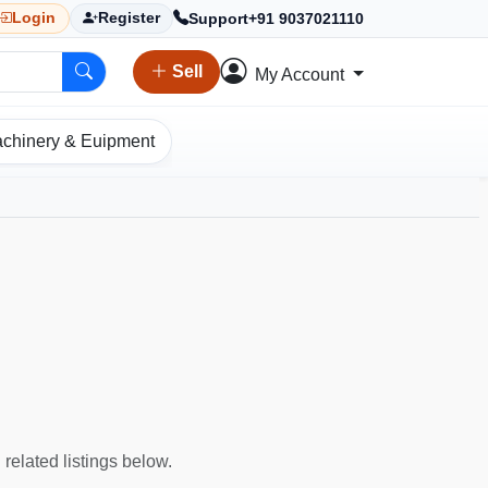
Support
+91 9037021110
Login
Register
Sell
My Account
chinery & Euipment
 related listings below.