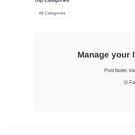
Top Categories
All Categories
Manage your li
Post faster, tr
Fas