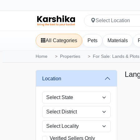
Select Location
All Categories
Pets
Materials
Home
Properties
For Sale: Lands & Plots
Lan
Location
Verified Sellers Only