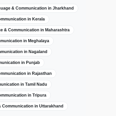
uage & Communication in Jharkhand
mmunication in Kerala
e & Communication in Maharashtra
unication in Meghalaya
munication in Nagaland
nication in Punjab
mmunication in Rajasthan
nication in Tamil Nadu
mmunication in Tripura
 Communication in Uttarakhand