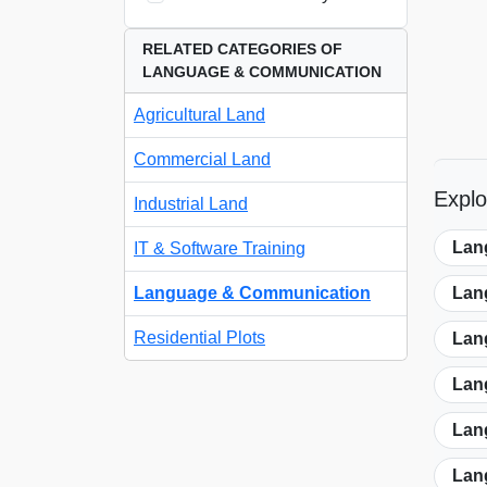
RELATED CATEGORIES OF
LANGUAGE & COMMUNICATION
Agricultural Land
Commercial Land
Expl
Industrial Land
Lan
IT & Software Training
Language & Communication
Lan
Residential Plots
Lan
Lan
Lan
Lan