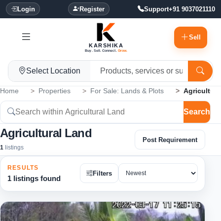
Login
Register
Support
+91 9037021110
Sell
KARSHIKA
Buy. Sell. Connect.
Grow.
Select Location
Home
Properties
For Sale: Lands & Plots
Agricultur
Search
Agricultural Land
Post Requirement
1
listings
RESULTS
Filters
1 listings found