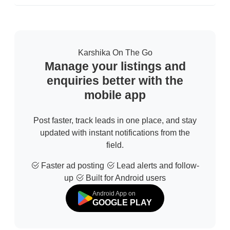
Karshika On The Go
Manage your listings and
enquiries better with the
mobile app
Post faster, track leads in one place, and stay
updated with instant notifications from the
field.
Faster ad posting
Lead alerts and follow-
up
Built for Android users
Android App on
GOOGLE PLAY