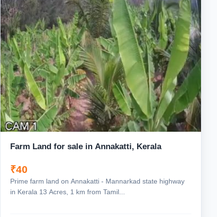
Farm Land for sale in Annakatti, Kerala
₹40
Prime farm land on Annakatti - Mannarkad state highway
in Kerala 13 Acres, 1 km from Tamil...