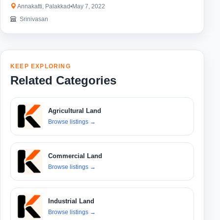
Annakatti, Palakkad
•
May 7, 2022
Srinivasan
KEEP EXPLORING
Related Categories
Agricultural Land
Browse listings
→
Commercial Land
Browse listings
→
Industrial Land
Browse listings
→