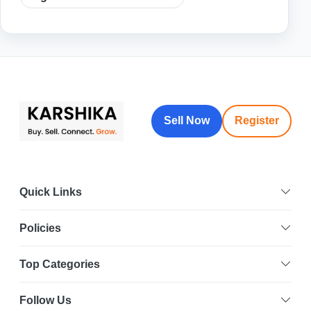
Sell Now
Register
Quick Links
Policies
Top Categories
Follow Us