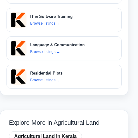
IT & Software Training
Browse listings
→
Language & Communication
Browse listings
→
Residential Plots
Browse listings
→
Explore More in Agricultural Land
Agricultural Land in Kerala