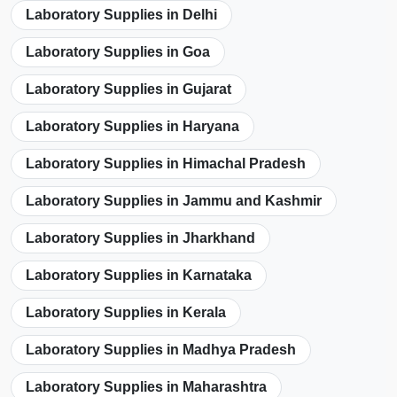
Laboratory Supplies in Delhi
Laboratory Supplies in Goa
Laboratory Supplies in Gujarat
Laboratory Supplies in Haryana
Laboratory Supplies in Himachal Pradesh
Laboratory Supplies in Jammu and Kashmir
Laboratory Supplies in Jharkhand
Laboratory Supplies in Karnataka
Laboratory Supplies in Kerala
Laboratory Supplies in Madhya Pradesh
Laboratory Supplies in Maharashtra