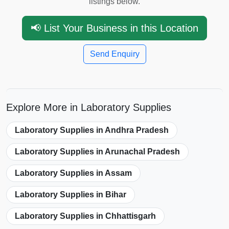
listings below.
📢 List Your Business in this Location
Send Enquiry
Explore More in Laboratory Supplies
Laboratory Supplies in Andhra Pradesh
Laboratory Supplies in Arunachal Pradesh
Laboratory Supplies in Assam
Laboratory Supplies in Bihar
Laboratory Supplies in Chhattisgarh