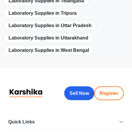
Laboratory Supplies in Telangana
Laboratory Supplies in Tripura
Laboratory Supplies in Uttar Pradesh
Laboratory Supplies in Uttarakhand
Laboratory Supplies in West Bengal
Sell Now
Register
Quick Links