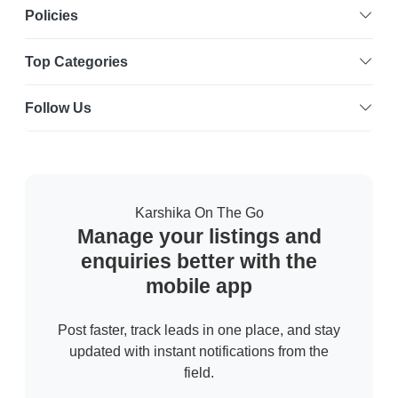
Policies
Top Categories
Follow Us
Karshika On The Go
Manage your listings and
enquiries better with the
mobile app
Post faster, track leads in one place, and stay
updated with instant notifications from the
field.