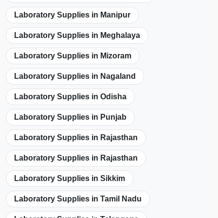
Laboratory Supplies in Manipur
Laboratory Supplies in Meghalaya
Laboratory Supplies in Mizoram
Laboratory Supplies in Nagaland
Laboratory Supplies in Odisha
Laboratory Supplies in Punjab
Laboratory Supplies in Rajasthan
Laboratory Supplies in Rajasthan
Laboratory Supplies in Sikkim
Laboratory Supplies in Tamil Nadu