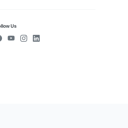
llow Us
 the mobile app