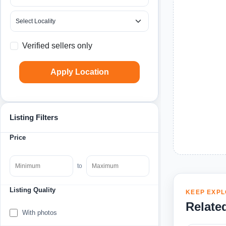
Verified sellers only
Apply Location
Listing Filters
Price
to
Listing Quality
KEEP EXPL
Relate
With photos