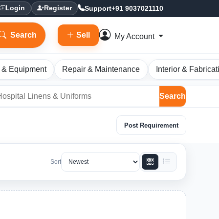
Support
+91 9037021110
Login
Register
Search
Sell
My Account
 & Equipment
Repair & Maintenance
Interior & Fabricat
Search
Post Requirement
Sort