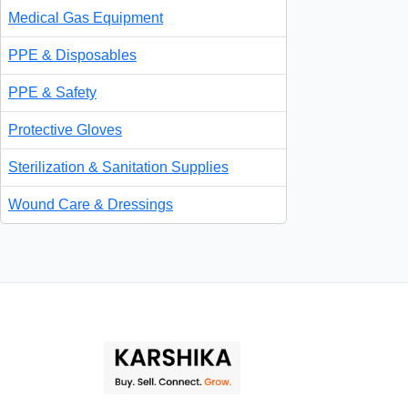
Medical Gas Equipment
PPE & Disposables
PPE & Safety
Protective Gloves
Sterilization & Sanitation Supplies
Wound Care & Dressings