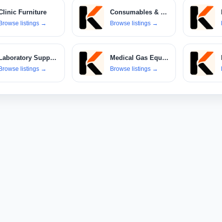
Clinic Furniture
Consumables & Disposables
Browse listings
→
Browse listings
→
Laboratory Supplies
Medical Gas Equipment
Browse listings
→
Browse listings
→