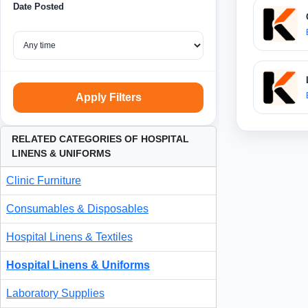
Date Posted
Apply Filters
RELATED CATEGORIES OF HOSPITAL
LINENS & UNIFORMS
Clinic Furniture
Consumables & Disposables
Hospital Linens & Textiles
Hospital Linens & Uniforms
Laboratory Supplies