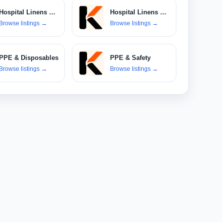
Hospital Linens & Textiles
Hospital Linens & Uniforms
Browse listings
→
Browse listings
→
PPE & Disposables
PPE & Safety
Browse listings
→
Browse listings
→