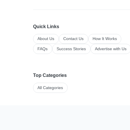
Quick Links
About Us
Contact Us
How It Works
FAQs
Success Stories
Advertise with Us
Top Categories
All Categories
Manage your li