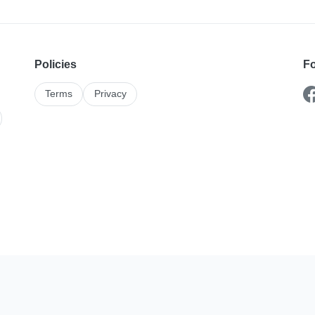
Policies
Fo
Terms
Privacy
Karshika On The Go
stings and enquiries better with