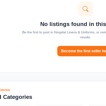
No listings found in thi
Be the first to post in Hospital Linens & Uniforms, or r
results.
Become the first seller h
ORING
d Categories