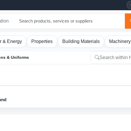
ation
r & Energy
Properties
Building Materials
Machinery
ens & Uniforms
ound