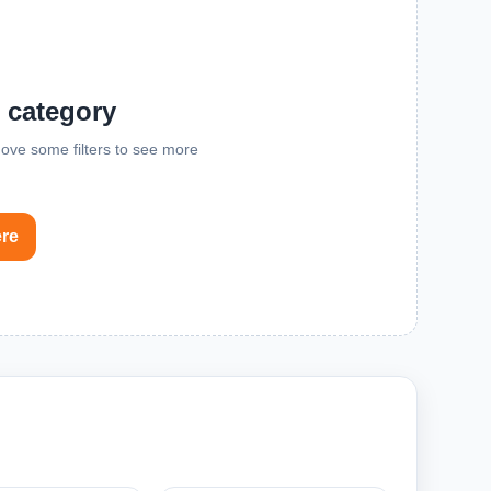
s category
emove some filters to see more
ere