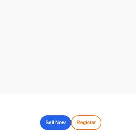
Sell Now
Register