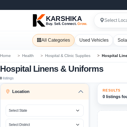
KARSHIKA
Select Loc
Buy. Sell. Connect.
Grow.
All Categories
Used Vehicles
Sola
Home
Health
Hospital & Clinic Supplies
Hospital Lin
Hospital Linens & Uniforms
0
listings
RESULTS
Location
0 listings f