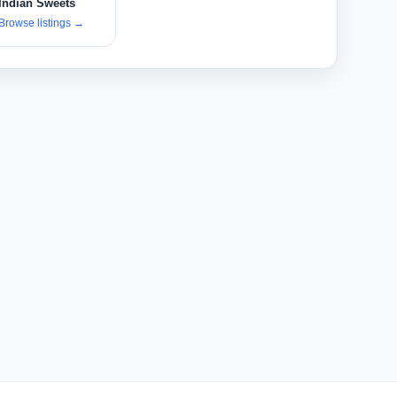
Indian Sweets
Browse listings
→