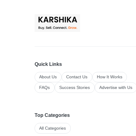
Quick Links
About Us
Contact Us
How It Works
FAQs
Success Stories
Advertise with Us
Top Categories
All Categories