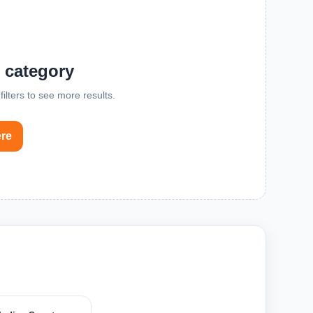
s category
ilters to see more results.
ere