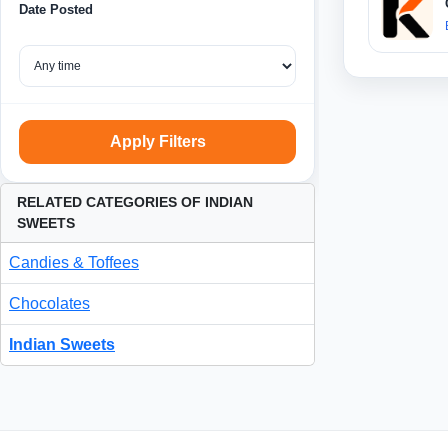
Date Posted
Apply Filters
RELATED CATEGORIES OF INDIAN
SWEETS
Candies & Toffees
Chocolates
Indian Sweets