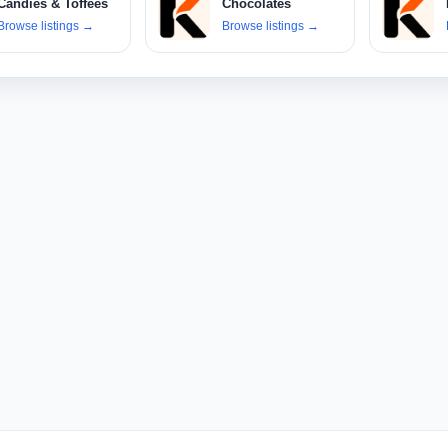
Candies & Toffees
Chocolates
Browse listings
→
Browse listings
→