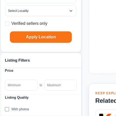
Verified sellers only
Apply Location
Listing Filters
Price
to
KEEP EXPL
Listing Quality
Relate
With photos