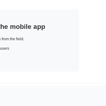
 the mobile app
 from the field.
 users