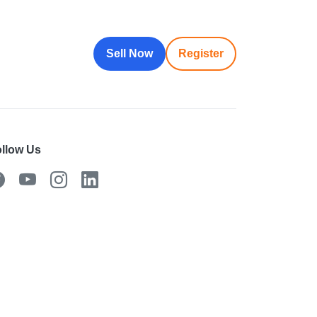
Sell Now
Register
llow Us