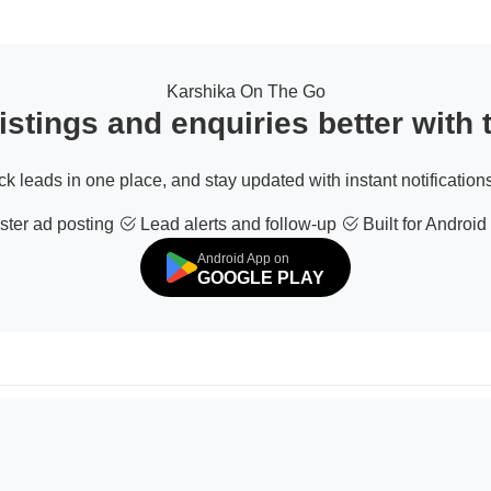
Karshika On The Go
stings and enquiries better with
ack leads in one place, and stay updated with instant notifications
ter ad posting
Lead alerts and follow-up
Built for Android
Android App on
GOOGLE PLAY
© 2026 All Rights Reserved | Developed by
Sofdia