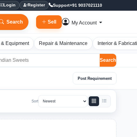
Support
+91 9037021110
Login
Register
Search
Sell
My Account
 & Equipment
Repair & Maintenance
Interior & Fabricat
Search
Post Requirement
Sort