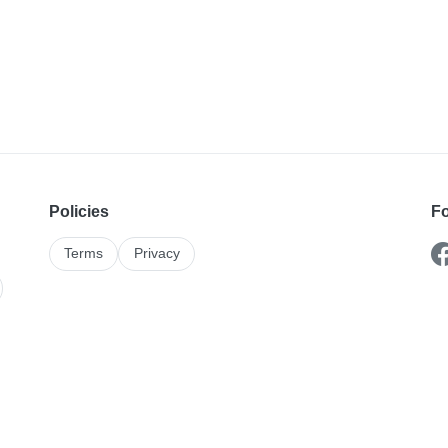
Policies
Fo
Terms
Privacy