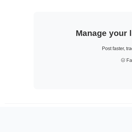
Manage your li
Post faster, tr
Fas