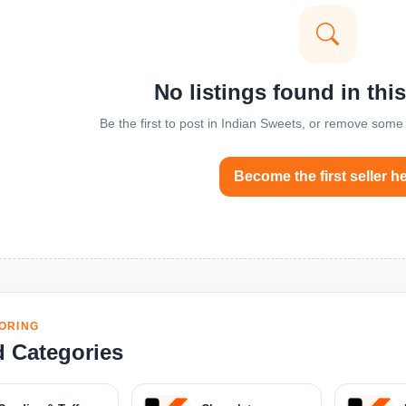
No listings found in thi
Be the first to post in Indian Sweets, or remove some f
Become the first seller h
ORING
d Categories