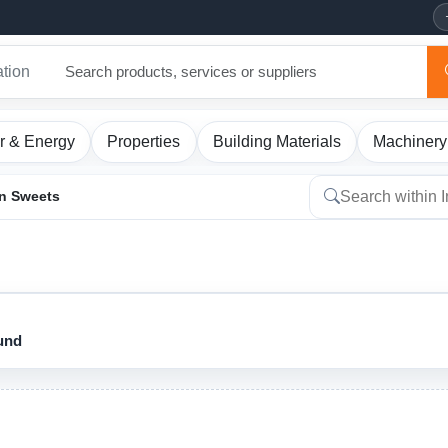
ation
r & Energy
Properties
Building Materials
Machinery
an Sweets
ound