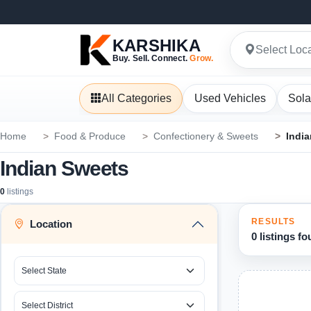
KARSHIKA
Select Loc
Buy. Sell. Connect.
Grow.
All Categories
Used Vehicles
Sola
Home
Food & Produce
Confectionery & Sweets
Indi
Indian Sweets
0
listings
RESULTS
Location
0 listings f