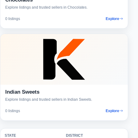
Explore listings and trusted sellers in Chocolates.
0 listings
Explore
Indian Sweets
Explore listings and trusted sellers in Indian Sweets.
0 listings
Explore
STATE
DISTRICT