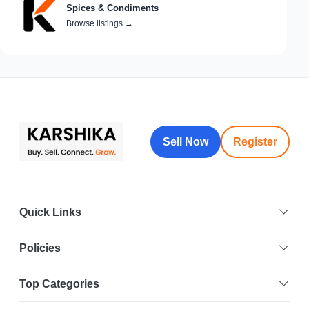
Spices & Condiments
Browse listings
→
Sell Now
Register
Quick Links
Policies
Top Categories