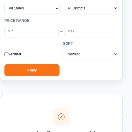
PRICE RANGE
–
SORT
Verified
Apply