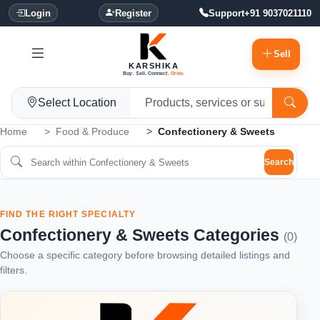
Login
Register
Support
+91 9037021110
Sell
KARSHIKA
Buy. Sell. Connect.
Grow.
Select Location
Home
Food & Produce
Confectionery & Sweets
Search
FIND THE RIGHT SPECIALTY
Confectionery & Sweets Categories
(0)
Choose a specific category before browsing detailed listings and
filters.