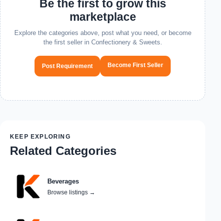
Be the first to grow this
marketplace
Explore the categories above, post what you need, or become
the first seller in Confectionery & Sweets.
Become First Seller
Post Requirement
KEEP EXPLORING
Related Categories
Beverages
Browse listings
→