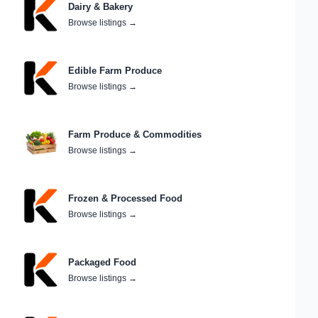
Dairy & Bakery
Browse listings
→
Edible Farm Produce
Browse listings
→
Farm Produce & Commodities
Browse listings
→
Frozen & Processed Food
Browse listings
→
Packaged Food
Browse listings
→