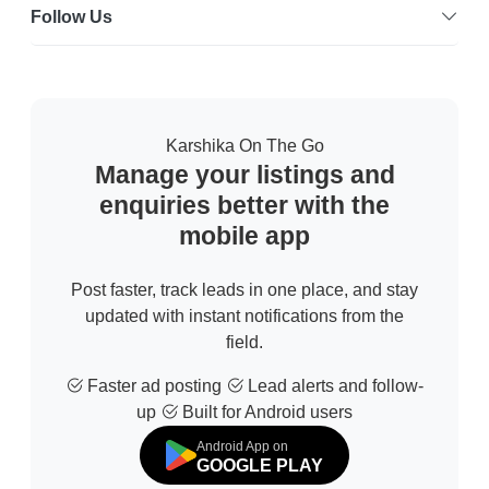
Follow Us
Karshika On The Go
Manage your listings and
enquiries better with the
mobile app
Post faster, track leads in one place, and stay
updated with instant notifications from the
field.
Faster ad posting
Lead alerts and follow-
up
Built for Android users
Android App on
GOOGLE PLAY