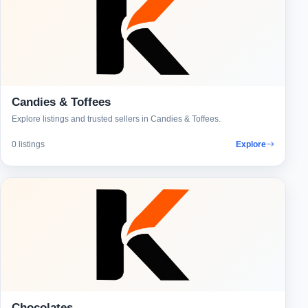
Candies & Toffees
Explore listings and trusted sellers in Candies & Toffees.
0 listings
Explore
Chocolates