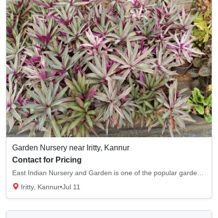
Garden Nursery near Iritty, Kannur
Contact for Pricing
East Indian Nursery and Garden is one of the popular garden nurseries in Iritty, Kannur. W...
Iritty, Kannur
•
Jul 11