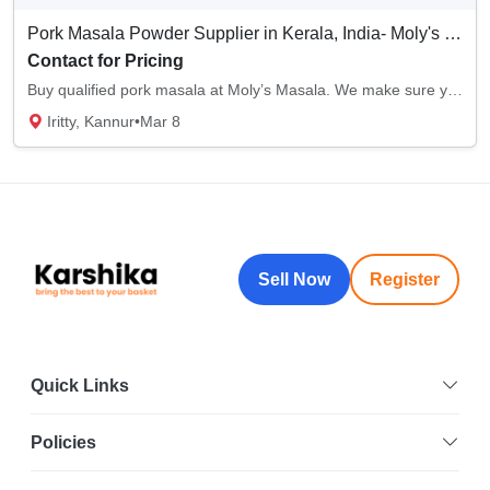
Pork Masala Powder Supplier in Kerala, India- Moly's Masala
Contact for Pricing
Buy qualified pork masala at Moly’s Masala. We make sure you receive all-natural, pure ing...
Iritty, Kannur
•
Mar 8
Sell Now
Register
Quick Links
Policies