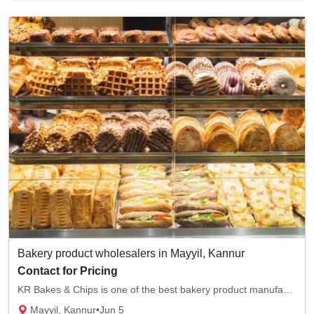
Bakery product wholesalers in Mayyil, Kannur
Contact for Pricing
KR Bakes & Chips is one of the best bakery product manufacturers in Mayyi, Kannur. We sell...
Mayyil, Kannur
•
Jun 5