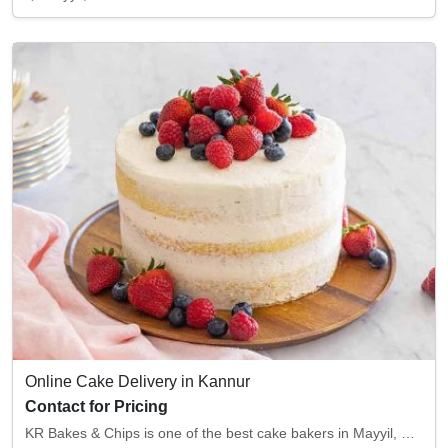
Online Cake Delivery in Kannur
Contact for Pricing
KR Bakes & Chips is one of the best cake bakers in Mayyil, Kannur. With superior baking qu...