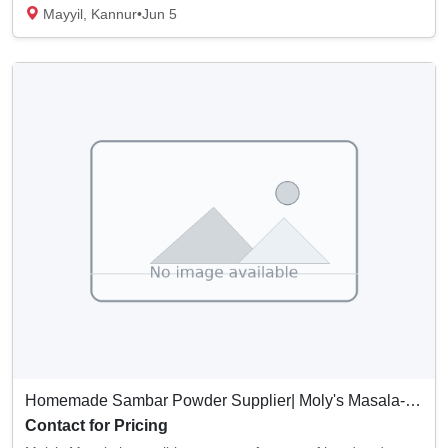
Mayyil, Kannur
•
Jun 5
Homemade Sambar Powder Supplier| Moly's Masala- Kerala, India
Contact for Pricing