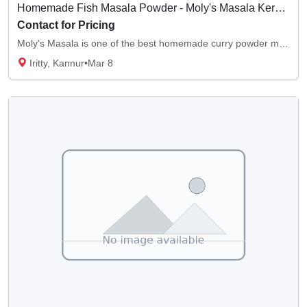
Homemade Fish Masala Powder - Moly's Masala Kerala, India
Contact for Pricing
Moly's Masala is one of the best homemade curry powder manufacturers. We provide good-qual...
Iritty, Kannur
•
Mar 8