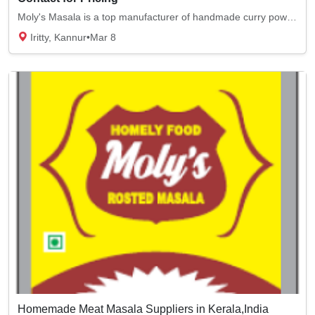
Moly's Masala is a top manufacturer of handmade curry powder. We sell top-quality chicken...
Iritty, Kannur
•
Mar 8
Homemade Meat Masala Suppliers in Kerala,India