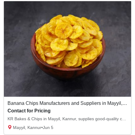
Banana Chips Manufacturers and Suppliers in Mayyil, Kannur
Contact for Pricing
KR Bakes & Chips in Mayyil, Kannur, supplies good-quality chips. We are the best banana ch...
Mayyil, Kannur
•
Jun 5