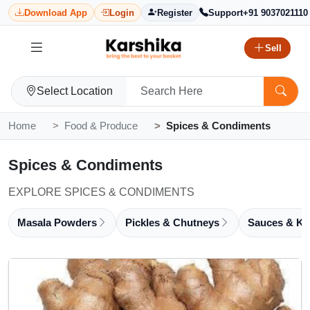
Download App
Login
Register
Support
+91 9037021110
Sell
Select Location
Home
Food & Produce
Spices & Condiments
Spices & Condiments
EXPLORE SPICES & CONDIMENTS
Masala Powders
Pickles & Chutneys
Sauces & Ke