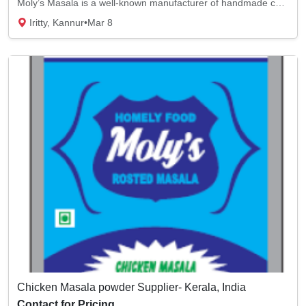
Moly’s Masala is a well-known manufacturer of handmade curry powder. We use fried masala f...
Iritty, Kannur
•
Mar 8
Chicken Masala powder Supplier- Kerala, India
Contact for Pricing