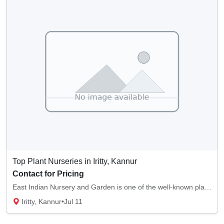
Top Plant Nurseries in Iritty, Kannur
Contact for Pricing
East Indian Nursery and Garden is one of the well-known plant nurseries in Iritty, Kannur....
Iritty, Kannur
•
Jul 11