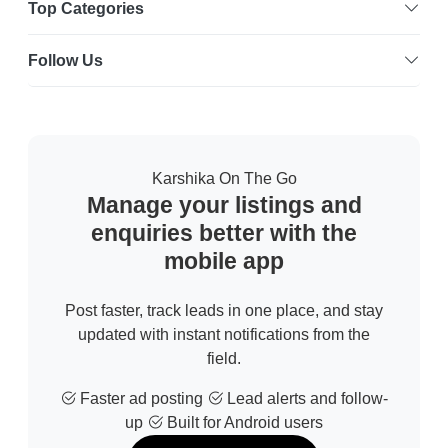
Top Categories
Follow Us
Karshika On The Go
Manage your listings and
enquiries better with the
mobile app
Post faster, track leads in one place, and stay
updated with instant notifications from the
field.
Faster ad posting
Lead alerts and follow-
up
Built for Android users