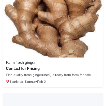
Farm fresh ginger
Contact for Pricing
Fine quality fresh ginger(Inchi) directly from farm for sale
Kanichar, Kannur
•
Feb 2