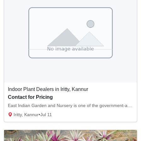
Indoor Plant Dealers in Iritty, Kannur
Contact for Pricing
East Indian Garden and Nursery is one of the government-approved plant nurseries in Iritty...
Iritty, Kannur
•
Jul 11