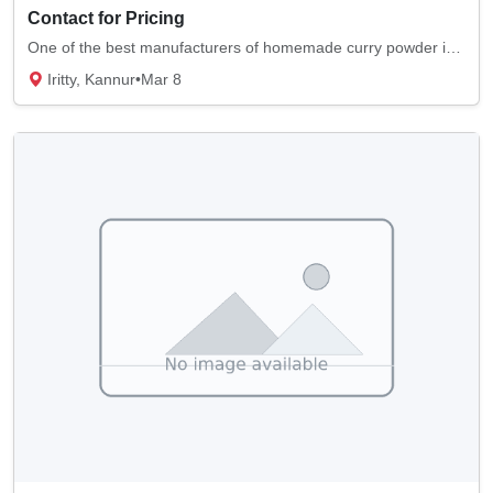
Contact for Pricing
One of the best manufacturers of homemade curry powder is Moly's Masala. We supply quality...
Iritty, Kannur
•
Mar 8