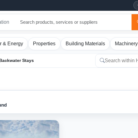
ation
r & Energy
Properties
Building Materials
Machinery
Backwater Stays
ound