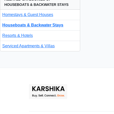
HOUSEBOATS & BACKWATER STAYS
Homestays & Guest Houses
Houseboats & Backwater Stays
Resorts & Hotels
Serviced Apartments & Villas