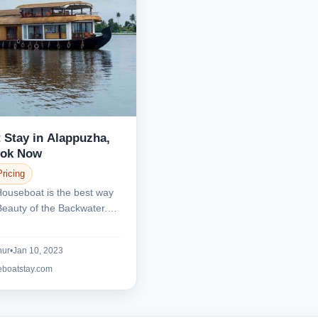
 Stay in Alappuzha,
ook Now
Pricing
Houseboat is the best way
Beauty of the Backwater.
.
nur
•
Jan 10, 2023
eboatstay.com