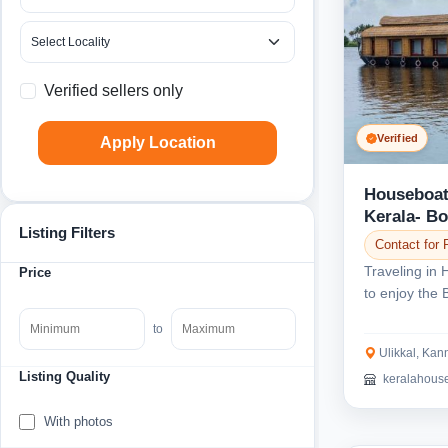
Verified sellers only
Verified
Apply Location
Houseboat
Kerala- B
Listing Filters
Contact for 
Traveling in 
Price
to enjoy the 
Get in touch..
to
Ulikkal, Kan
Listing Quality
keralahous
With photos