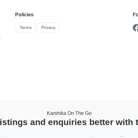
Policies
Fo
Terms
Privacy
Karshika On The Go
stings and enquiries better with