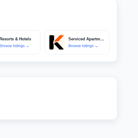
Resorts & Hotels
Serviced Apartments & Villas
Browse listings
→
Browse listings
→