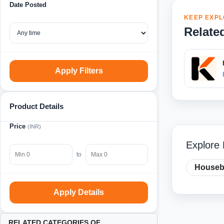
Date Posted
KEEP EXPL
Relate
Apply Filters
Product Details
Price
(INR)
Explore
to
Housebo
Apply Details
RELATED CATEGORIES OF