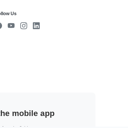
llow Us
 the mobile app