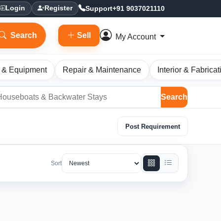
Support
+91 9037021110
Login
Register
Search
Sell
My Account
 & Equipment
Repair & Maintenance
Interior & Fabricat
Search
Post Requirement
Sort