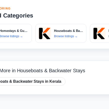
ORING
d Categories
Homestays & Guest Houses
Houseboats & Backwater Stays
Browse listings
→
Browse listings
→
 More in Houseboats & Backwater Stays
ats & Backwater Stays in Kerala