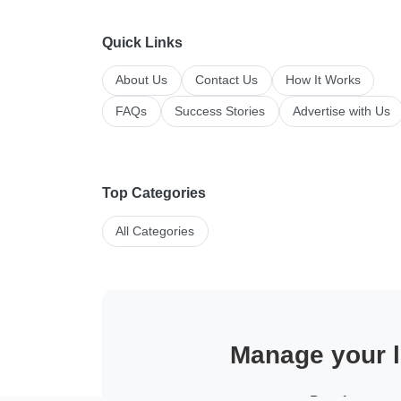
Quick Links
About Us
Contact Us
How It Works
FAQs
Success Stories
Advertise with Us
Top Categories
All Categories
Manage your li