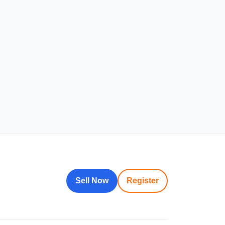
Sell Now
Register