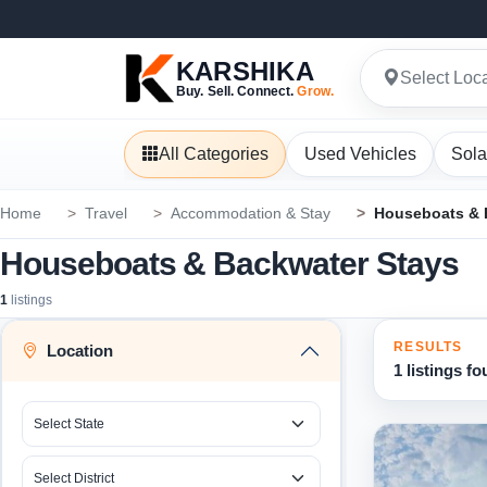
KARSHIKA
Select Loc
Buy. Sell. Connect.
Grow.
All Categories
Used Vehicles
Sola
Home
Travel
Accommodation & Stay
Houseboats & 
Houseboats & Backwater Stays
1
listings
RESULTS
Location
1 listings f