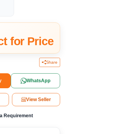
t for Price
Share
y
WhatsApp
View Seller
 a Requirement