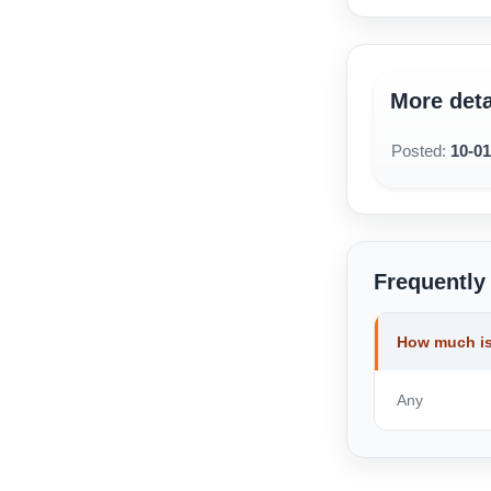
More deta
Posted:
10-0
Frequently
How much is
Any