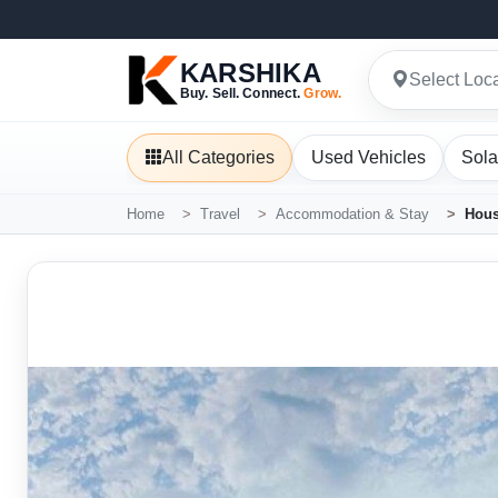
KARSHIKA
Select Loc
Buy. Sell. Connect.
Grow.
All Categories
Used Vehicles
Sola
Home
Travel
Accommodation & Stay
Hous