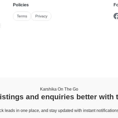
Policies
Fo
Terms
Privacy
Karshika On The Go
stings and enquiries better with
ack leads in one place, and stay updated with instant notifications