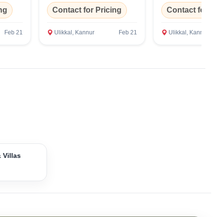
ng
Contact for Pricing
Contact for P
Feb 21
Ulikkal, Kannur
Feb 21
Ulikkal, Kannur
 Villas