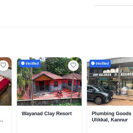
Verified
Verified
Wayanad Clay Resort
Plumbing Goods 
Ulikkal, Kannur