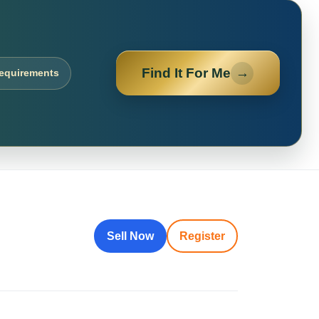
Find It For Me
→
requirements
Sell Now
Register