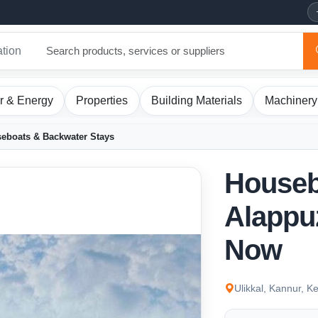
ation
r & Energy
Properties
Building Materials
Machinery
eboats & Backwater Stays
Houseb
Alappu
Now
Ulikkal, Kannur, Ke