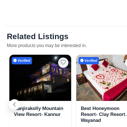
Related Listings
More products you may be interested in.
Verified
Verified
Kanjirakolly Mountain
Best Honeymoon
View Resort- Kannur
Resort- Clay Resort
Wayanad