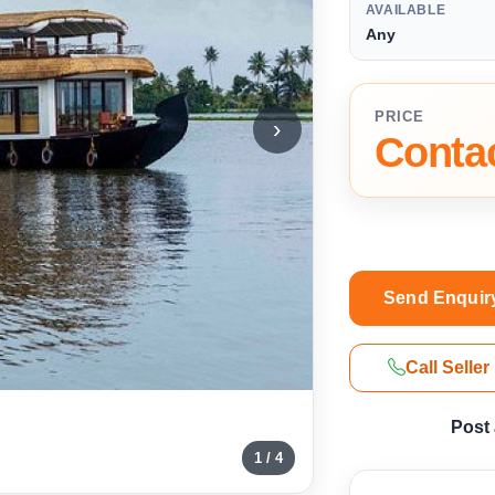
AVAILABLE
Any
PRICE
›
Contac
Send Enquir
Call Seller
Post
1 / 4