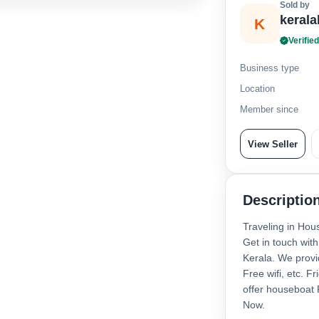
Sold by
keral
K
Verified
Business type
Location
Member since
View Seller
Descriptio
Traveling in Hou
Get in touch wit
Kerala. We provi
Free wifi, etc. F
offer houseboat
Now.