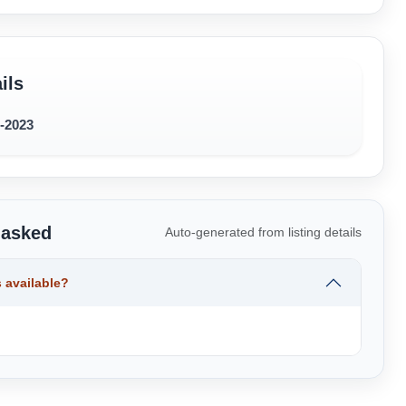
ils
1-2023
 asked
Auto-generated from listing details
 available?