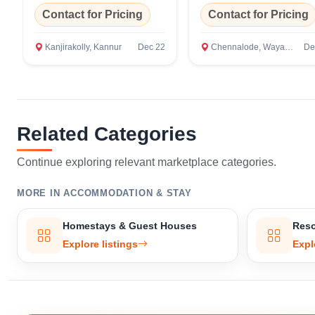
Contact for Pricing
Contact for Pricing
Kanjirakolly, Kannur
Dec 22
Chennalode, Wayanad
De
Related Categories
Continue exploring relevant marketplace categories.
MORE IN ACCOMMODATION & STAY
Homestays & Guest Houses
Reso
Explore listings
Expl