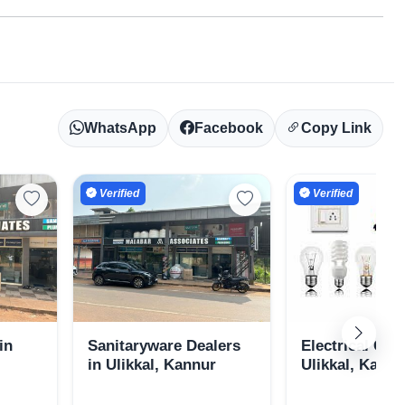
WhatsApp
Facebook
Copy Link
Verified
Verified
in
Sanitaryware Dealers
Electrical Goo
in Ulikkal, Kannur
Ulikkal, Kannu