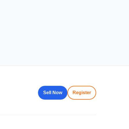
Sell Now
Register