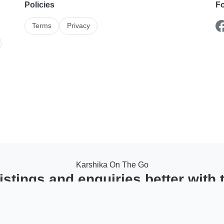
Policies
Fo
Terms
Privacy
Karshika On The Go
stings and enquiries better with
ack leads in one place, and stay updated with instant notifications