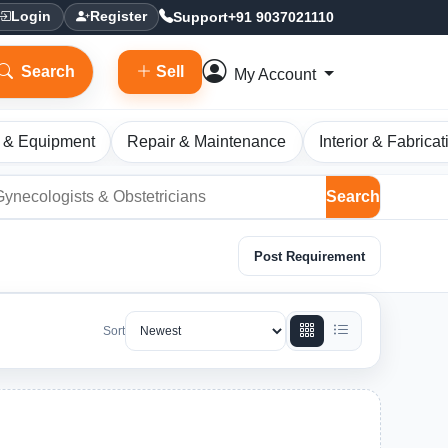
Support
+91 9037021110
Login
Register
Search
Sell
My Account
 & Equipment
Repair & Maintenance
Interior & Fabricat
Search
Post Requirement
Sort