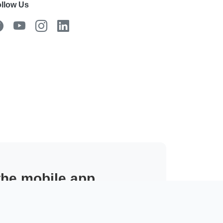
llow Us
 the mobile app
 from the field.