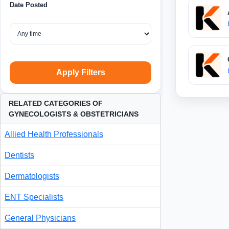
Date Posted
Apply Filters
RELATED CATEGORIES OF
GYNECOLOGISTS & OBSTETRICIANS
Allied Health Professionals
Dentists
Dermatologists
ENT Specialists
General Physicians