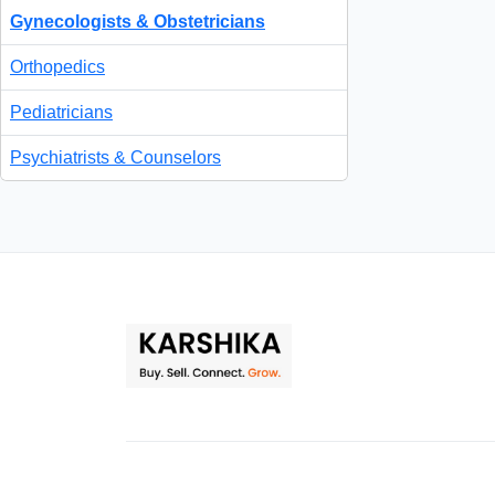
Gynecologists & Obstetricians
Orthopedics
Pediatricians
Psychiatrists & Counselors