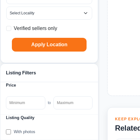
Verified sellers only
Apply Location
Listing Filters
Price
to
Listing Quality
KEEP EXPL
Relate
With photos