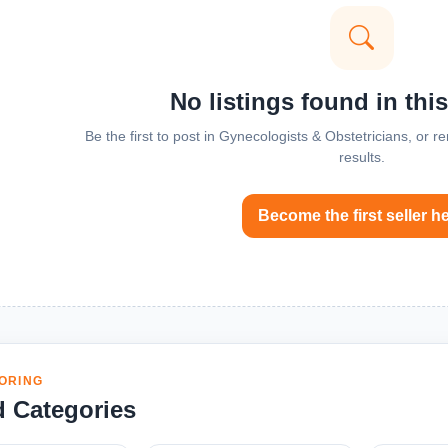
No listings found in thi
Be the first to post in Gynecologists & Obstetricians, or 
results.
Become the first seller h
ORING
d Categories