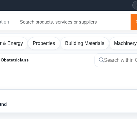
ation
r & Energy
Properties
Building Materials
Machinery
Obstetricians
ound