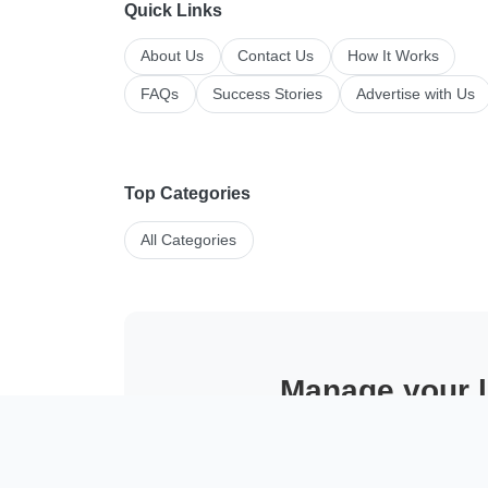
Quick Links
About Us
Contact Us
How It Works
FAQs
Success Stories
Advertise with Us
Top Categories
All Categories
Manage your li
Post faster, tr