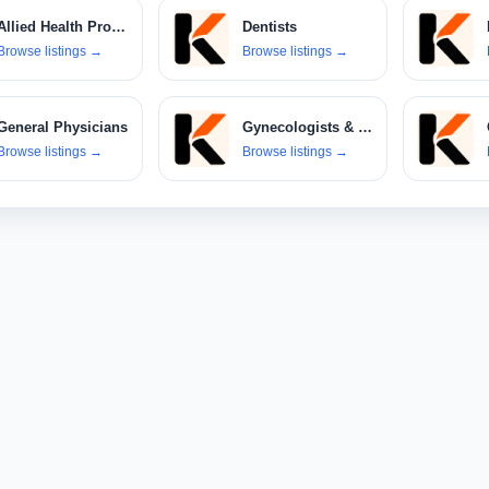
Allied Health Professionals
Dentists
Browse listings
→
Browse listings
→
General Physicians
Gynecologists & Obstetricians
Browse listings
→
Browse listings
→