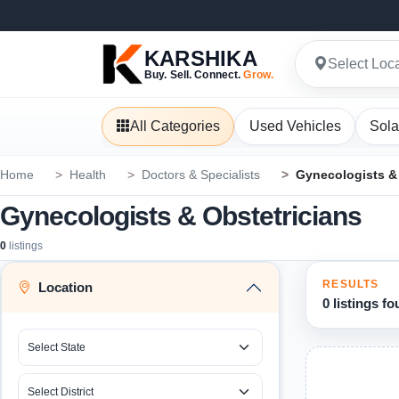
KARSHIKA
Select Loc
Buy. Sell. Connect.
Grow.
All Categories
Used Vehicles
Sola
Home
Health
Doctors & Specialists
Gynecologists & 
Gynecologists & Obstetricians
0
listings
RESULTS
Location
0 listings f