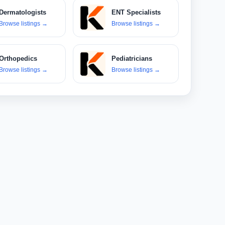
Dermatologists
ENT Specialists
Browse listings
→
Browse listings
→
Orthopedics
Pediatricians
Browse listings
→
Browse listings
→