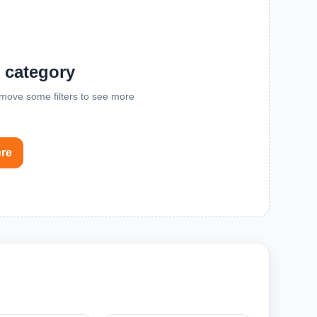
s category
remove some filters to see more
ere