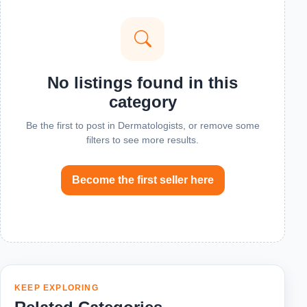
No listings found in this
category
Be the first to post in Dermatologists, or remove some
filters to see more results.
Become the first seller here
KEEP EXPLORING