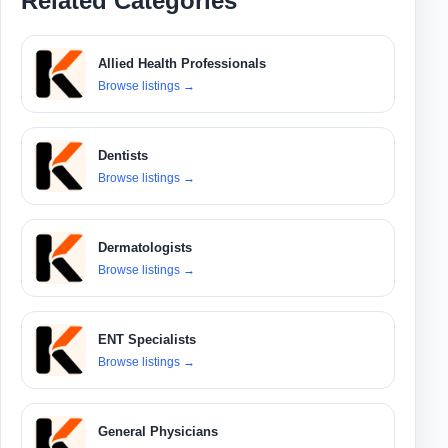
Related Categories
Allied Health Professionals
Browse listings
→
Dentists
Browse listings
→
Dermatologists
Browse listings
→
ENT Specialists
Browse listings
→
General Physicians