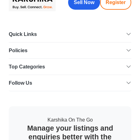
Sell Now
Register
Quick Links
Policies
Top Categories
Follow Us
Karshika On The Go
Manage your listings and
enquiries better with the