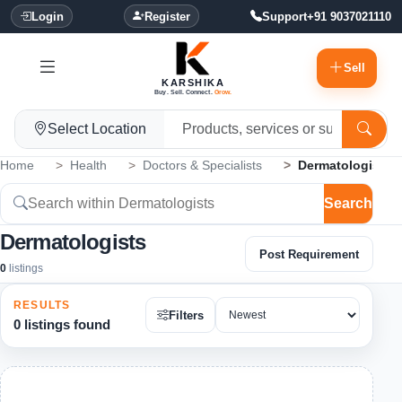
Login
Register
Support
+91 9037021110
Sell
KARSHIKA
Buy. Sell. Connect.
Grow.
Select Location
Home
Health
Doctors & Specialists
Dermatologists
Search
Dermatologists
Post Requirement
0
listings
RESULTS
Filters
0 listings found