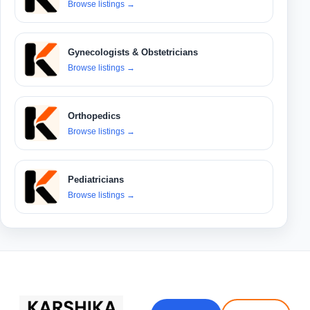
Browse listings
→
Gynecologists & Obstetricians
Browse listings
→
Orthopedics
Browse listings
→
Pediatricians
Browse listings
→