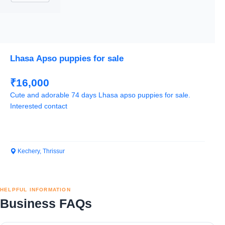
Lhasa Apso puppies for sale
₹16,000
Cute and adorable 74 days Lhasa apso puppies for sale.
Interested contact
Kechery, Thrissur
HELPFUL INFORMATION
Business FAQs