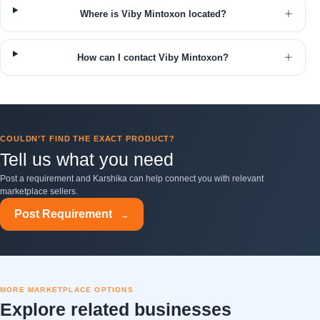
Where is Viby Mintoxon located?
How can I contact Viby Mintoxon?
COULDN’T FIND THE EXACT PRODUCT?
Tell us what you need
Post a requirement and Karshika can help connect you with relevant
marketplace sellers.
Post Requirement
→
MORE MARKETPLACE OPTIONS
Explore related businesses