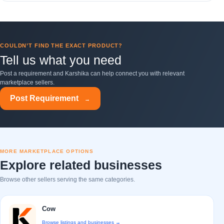
COULDN’T FIND THE EXACT PRODUCT?
Tell us what you need
Post a requirement and Karshika can help connect you with relevant
marketplace sellers.
Post Requirement
→
MORE MARKETPLACE OPTIONS
Explore related businesses
Browse other sellers serving the same categories.
Cow
Browse listings and businesses →