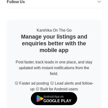
Follow Us
Karshika On The Go
Manage your listings and
enquiries better with the
mobile app
Post faster, track leads in one place, and stay
updated with instant notifications from the
field.
Faster ad posting
Lead alerts and follow-
up
Built for Android users
Android App on
GOOGLE PLAY