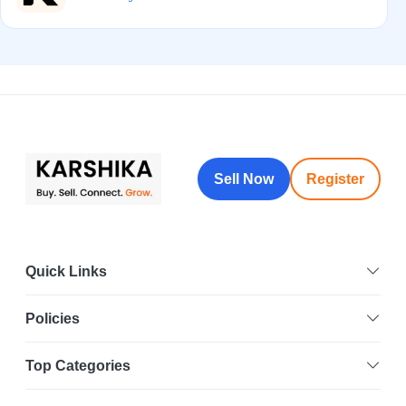
Sell Now
Register
Quick Links
Policies
Top Categories