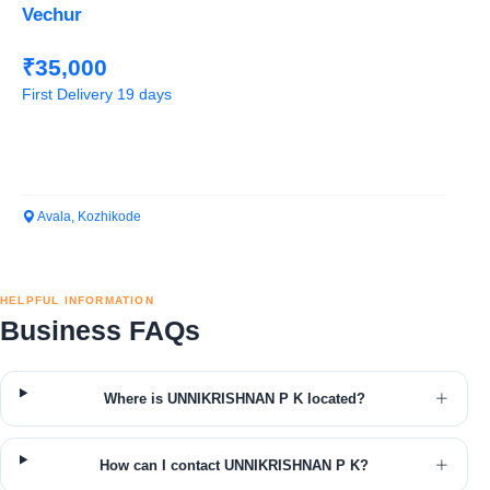
Vechur
₹35,000
First Delivery 19 days
Avala, Kozhikode
HELPFUL INFORMATION
Business FAQs
Where is UNNIKRISHNAN P K located?
How can I contact UNNIKRISHNAN P K?