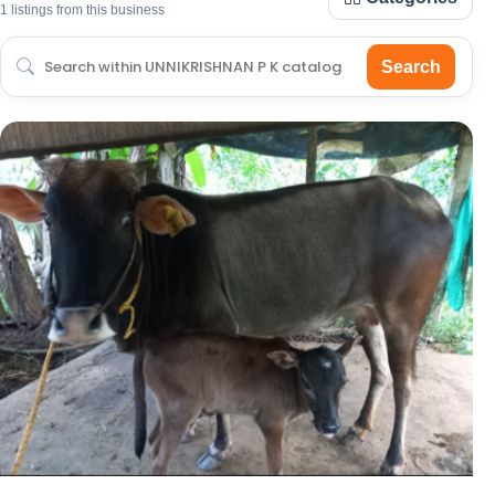
1 listings from this business
Search