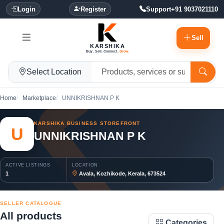
Login
Register
Support
+91 9037021110
Sell
KARSHIKA
Buy. Sell. Connect.
Grow.
Select Location
Home
Marketplace
UNNIKRISHNAN P K
KARSHIKA BUSINESS STOREFRONT
U
UNNIKRISHNAN P K
ACTIVE LISTINGS
LOCATION
1
Avala, Kozhikode, Kerala, 673524
SELLER CATALOGUE
All products
Categories