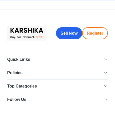
Sell Now
Register
Quick Links
Policies
Top Categories
Follow Us