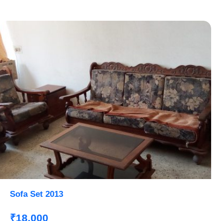
Sofa Set 2013
₹18,000