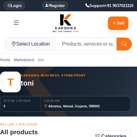
Login
Register
Support
+91 9037021110
Sell
KARSHIKA
Buy. Sell. Connect.
Grow.
Select Location
Home
Marketplace
toni
KARSHIKA BUSINESS STOREFRONT
T
toni
ACTIVE LISTINGS
LOCATION
3
Abrama, Valsad, Gujarat, 398002
SELLER CATALOGUE
All products
Categories