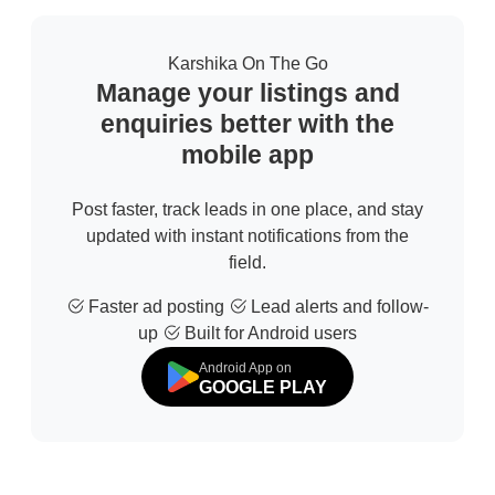
Karshika On The Go
Manage your listings and
enquiries better with the
mobile app
Post faster, track leads in one place, and stay
updated with instant notifications from the
field.
Faster ad posting
Lead alerts and follow-
up
Built for Android users
Android App on
GOOGLE PLAY