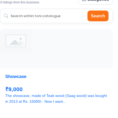
3 listings from this business
Search
Showcase
₹9,000
The showcase, made of Teak wood (Saag wood) was bought
in 2013 at Rs. 15000/-. Now I want...