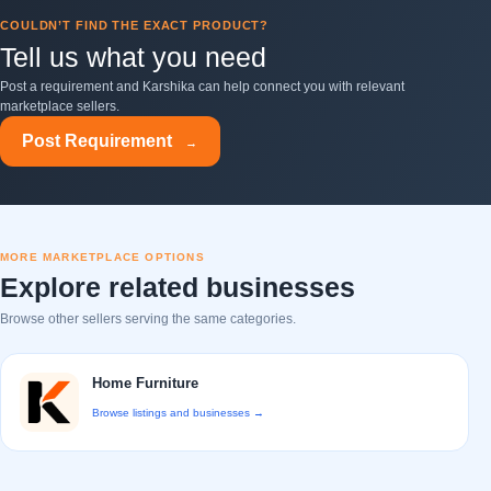
COULDN’T FIND THE EXACT PRODUCT?
Tell us what you need
Post a requirement and Karshika can help connect you with relevant
marketplace sellers.
Post Requirement
→
MORE MARKETPLACE OPTIONS
Explore related businesses
Browse other sellers serving the same categories.
Home Furniture
Browse listings and businesses →