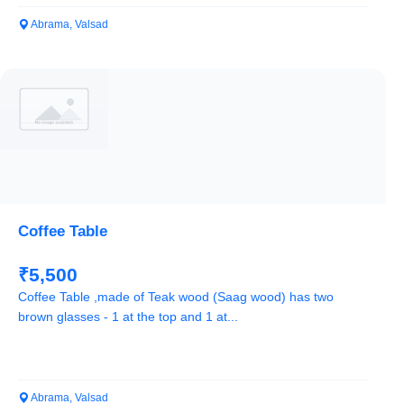
Abrama, Valsad
Coffee Table
₹5,500
Coffee Table ,made of Teak wood (Saag wood) has two
brown glasses - 1 at the top and 1 at...
Abrama, Valsad