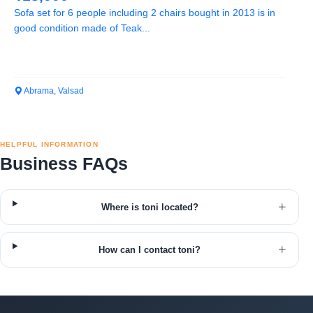
Sofa set for 6 people including 2 chairs bought in 2013 is in
good condition made of Teak...
Abrama, Valsad
HELPFUL INFORMATION
Business FAQs
Where is toni located?
How can I contact toni?