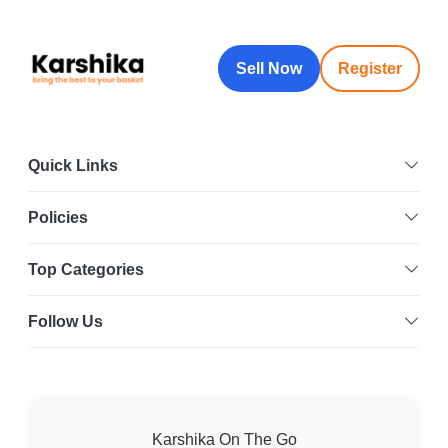
Sell Now
Register
Quick Links
Policies
Top Categories
Follow Us
Karshika On The Go