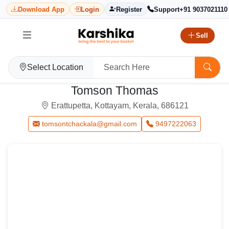
Download App
Login
Register
Support
+91 9037021110
Sell
Select Location
Tomson Thomas
Erattupetta, Kottayam, Kerala, 686121
tomsontchackala@gmail.com
9497222063