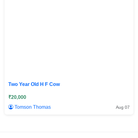
Two Year Old H F Cow
₹20,000
Tomson Thomas
Aug 07