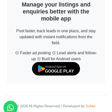
Manage your listings and
enquiries better with the
mobile app
Post faster, track leads in one place, and stay
updated with instant notifications from the
field.
Faster ad posting
Lead alerts and follow-
up
Built for Android users
Android App on
GOOGLE PLAY
© 2026 All Rights Reserved | Developed by
Sofdia