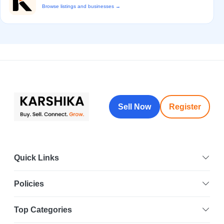
Browse listings and businesses →
Sell Now
Register
Quick Links
Policies
Top Categories