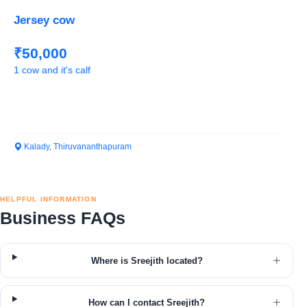
Jersey cow
₹50,000
1 cow and it's calf
Kalady, Thiruvananthapuram
HELPFUL INFORMATION
Business FAQs
Where is Sreejith located?
How can I contact Sreejith?