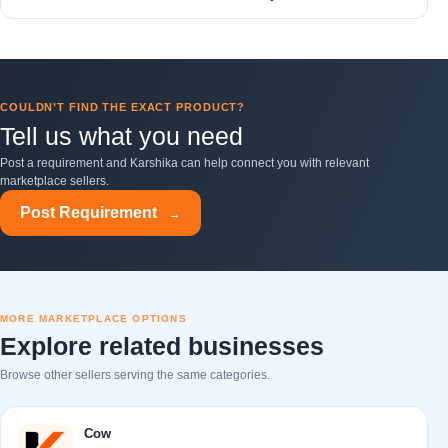
COULDN’T FIND THE EXACT PRODUCT?
Tell us what you need
Post a requirement and Karshika can help connect you with relevant
marketplace sellers.
Post Requirement
→
MORE MARKETPLACE OPTIONS
Explore related businesses
Browse other sellers serving the same categories.
Cow