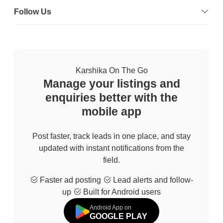
Follow Us
Karshika On The Go
Manage your listings and
enquiries better with the
mobile app
Post faster, track leads in one place, and stay
updated with instant notifications from the
field.
Faster ad posting
Lead alerts and follow-
up
Built for Android users
Android App on
GOOGLE PLAY