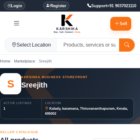
Login
Register
Support
+91 9037021110
Sell
KARSHIKA
Buy. Sell. Connect.
Grow.
Select Location
Home
Marketplace
Sreejith
KARSHIKA BUSINESS STOREFRONT
S
Sreejith
ACTIVE LISTINGS
LOCATION
1
Kalady, karamana, Thiruvananthapuram, Kerala,
695002
SELLER CATALOGUE
All products