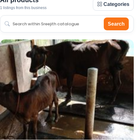
Categories
1 listings from this business
Search