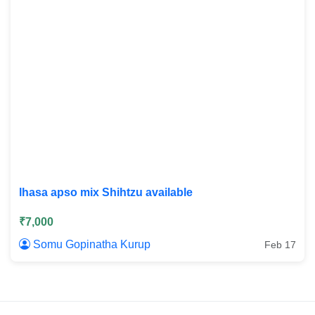
lhasa apso mix Shihtzu available
₹7,000
Somu Gopinatha Kurup
Feb 17