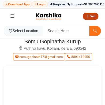
Download App
Login
Register
Support
+91 9037021110
Sell
Select Location
Somu Gopinatha Kurup
Puthiya kavu, Kollam, Kerala, 690542
somugopinath77@gmail.com
8891419956