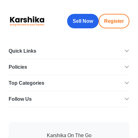
Sell Now
Register
Quick Links
Policies
Top Categories
Follow Us
Karshika On The Go