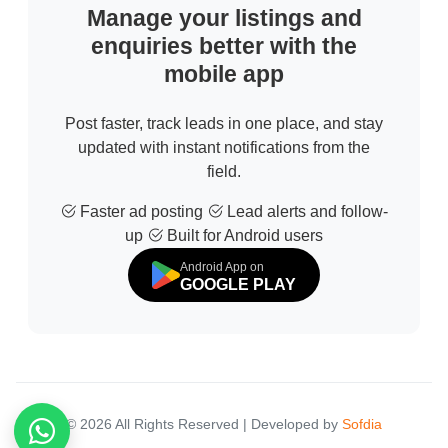
Manage your listings and
enquiries better with the
mobile app
Post faster, track leads in one place, and stay
updated with instant notifications from the
field.
Faster ad posting
Lead alerts and follow-
up
Built for Android users
Android App on
GOOGLE PLAY
© 2026 All Rights Reserved | Developed by
Sofdia