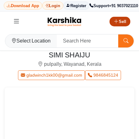
Download App
Login
Register
Support
+91 9037021110
Sell
Select Location
SIMI SHAIJU
pulpally, Wayanad, Kerala
gladwinch1kk00@gmail.com
9846845124