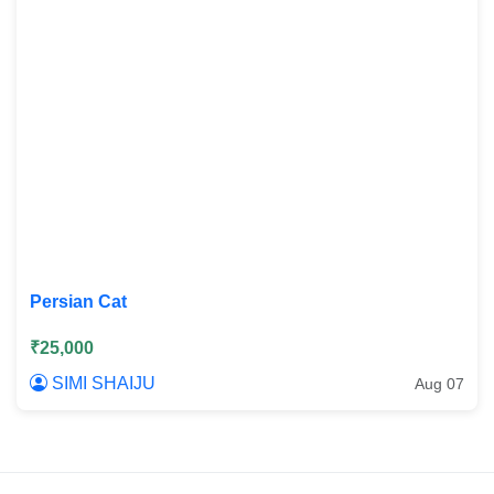
Persian Cat
₹25,000
SIMI SHAIJU
Aug 07