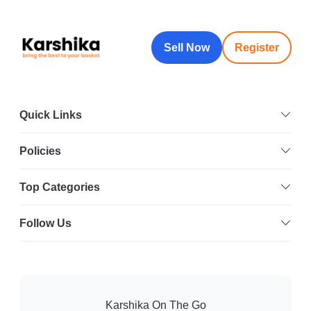
Sell Now
Register
Quick Links
Policies
Top Categories
Follow Us
Karshika On The Go