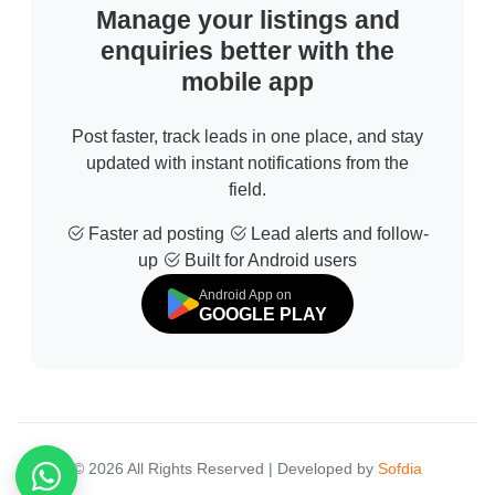
Manage your listings and
enquiries better with the
mobile app
Post faster, track leads in one place, and stay
updated with instant notifications from the
field.
Faster ad posting
Lead alerts and follow-
up
Built for Android users
Android App on
GOOGLE PLAY
© 2026 All Rights Reserved | Developed by
Sofdia