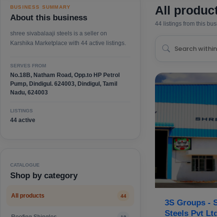
All produc
BUSINESS SUMMARY
About this business
44 listings from this bu
shree sivabalaaji steels is a seller on
Karshika Marketplace with 44 active listings.
SERVES FROM
No.18B, Natham Road, Opp.to HP Petrol
Pump, Dindigul. 624003, Dindigul, Tamil
Nadu, 624003
LISTINGS
44 active
CATALOGUE
Shop by category
All products
44
3S Groups - S
Steels Pvt Lt