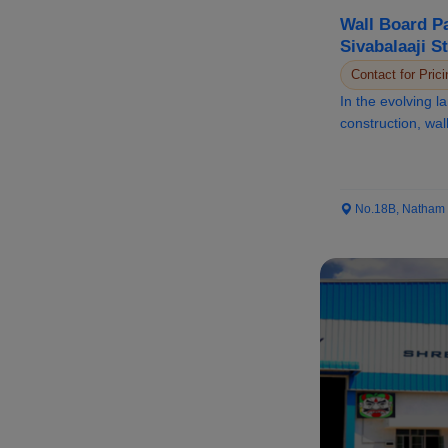
Wall Board Pa
Sivabalaaji S
Elevating Mo
Contact for Prici
In the evolving 
construction, wa
become a corners
No.18B, Natham Ro