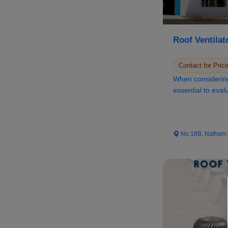
Roof Ventilat
Contact for Prici
When considering 
essential to evalu
No.18B, Natham Ro