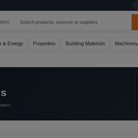
ation
r & Energy
Properties
Building Materials
Machinery
ls
etplace.