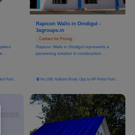
Rapicon Walls in Dindigul -
3sgroups.in
Contact for Pricing
ppliers
Rapicon Walls in Dindigul represents a
ee
pioneering solution in construction
technology, kno...
 Pump...
No.18B, Natham Road, Opp.to HP Petrol Pump...