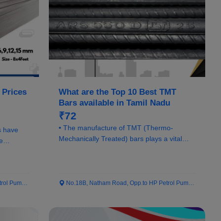
 Prices
What are the Top 10 Best TMT
Bars available in Tamil Nadu
₹72
• The manufacture of TMT (Thermo-
s have
Mechanically Treated) bars plays a vital
e
role in ensuring...
 Pump...
No.18B, Natham Road, Opp.to HP Petrol Pump...