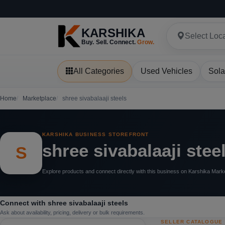
KARSHIKA
Select Loc
Buy. Sell. Connect.
Grow.
All Categories
Used Vehicles
Sola
Home
Marketplace
shree sivabalaaji steels
KARSHIKA BUSINESS STOREFRONT
shree sivabalaaji stee
S
Explore products and connect directly with this business on Karshika Mark
Connect with shree sivabalaaji steels
Ask about availability, pricing, delivery or bulk requirements.
SELLER CATALOGUE