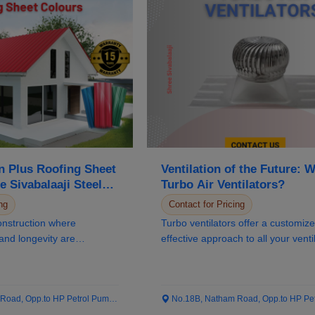
 Plus Roofing Sheet
Ventilation of the Future: 
e Sivabalaaji Steels’
Turbo Air Ventilators?
 Distributer
ng
Contact for Pricing
onstruction where
Turbo ventilators offer a customiz
 and longevity are
effective approach to all your venti
Col...
needs...
ad, Opp.to HP Petrol Pump...
No.18B, Natham Road, Opp.to HP Petrol