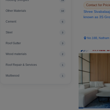
Roofing Shingles
18
Contact for Prici
Other Materials
10
Shree Sivabalaaj
known as 3S Grou
Cement
6
the st...
Steel
3
No.18B, Natham Ro
Roof Gutter
3
Wood materials
2
Roof Repair & Services
1
Multiwood
1