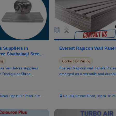
s Suppliers in
Everest Rapicon Wall Panel
ree Sivabalaaji Steels
ng
Contact for Pricing
air ventilators suppliers
Everest Rapicon wall panels Price
in Dindigul at Shree
emerged as a versatile and durabl
solution in the...
ad, Opp.to HP Petrol Pump...
No.18B, Natham Road, Opp.to HP Petrol