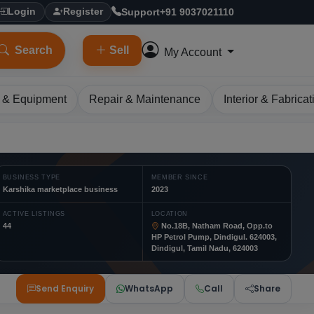
Support
+91 9037021110
Login
Register
Search
Sell
My Account
 & Equipment
Repair & Maintenance
Interior & Fabricat
BUSINESS TYPE
MEMBER SINCE
Karshika marketplace business
2023
ACTIVE LISTINGS
LOCATION
44
No.18B, Natham Road, Opp.to
HP Petrol Pump, Dindigul. 624003,
Dindigul, Tamil Nadu, 624003
Send Enquiry
WhatsApp
Call
Share