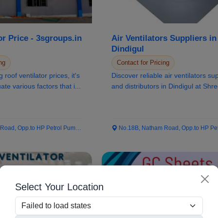
or Price - 3sgroups.in
Air Ventilators Suppliers in
Dindigul
ng
Contact for Pricing
roof ventilator prices, it's
Discover reliable air ventilators su
ate various factors that i...
and distributors in Dindigul at Shr
Sivabala...
ad, Opp.to HP Petrol Pump...
No.18B, Natham Road, Opp.to HP Petrol
Select Your Location