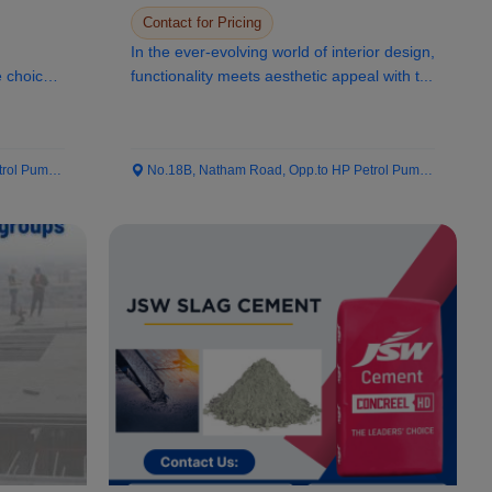
Interior Design
Contact for Pricing
In the ever-evolving world of interior design,
e choice
functionality meets aesthetic appeal with t...
 Pump...
No.18B, Natham Road, Opp.to HP Petrol Pump...