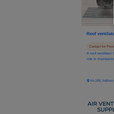
Roof ventilat
Contact for Prici
A roof ventilator for home serves a c
role in maintainin
No.18B, Natham Ro