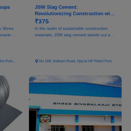
oups
JSW Slag Cement:
Revolutionizing Construction with
Sustainable Solutions
₹375
y Shree
In the realm of sustainable construction
nnacle of
materials, JSW slag cement stands out as a
pionee...
 Pump...
No.18B, Natham Road, Opp.to HP Petrol Pump...