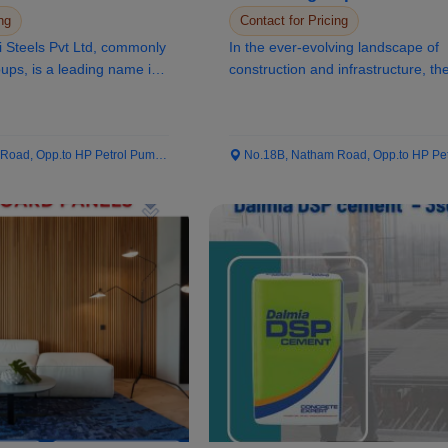
ng
Contact for Pricing
i Steels Pvt Ltd, commonly
In the ever-evolving landscape of
ps, is a leading name in
construction and infrastructure, th
of materials...
ad, Opp.to HP Petrol Pump...
No.18B, Natham Road, Opp.to HP Petrol