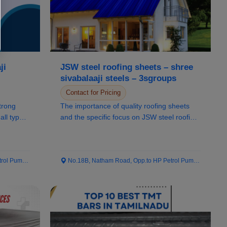
ji
JSW steel roofing sheets – shree
sivabalaaji steels – 3sgroups
Contact for Pricing
trong
The importance of quality roofing sheets
all types
and the specific focus on JSW steel roofing
sheet...
 Pump...
No.18B, Natham Road, Opp.to HP Petrol Pump...