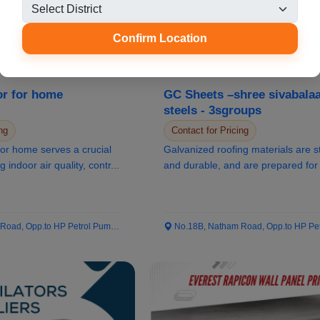
Confirm Location
or for home
GC Sheets –shree sivabalaa
steels - 3sgroups
ng
Contact for Pricing
rucial
Galvanized roofing materials are s
g indoor air quality, contr...
and durable, and are prepared for 
of wea...
ad, Opp.to HP Petrol Pump...
No.18B, Natham Road, Opp.to HP Petrol