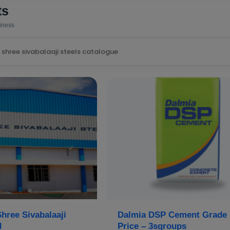
ts
siness
hree Sivabalaaji
Dalmia DSP Cement Grade 
d
Price – 3sgroups