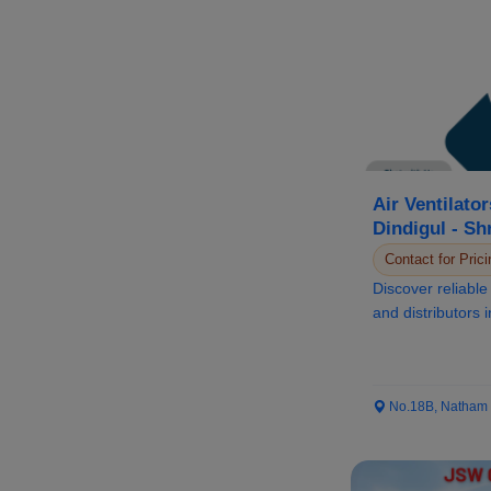
Air Ventilator
Dindigul - Sh
(3S Groups)
Contact for Prici
Discover reliable 
and distributors 
Sivabala...
No.18B, Natham Ro