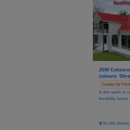
JSW Colouron
colours: Shre
Distinguished
Contact for Prici
In the realm of c
durability, luxury
paramount, JSW 
No.18B, Natham Ro