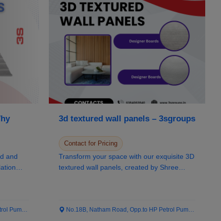
Why
3d textured wall panels – 3sgroups
Contact for Pricing
ed and
Transform your space with our exquisite 3D
lation
textured wall panels, created by Shree
Sivabala...
 Pump...
No.18B, Natham Road, Opp.to HP Petrol Pump...