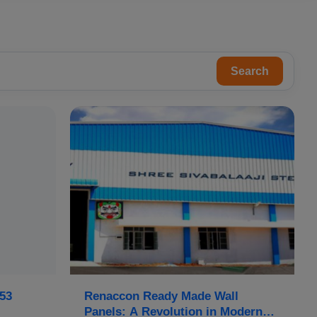
Search
53
Renaccon Ready Made Wall
Panels: A Revolution in Modern