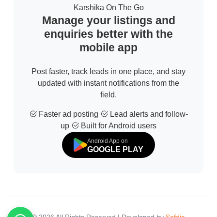
Karshika On The Go
Manage your listings and
enquiries better with the
mobile app
Post faster, track leads in one place, and stay
updated with instant notifications from the
field.
Faster ad posting
Lead alerts and follow-
up
Built for Android users
Android App on
GOOGLE PLAY