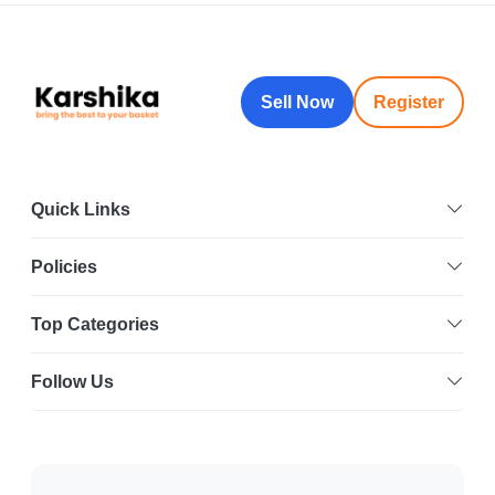
Sell Now
Register
Quick Links
Policies
Top Categories
Follow Us