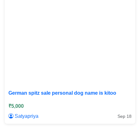
German spitz sale personal dog name is kitoo
₹5,000
Satyapriya
Sep 18