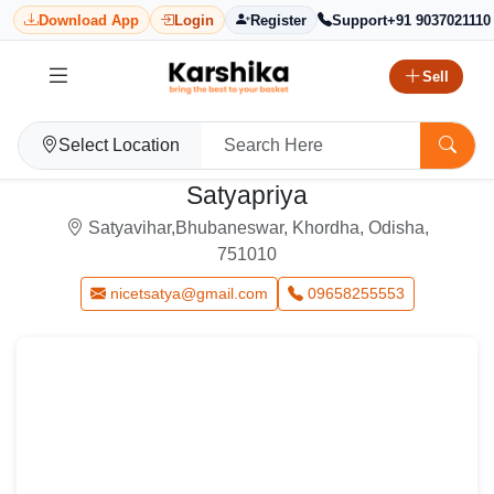
Download App
Login
Register
Support
+91 9037021110
Sell
Select Location
Satyapriya
Satyavihar,Bhubaneswar, Khordha, Odisha,
751010
nicetsatya@gmail.com
09658255553