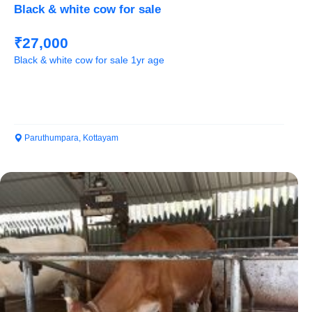
Black & white cow for sale
₹27,000
Black & white cow for sale 1yr age
Paruthumpara, Kottayam