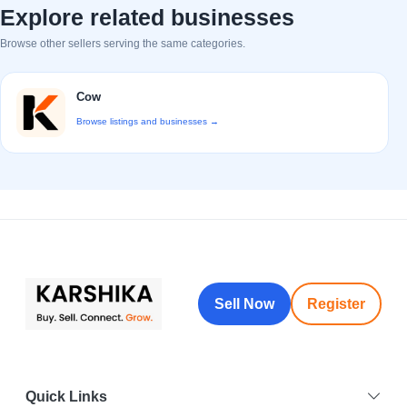
Explore related businesses
Browse other sellers serving the same categories.
Cow
Browse listings and businesses →
Sell Now
Register
Quick Links