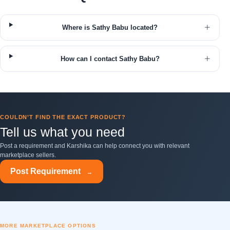
Where is Sathy Babu located?
How can I contact Sathy Babu?
COULDN’T FIND THE EXACT PRODUCT?
Tell us what you need
Post a requirement and Karshika can help connect you with relevant
marketplace sellers.
Post Requirement
→
MORE MARKETPLACE OPTIONS