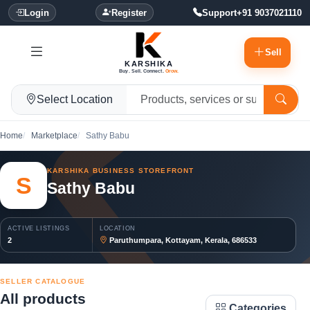
Login
Register
Support
+91 9037021110
Sell
KARSHIKA
Buy. Sell. Connect.
Grow.
Select Location
Home
Marketplace
Sathy Babu
KARSHIKA BUSINESS STOREFRONT
S
Sathy Babu
ACTIVE LISTINGS
LOCATION
2
Paruthumpara, Kottayam, Kerala, 686533
SELLER CATALOGUE
All products
Categories