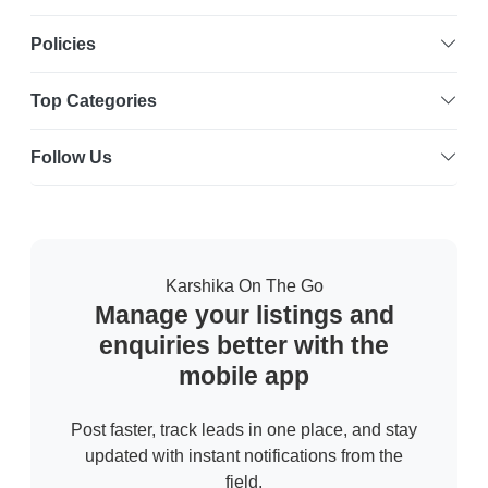
Policies
Top Categories
Follow Us
Karshika On The Go
Manage your listings and
enquiries better with the
mobile app
Post faster, track leads in one place, and stay
updated with instant notifications from the
field.