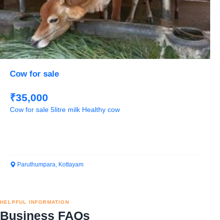
Cow for sale
₹35,000
Cow for sale 5litre milk Healthy cow
Paruthumpara, Kottayam
HELPFUL INFORMATION
Business FAQs