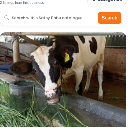
2 listings from this business
Search